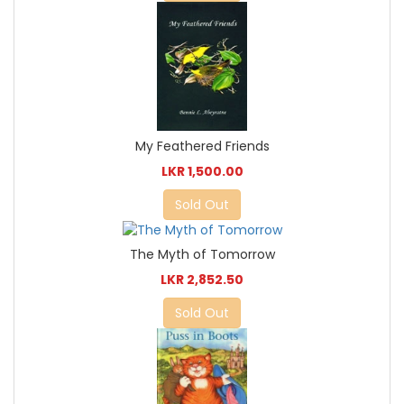
My Feathered Friends
LKR 1,500.00
Sold Out
The Myth of Tomorrow
LKR 2,852.50
Sold Out