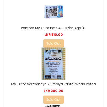
Panther My Cute Pets 4 Puzzles Age 3+
LKR 510.00
Sold Out
My Tutor Narthanaya 7 Sreniya Panthi Weda Potha
LKR 200.00
Sold Out