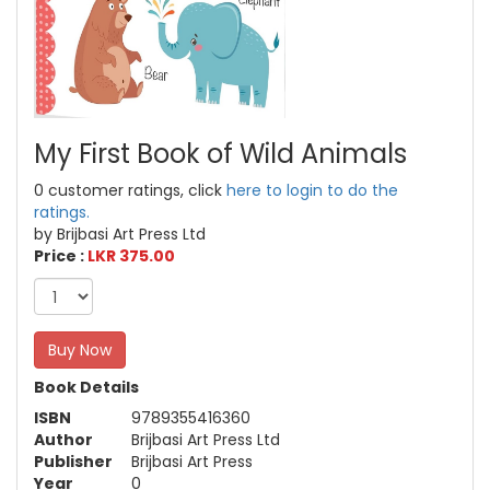
My First Book of Wild Animals
0 customer ratings, click
here to login to do the
ratings.
by Brijbasi Art Press Ltd
Price :
LKR 375.00
Buy Now
Book Details
ISBN
9789355416360
Author
Brijbasi Art Press Ltd
Publisher
Brijbasi Art Press
Year
0