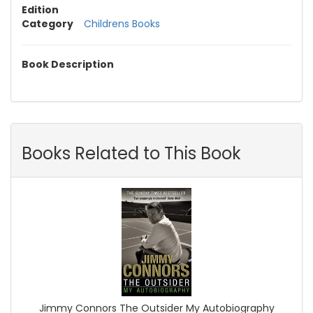
Edition
Category
Childrens Books
Book Description
Books Related to This Book
Jimmy Connors The Outsider My Autobiography