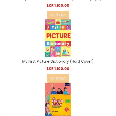
LKR 1,100.00
Sold Out
My First Picture Dictionary (Hard Cover)
LKR 1,100.00
Sold Out