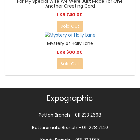
For My Special Wife We Were Just Made For One
Another Greeting Card
LKR 740.00
Sold Out
Mystery of Holly Lane
LKR 600.00
Sold Out
Expographic
Pettah Branch - 011 233 2698
Battaramulla Branch - 011 278 7140