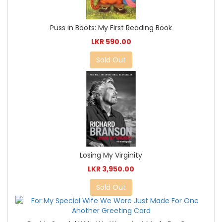
Puss in Boots: My First Reading Book
LKR 590.00
Sold Out
Losing My Virginity
LKR 3,950.00
Sold Out