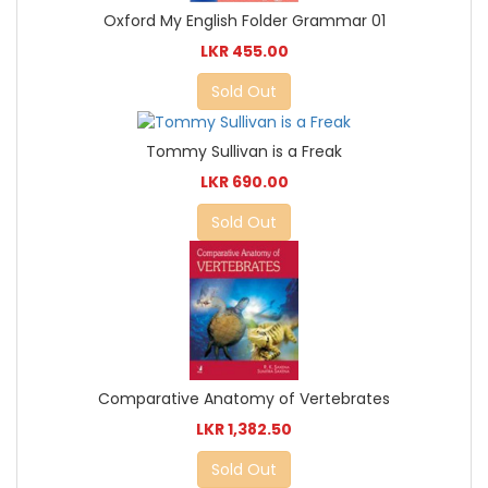
Oxford My English Folder Grammar 01
LKR 455.00
Sold Out
Tommy Sullivan is a Freak
LKR 690.00
Sold Out
Comparative Anatomy of Vertebrates
LKR 1,382.50
Sold Out