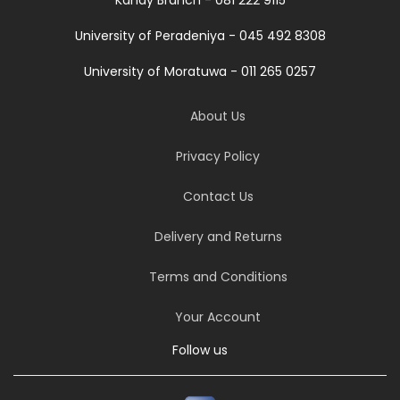
Kandy Branch - 081 222 9115
University of Peradeniya - 045 492 8308
University of Moratuwa - 011 265 0257
About Us
Privacy Policy
Contact Us
Delivery and Returns
Terms and Conditions
Your Account
Follow us