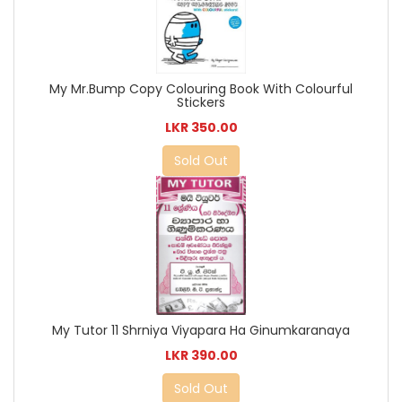
My Mr.Bump Copy Colouring Book With Colourful
Stickers
LKR 350.00
Sold Out
My Tutor 11 Shrniya Viyapara Ha Ginumkaranaya
LKR 390.00
Sold Out