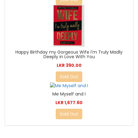
Happy Birthday my Gorgeous Wife I'm Truly Madly
Deeply in Love With You
LKR 390.00
Sold Out
Me Myself and I
LKR 1,677.60
Sold Out