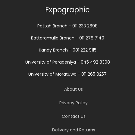
Expographic
Pettah Branch - 011 233 2698
Battaramulla Branch - 011 278 7140
Kandy Branch - 081 222 9115
University of Peradeniya - 045 492 8308
University of Moratuwa - 011 265 0257
About Us
Privacy Policy
Contact Us
Delivery and Returns