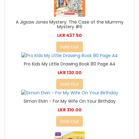
A Jigsaw Jones Mystery: The Case of the Mummy
Mystery #6
LKR 437.50
Sold Out
Pro Kids My Little Drawing Book 80 Page A4
LKR 130.00
Sold Out
Simon Elvin - For My Wife On Your Birthday
LKR 310.00
Sold Out