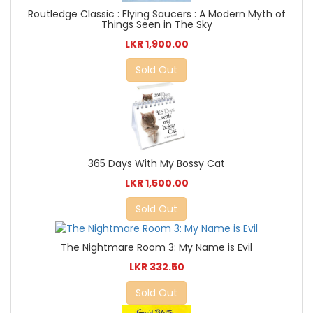
Routledge Classic : Flying Saucers : A Modern Myth of
Things Seen in The Sky
LKR 1,900.00
Sold Out
365 Days With My Bossy Cat
LKR 1,500.00
Sold Out
The Nightmare Room 3: My Name is Evil
LKR 332.50
Sold Out