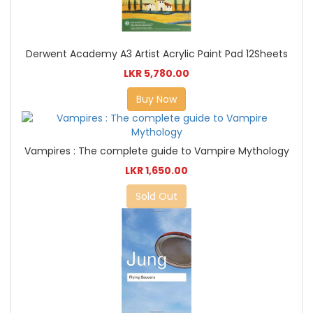
Derwent Academy A3 Artist Acrylic Paint Pad 12Sheets
LKR 5,780.00
Buy Now
Vampires : The complete guide to Vampire Mythology
LKR 1,650.00
Sold Out