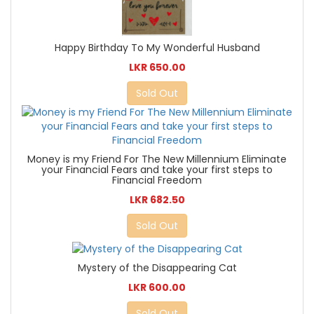
Happy Birthday To My Wonderful Husband
LKR 650.00
Sold Out
Money is my Friend For The New Millennium Eliminate
your Financial Fears and take your first steps to
Financial Freedom
LKR 682.50
Sold Out
Mystery of the Disappearing Cat
LKR 600.00
Sold Out