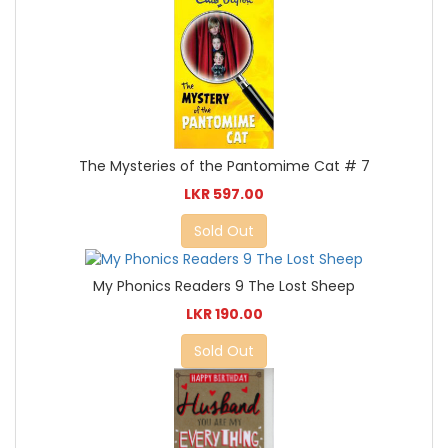
The Mysteries of the Pantomime Cat # 7
LKR 597.00
Sold Out
My Phonics Readers 9 The Lost Sheep
LKR 190.00
Sold Out