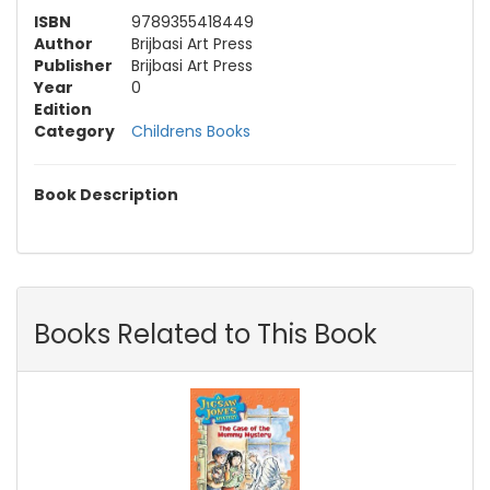
ISBN
9789355418449
Author
Brijbasi Art Press
Publisher
Brijbasi Art Press
Year
0
Edition
Category
Childrens Books
Book Description
Books Related to This Book