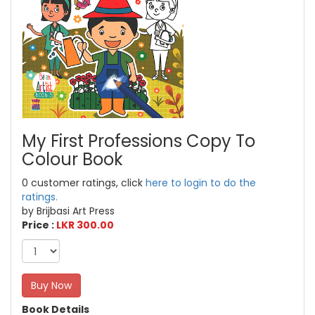
My First Professions Copy To
Colour Book
0 customer ratings, click
here to login to do the
ratings.
by Brijbasi Art Press
Price :
LKR 300.00
Buy Now
Book Details