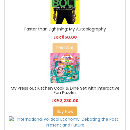
Faster than Lightning: My Autobiography
LKR 850.00
Sold Out
My Press out Kitchen Cook & Dine Set with Interactive
Fun Puzzles
LKR 2,230.00
Buy Now