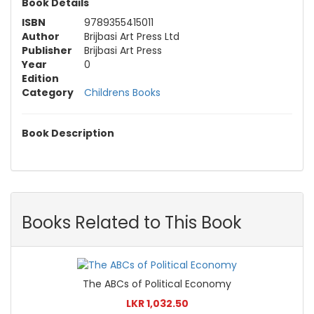
Book Details
ISBN
9789355415011
Author
Brijbasi Art Press Ltd
Publisher
Brijbasi Art Press
Year
0
Edition
Category
Childrens Books
Book Description
Books Related to This Book
The ABCs of Political Economy
LKR 1,032.50