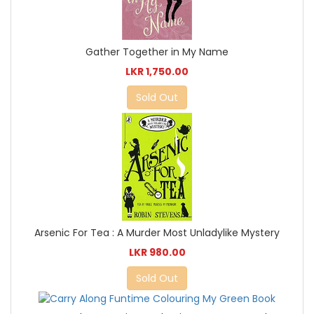
Gather Together in My Name
LKR 1,750.00
Sold Out
Arsenic For Tea : A Murder Most Unladylike Mystery
LKR 980.00
Sold Out