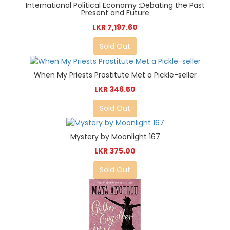
International Political Economy :Debating the Past
Present and Future
LKR 7,197.60
Sold Out
When My Priests Prostitute Met a Pickle-seller
LKR 346.50
Sold Out
Mystery by Moonlight 167
LKR 375.00
Sold Out