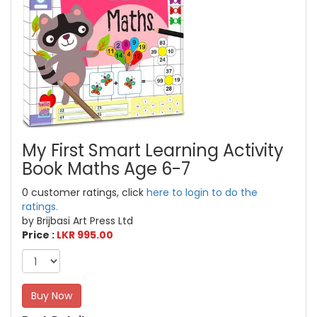
My First Smart Learning Activity
Book Maths Age 6-7
0 customer ratings, click
here to login to do the
ratings.
by Brijbasi Art Press Ltd
Price :
LKR 995.00
Buy Now