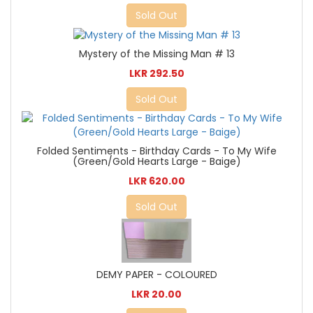
Sold Out
Mystery of the Missing Man # 13
LKR 292.50
Sold Out
Folded Sentiments - Birthday Cards - To My Wife
(Green/Gold Hearts Large - Baige)
LKR 620.00
Sold Out
DEMY PAPER - COLOURED
LKR 20.00