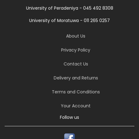
University of Peradeniya - 045 492 8308
University of Moratuwa - 011 265 0257
About Us
Privacy Policy
Contact Us
Delivery and Returns
Terms and Conditions
Your Account
Follow us