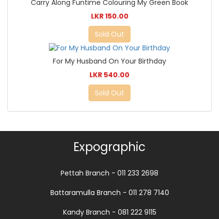
Carry Along Funtime Colouring My Green Book
LKR 150.00
Sold Out
For My Husband On Your Birthday
LKR 540.00
Sold Out
Expographic
Pettah Branch - 011 233 2698
Battaramulla Branch - 011 278 7140
Kandy Branch - 081 222 9115