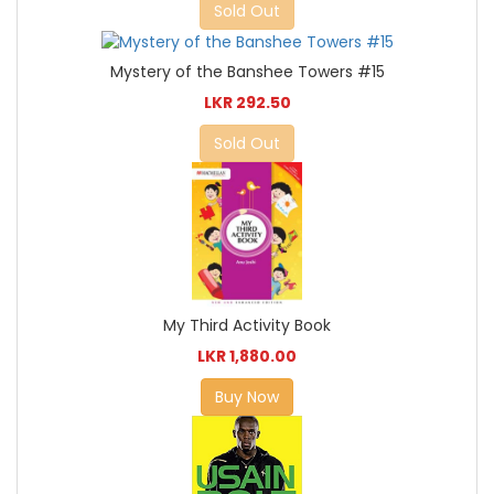
Sold Out
Mystery of the Banshee Towers #15
LKR 292.50
Sold Out
My Third Activity Book
LKR 1,880.00
Buy Now