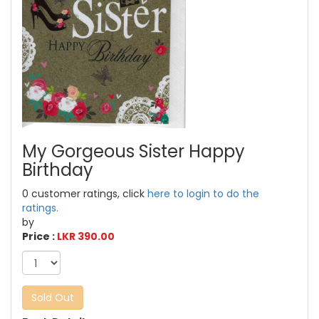
My Gorgeous Sister Happy
Birthday
0 customer ratings, click
here to login to do the
ratings.
by
Price :
LKR 390.00
Sold Out