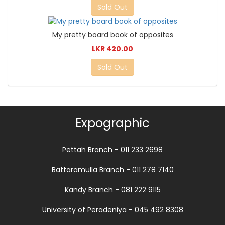
Sold Out
My pretty board book of opposites
LKR 420.00
Sold Out
Expographic
Pettah Branch - 011 233 2698
Battaramulla Branch - 011 278 7140
Kandy Branch - 081 222 9115
University of Peradeniya - 045 492 8308