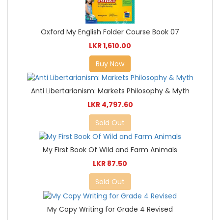
Oxford My English Folder Course Book 07
LKR 1,610.00
Buy Now
Anti Libertarianism: Markets Philosophy & Myth
LKR 4,797.60
Sold Out
My First Book Of Wild and Farm Animals
LKR 87.50
Sold Out
My Copy Writing for Grade 4 Revised