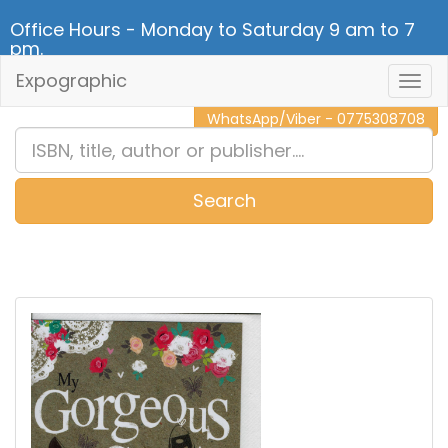
Office Hours - Monday to Saturday 9 am to 7
pm.
Expographic
Togg
CALL NOW - 011 2 787 140
Navig
WhatsApp/Viber - 0775308708
Search
0
Item(s)