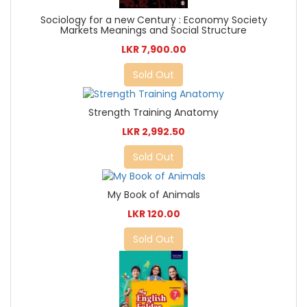
Sociology for a new Century : Economy Society
Markets Meanings and Social Structure
LKR 7,900.00
Sold Out
Strength Training Anatomy
LKR 2,992.50
Sold Out
My Book of Animals
LKR 120.00
Sold Out