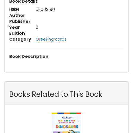
Book Details
ISBN
UK003190
Author
Publisher
Year
0
Edition
Category
Greeting cards
Book Description
Books Related to This Book