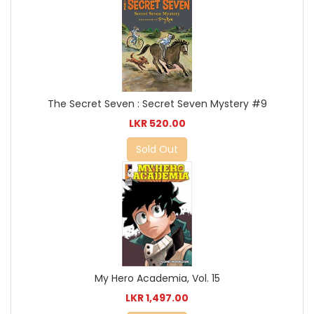
The Secret Seven : Secret Seven Mystery #9
LKR 520.00
Sold Out
My Hero Academia, Vol. 15
LKR 1,497.00