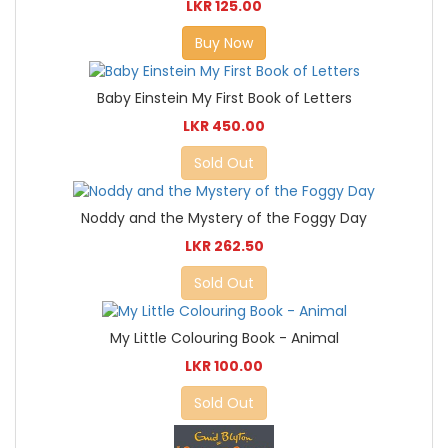
LKR 125.00
Buy Now
Baby Einstein My First Book of Letters
LKR 450.00
Sold Out
Noddy and the Mystery of the Foggy Day
LKR 262.50
Sold Out
My Little Colouring Book - Animal
LKR 100.00
Sold Out