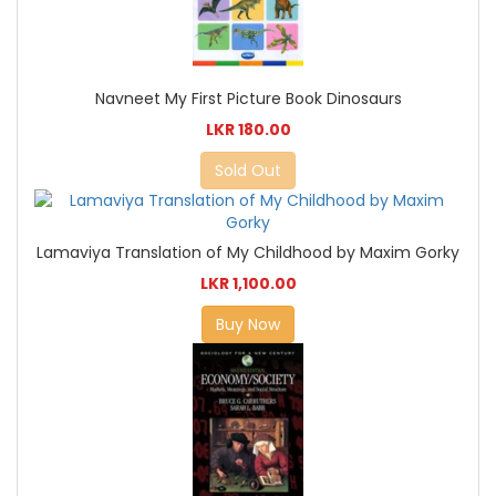
Navneet My First Picture Book Dinosaurs
LKR 180.00
Sold Out
Lamaviya Translation of My Childhood by Maxim Gorky
LKR 1,100.00
Buy Now