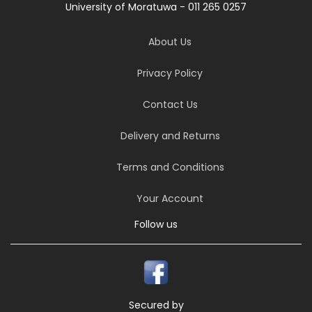
University of Moratuwa - 011 265 0257
About Us
Privacy Policy
Contact Us
Delivery and Returns
Terms and Conditions
Your Account
Follow us
Secured by