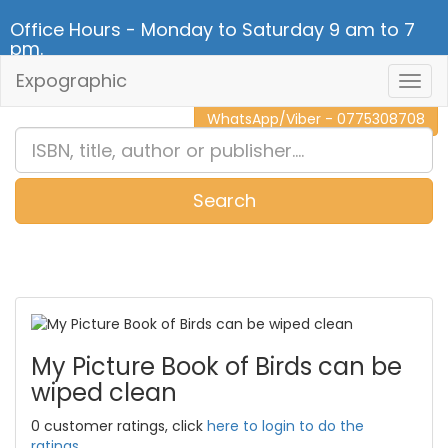
Office Hours - Monday to Saturday 9 am to 7
pm.
Expographic
Togg
CALL NOW - 011 2 787 140
Navig
WhatsApp/Viber - 0775308708
Search
0
Item(s)
My Picture Book of Birds can be
wiped clean
0 customer ratings, click
here to login to do the
ratings.