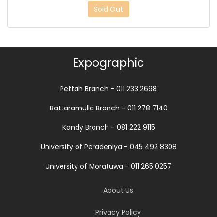
Sold Out
Expographic
Pettah Branch - 011 233 2698
Battaramulla Branch - 011 278 7140
Kandy Branch - 081 222 9115
University of Peradeniya - 045 492 8308
University of Moratuwa - 011 265 0257
About Us
Privacy Policy