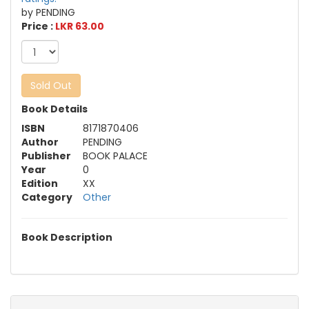
by PENDING
Price :
LKR 63.00
Sold Out
Book Details
ISBN
8171870406
Author
PENDING
Publisher
BOOK PALACE
Year
0
Edition
XX
Category
Other
Book Description