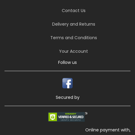
Contact Us
Delivery and Returns
Terms and Conditions
Your Account
Follow us
Secured by
Online payment with,