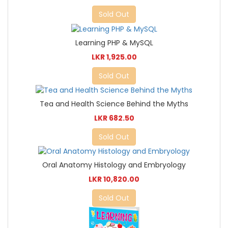
Sold Out
Learning PHP & MySQL
LKR 1,925.00
Sold Out
Tea and Health Science Behind the Myths
LKR 682.50
Sold Out
Oral Anatomy Histology and Embryology
LKR 10,820.00
Sold Out