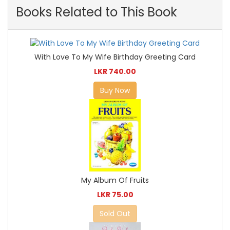
Books Related to This Book
With Love To My Wife Birthday Greeting Card
LKR 740.00
Buy Now
My Album Of Fruits
LKR 75.00
Sold Out