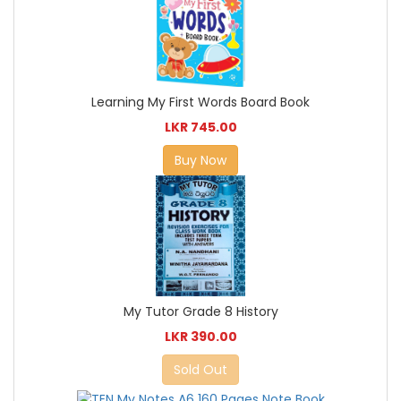
Learning My First Words Board Book
LKR 745.00
Buy Now
My Tutor Grade 8 History
LKR 390.00
Sold Out