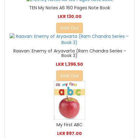
TEN My Notes A6 160 Pages Note Book
LKR 130.00
Sold Out
Raavan: Enemy of Aryavarta (Ram Chandra Series -
Book 3)
LKR 1,396.50
Sold Out
My First ABC
LKR 897.00