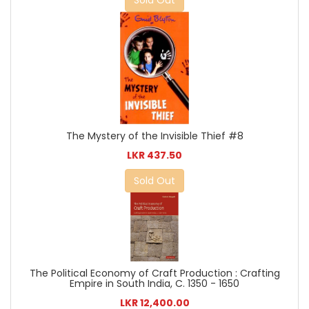
The Mystery of the Invisible Thief #8
LKR 437.50
Sold Out
The Political Economy of Craft Production : Crafting
Empire in South India, C. 1350 - 1650
LKR 12,400.00