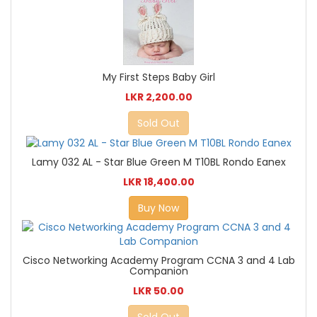
My First Steps Baby Girl
LKR 2,200.00
Sold Out
Lamy 032 AL - Star Blue Green M T10BL Rondo Eanex
LKR 18,400.00
Buy Now
Cisco Networking Academy Program CCNA 3 and 4 Lab
Companion
LKR 50.00
Sold Out