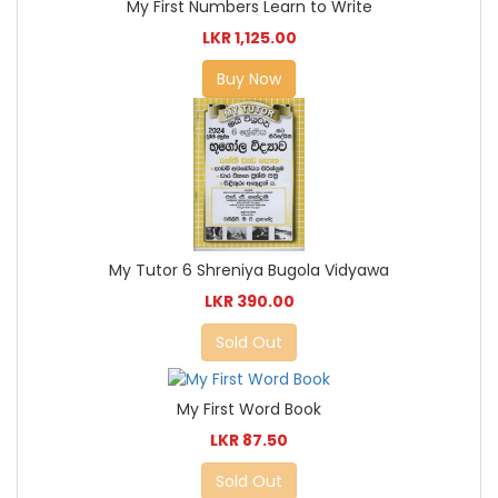
My First Numbers Learn to Write
LKR 1,125.00
Buy Now
My Tutor 6 Shreniya Bugola Vidyawa
LKR 390.00
Sold Out
My First Word Book
LKR 87.50
Sold Out