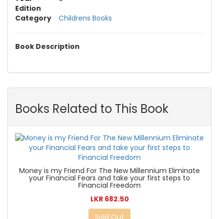
Edition
Category
Childrens Books
Book Description
Books Related to This Book
Money is my Friend For The New Millennium Eliminate
your Financial Fears and take your first steps to
Financial Freedom
LKR 682.50
Sold Out