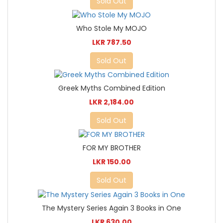
Sold Out
Who Stole My MOJO
LKR 787.50
Sold Out
Greek Myths Combined Edition
LKR 2,184.00
Sold Out
FOR MY BROTHER
LKR 150.00
Sold Out
The Mystery Series Again 3 Books in One
LKR 630.00