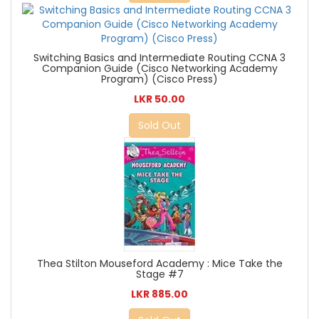
Switching Basics and Intermediate Routing CCNA 3
Companion Guide (Cisco Networking Academy
Program) (Cisco Press)
LKR 50.00
Sold Out
Thea Stilton Mouseford Academy : Mice Take the
Stage #7
LKR 885.00