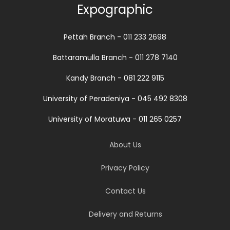
Expographic
Pettah Branch - 011 233 2698
Battaramulla Branch - 011 278 7140
Kandy Branch - 081 222 9115
University of Peradeniya - 045 492 8308
University of Moratuwa - 011 265 0257
About Us
Privacy Policy
Contact Us
Delivery and Returns