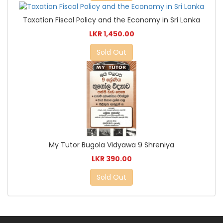
Taxation Fiscal Policy and the Economy in Sri Lanka
LKR 1,450.00
Sold Out
My Tutor Bugola Vidyawa 9 Shreniya
LKR 390.00
Sold Out