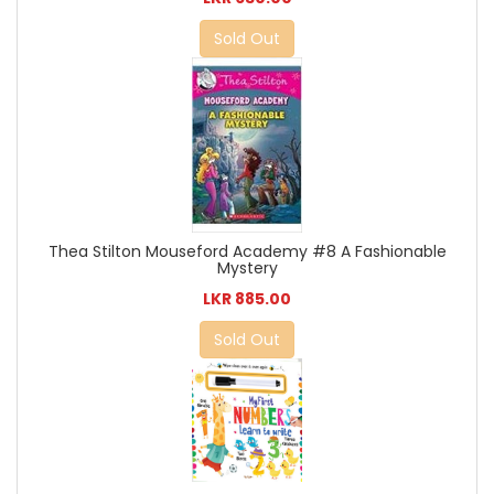
Sold Out
Thea Stilton Mouseford Academy #8 A Fashionable
Mystery
LKR 885.00
Sold Out