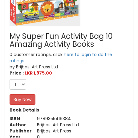
My Super Fun Activity Bag 10
Amazing Activity Books
0 customer ratings, click
here to login to do the
ratings.
by Brijbasi Art Press Ltd
Price :
LKR 1,975.00
Buy Now
Book Details
ISBN
9789355416384
Author
Brijbasi Art Press Ltd
Publisher
Brijbasi Art Press
Year
0