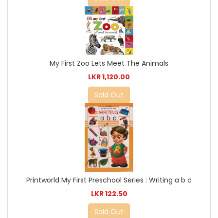
My First Zoo Lets Meet The Animals
LKR 1,120.00
Sold Out
Printworld My First Preschool Series : Writing a b c
LKR 122.50
Sold Out