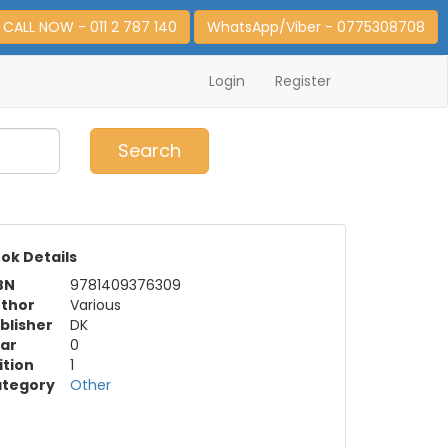
CALL NOW - 011 2 787 140
WhatsApp/Viber - 0775308708
Login
Register
0
Item(s)
Search
ok Details
BN
9781409376309
thor
Various
blisher
DK
ar
0
ition
1
tegory
Other