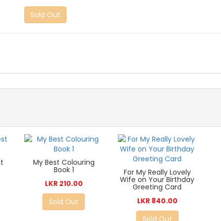
Sold Out
t
My Best Colouring
Book 1
For My Really Lovely
Wife on Your Birthday
LKR 210.00
Greeting Card
LKR 840.00
Sold Out
Sold Out