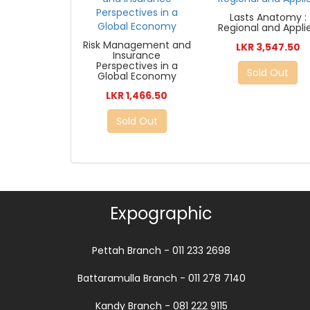
Lasts Anatomy :
Regional and Appli
Risk Management and
LKR 3,547.50
Insurance
Perspectives in a
Sold Out
Global Economy
LKR 1,466.50
Sold Out
Expographic
Pettah Branch - 011 233 2698
Battaramulla Branch - 011 278 7140
Kandy Branch - 081 222 9115