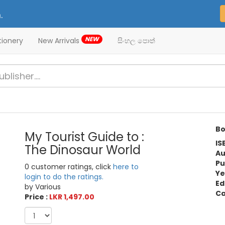
.
NEW
tionery
New Arrivals
සිංහල පොත්
Bo
My Tourist Guide to :
IS
The Dinosaur World
Au
Pu
0 customer ratings, click
here to
Ye
login to do the ratings.
Ed
by Various
Ca
Price :
LKR 1,497.00