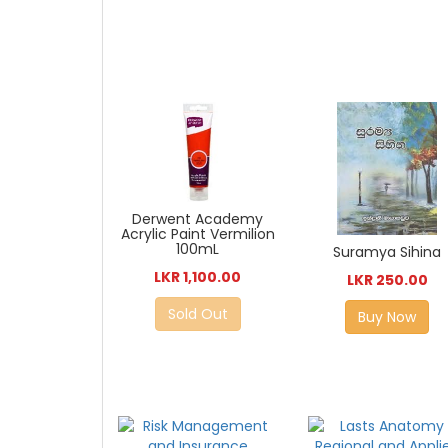
Derwent Academy
Acrylic Paint Vermilion
100mL
Suramya Sihina
LKR 1,100.00
LKR 250.00
Sold Out
Buy Now