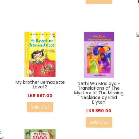
My brother Bernadette
Nethi Wu Maalaya -
Level 3
Translations of The
Mystery of The Missing
LKR 597.00
Necklace by Enid
Blyton
Sold Out
LKR 850.00
Sold Out