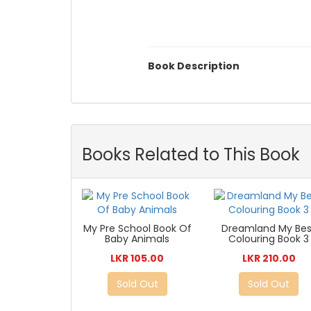
Book Description
Books Related to This Book
My Pre School Book Of
Dreamland My Bes
Baby Animals
Colouring Book 3
LKR 105.00
LKR 210.00
Sold Out
Sold Out