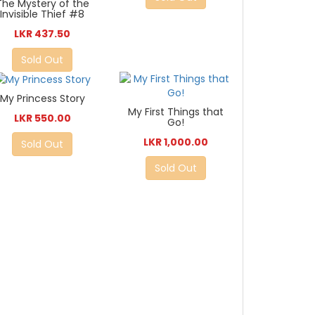
The Mystery of the
Invisible Thief #8
LKR 437.50
Sold Out
My Princess Story
My First Things that
LKR 550.00
Go!
LKR 1,000.00
Sold Out
Sold Out