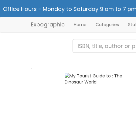
Office Hours - Monday to Saturday 9 am to 7 pm
Expographic
Home
Categories
Sta