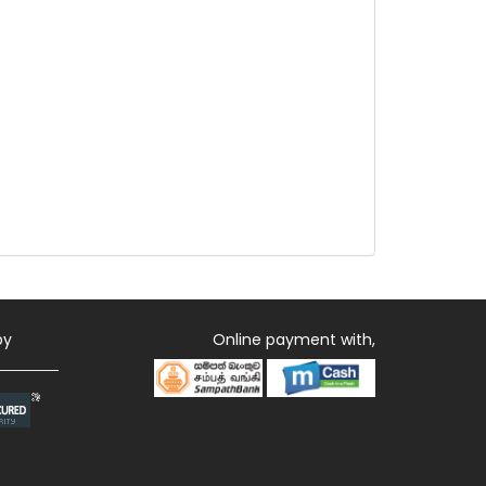
by
Online payment with,