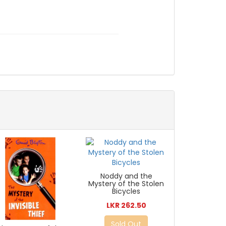
Noddy and the
Mystery of the Stolen
Bicycles
LKR 262.50
Sold Out