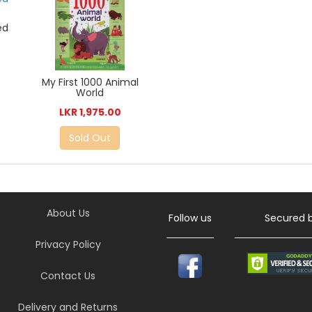
ed
My First 1000 Animal
World
LKR 1,975.00
Sold Out
About Us
Follow us
Secured 
Privacy Policy
Contact Us
Delivery and Returns