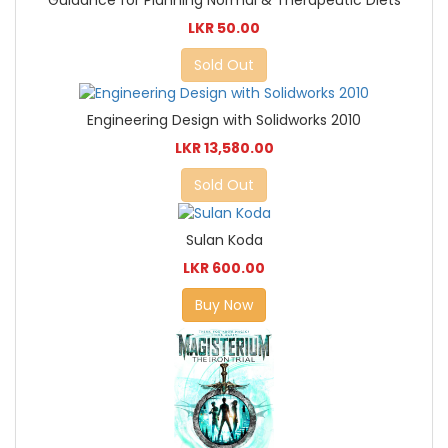
LKR 50.00
Sold Out
Engineering Design with Solidworks 2010
LKR 13,580.00
Sold Out
Sulan Koda
LKR 600.00
Buy Now