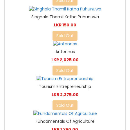
Sold Out
Singhala Thamil Katha Puhunuwa
LKR 150.00
Sold Out
Antennas
LKR 2,025.00
Sold Out
Tourism Entrepreneurship
LKR 2,275.00
Sold Out
Fundamentals Of Agriculture
LKR 1,360.00