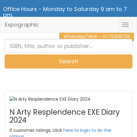
Office Hours - Monday to Saturday 9 am to 7
pm.
Expographic
Togg
CALL NOW - 011 2 787 140
Navig
WhatsApp/Viber - 0775308708
Search
0
Item(s)
N Arty Resplendence EXE Diary
2024
0 customer ratings, click
here to login to do the
ratings.