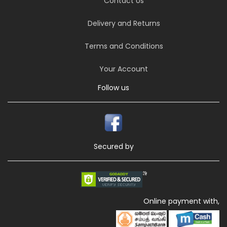
Contact Us
Delivery and Returns
Terms and Conditions
Your Account
Follow us
Secured by
Online payment with,