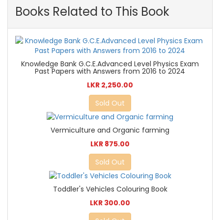
Books Related to This Book
Knowledge Bank G.C.E.Advanced Level Physics Exam
Past Papers with Answers from 2016 to 2024
LKR 2,250.00
Sold Out
Vermiculture and Organic farming
LKR 875.00
Sold Out
Toddler's Vehicles Colouring Book
LKR 300.00