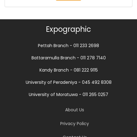
Expographic
Pettah Branch - 011 233 2698
Battaramulla Branch - 011 278 7140
Kandy Branch - 081 222 9115
University of Peradeniya - 045 492 8308
University of Moratuwa - 011 265 0257
About Us
Privacy Policy