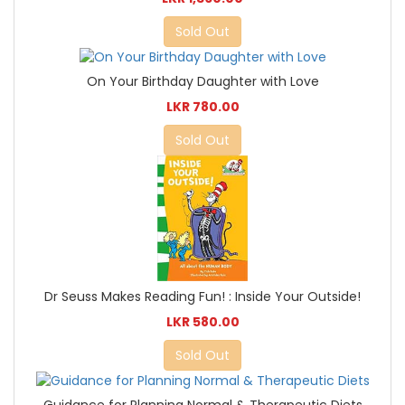
Sold Out
On Your Birthday Daughter with Love
LKR 780.00
Sold Out
Dr Seuss Makes Reading Fun! : Inside Your Outside!
LKR 580.00
Sold Out
Guidance for Planning Normal & Therapeutic Diets