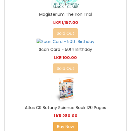
Magisterium The Iron Trial
LKR 1,197.00
Sold Out
Scan Card - 50th Birthday
LKR 100.00
Sold Out
Atlas CR Botany Science Book 120 Pages
LKR 280.00
Buy Now