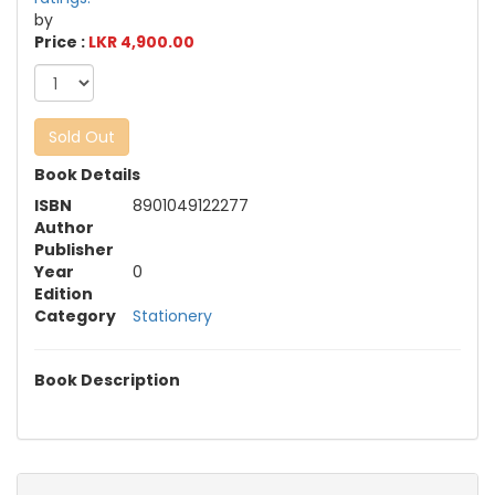
by
Price :
LKR 4,900.00
Sold Out
Book Details
ISBN
8901049122277
Author
Publisher
Year
0
Edition
Category
Stationery
Book Description