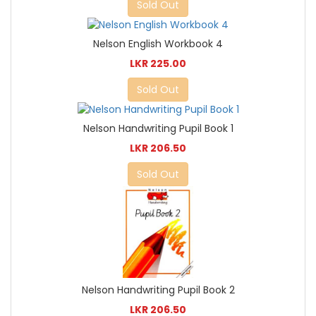
Sold Out
Nelson English Workbook 4
LKR 225.00
Sold Out
Nelson Handwriting Pupil Book 1
LKR 206.50
Sold Out
Nelson Handwriting Pupil Book 2
LKR 206.50