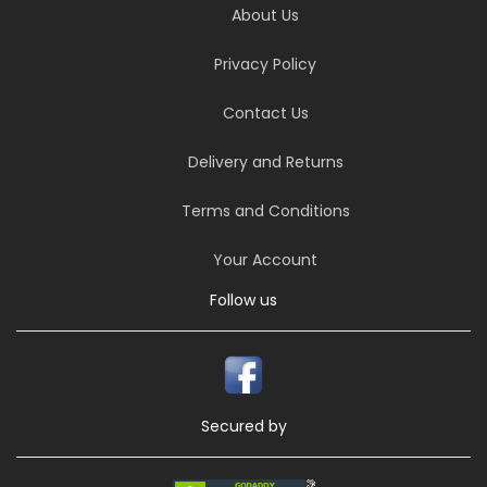
About Us
Privacy Policy
Contact Us
Delivery and Returns
Terms and Conditions
Your Account
Follow us
Secured by