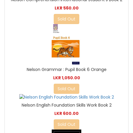
LKR 560.00
Sold Out
Nelson Grammar : Pupil Book 6 Orange
LKR 1,050.00
Sold Out
Nelson English Foundation Skills Work Book 2
LKR 600.00
Sold Out