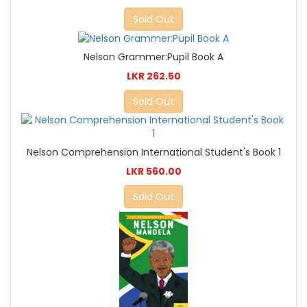
Sold Out
Nelson Grammer:Pupil Book A
LKR 262.50
Sold Out
Nelson Comprehension International Student's Book 1
LKR 560.00
Sold Out