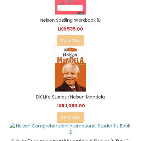
Nelson Spelling Workbook 1B
LKR 535.00
Sold Out
DK Life Stories : Nelson Mandela
LKR 1,050.00
Sold Out
Nelson Comprehension International Student's Book 2