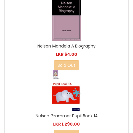
Nelson Mandela A Biography
LKR 64.00
Sold Out
Nelson Grammar Pupil Book 1A
LKR 1,290.00