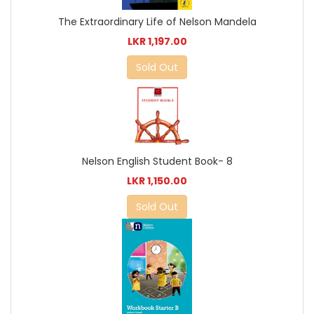
The Extraordinary Life of Nelson Mandela
LKR 1,197.00
Sold Out
Nelson English Student Book- 8
LKR 1,150.00
Sold Out