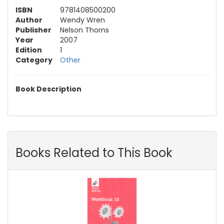
ISBN
9781408500200
Author
Wendy Wren
Publisher
Nelson Thorns
Year
2007
Edition
1
Category
Other
Book Description
Books Related to This Book