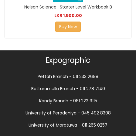
Nelson Science : Starter Level Workbook B
LKR 1,500.00
Buy Now
Expographic
Pettah Branch - 011 233 2698
Battaramulla Branch - 011 278 7140
Kandy Branch - 081 222 9115
University of Peradeniya - 045 492 8308
University of Moratuwa - 011 265 0257