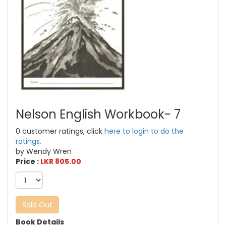
Nelson English Workbook- 7
0 customer ratings, click
here to login to do the
ratings.
by Wendy Wren
Price :
LKR 805.00
Sold Out
Book Details