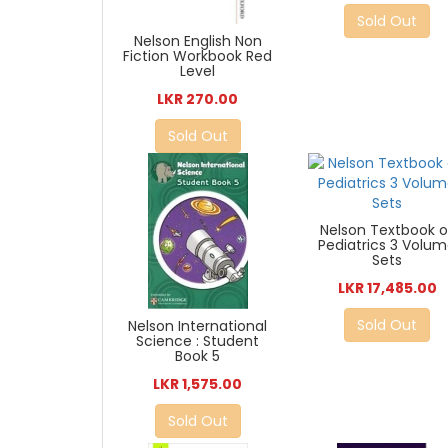
Sold Out
Nelson English Non
Fiction Workbook Red
Level
LKR 270.00
Sold Out
Nelson Textbook o
Pediatrics 3 Volu
Sets
LKR 17,485.00
Sold Out
Nelson International
Science : Student
Book 5
LKR 1,575.00
Sold Out