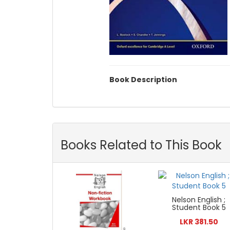
Book Description
Books Related to This Book
Nelson English ;
Student Book 5
LKR 381.50