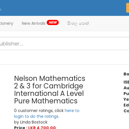
.
NEW
tionery
New Arrivals
සිංහල පොත්
Bo
Nelson Mathematics
IS
2 & 3 for Cambridge
Au
International A Level
Pu
Pure Mathematics
Ye
Ed
0 customer ratings, click
here to
Ca
login to do the ratings.
by Linda Bostock
Price :
LKR 4,700.00