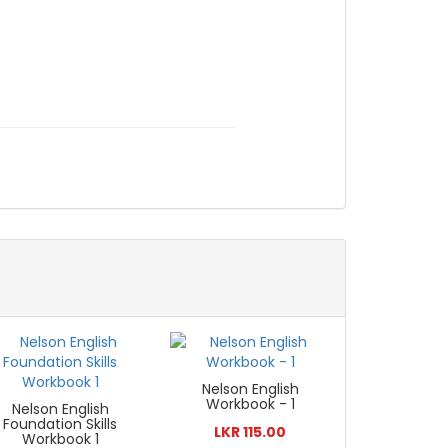
Nelson English
Workbook - 1
Nelson English
Foundation Skills
LKR 115.00
Workbook 1