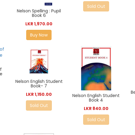
Sold Out
Nelson Spelling : Pupil
Book 6
LKR 1,970.00
Buy Now
f
me
Nelson English Student
Book- 7
B
LKR 1,150.00
Nelson English Student
Book 4
Sold Out
LKR 840.00
Sold Out