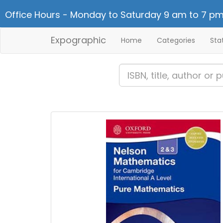
Office Hours - Monday to Saturday 9 am to 7 pm
Expographic
Home
Categories
Sta