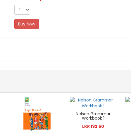
Buy Now
Nelson Grammar
Workbook 1
LKR 192.50