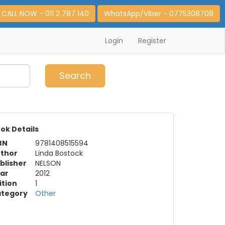
CALL NOW - 011 2 787 140
WhatsApp/Viber - 0775308708
Login
Register
0
Item(s)
Search
ok Details
BN
9781408515594
thor
Linda Bostock
blisher
NELSON
ar
2012
ition
1
tegory
Other