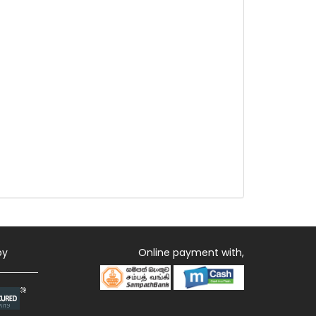
by
Online payment with,