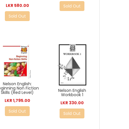
LKR 580.00
Sold Out
Sold Out
Nelson English:
eginning Non Fiction
Nelson English
Skills (Red Level)
Workbook 1
LKR 1,795.00
LKR 330.00
Sold Out
Sold Out