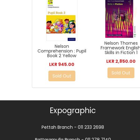
Nelson Thornes
Nelson
Framework English
Comprehension : Pupil
Skills in Fiction 1
Book 2 Yellow
LKR 2,850.00
LKR 945.00
Sold Out
Sold Out
Expographic
Pettah Branch - 011 233 2698
Battaramulla Branch - 011 278 7140