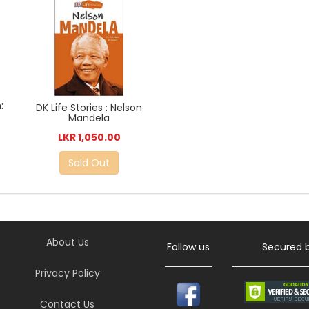
:
DK Life Stories : Nelson
Mandela
LKR 1,050.00
Sold Out
About Us
Follow us
Secured 
Privacy Policy
Contact Us