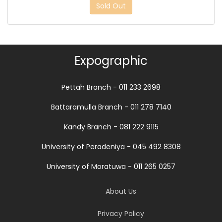
Sold Out
Expographic
Pettah Branch - 011 233 2698
Battaramulla Branch - 011 278 7140
Kandy Branch - 081 222 9115
University of Peradeniya - 045 492 8308
University of Moratuwa - 011 265 0257
About Us
Privacy Policy