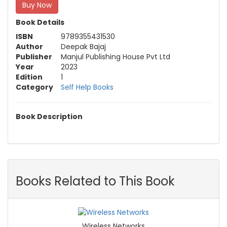
Buy Now
Book Details
ISBN
9789355431530
Author
Deepak Bajaj
Publisher
Manjul Publishing House Pvt Ltd
Year
2023
Edition
1
Category
Self Help Books
Book Description
Books Related to This Book
Wireless Networks