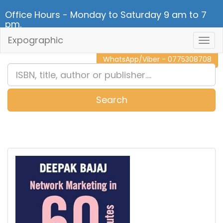
Office Hours - Monday to Saturday 9 am to 7
pm.
Expographic
Togg
CALL NOW - 011 2 787 140
Navig
WhatsApp/Viber - 0775308708
Search
0
Item(s)