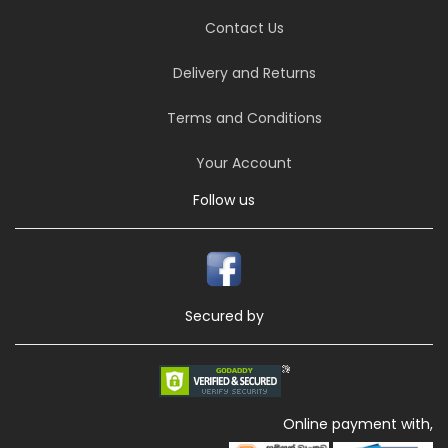
Contact Us
Delivery and Returns
Terms and Conditions
Your Account
Follow us
Secured by
Online payment with,