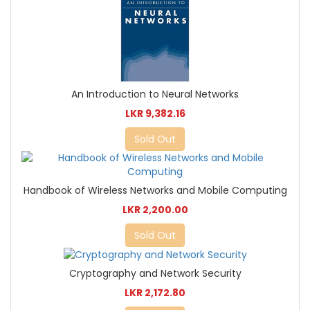
An Introduction to Neural Networks
LKR 9,382.16
Sold Out
Handbook of Wireless Networks and Mobile Computing
LKR 2,200.00
Sold Out
Cryptography and Network Security
LKR 2,172.80