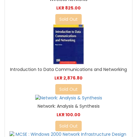
LKR 825.00
Sold Out
Introduction to Data Communications and Networking
LKR 2,876.80
Sold Out
Network: Analysis & Synthesis
LKR 100.00
Sold Out