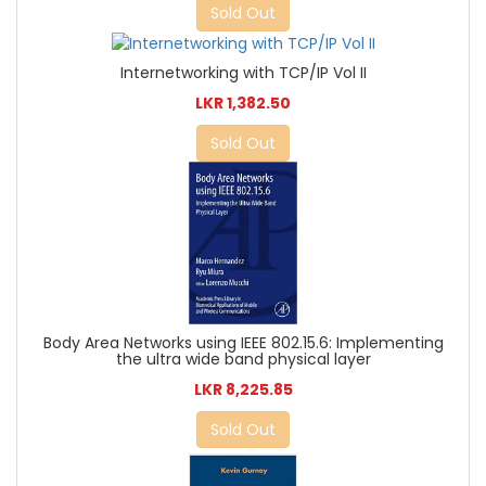
Sold Out
Internetworking with TCP/IP Vol II
LKR 1,382.50
Sold Out
Body Area Networks using IEEE 802.15.6: Implementing
the ultra wide band physical layer
LKR 8,225.85
Sold Out