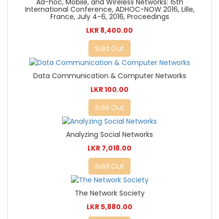
Ad-hoc, Mobile, and Wireless Networks: 15th
International Conference, ADHOC-NOW 2016, Lille,
France, July 4-6, 2016, Proceedings
LKR 8,400.00
Sold Out
Data Communication & Computer Networks
LKR 100.00
Sold Out
Analyzing Social Networks
LKR 7,018.00
Sold Out
The Network Society
LKR 5,880.00