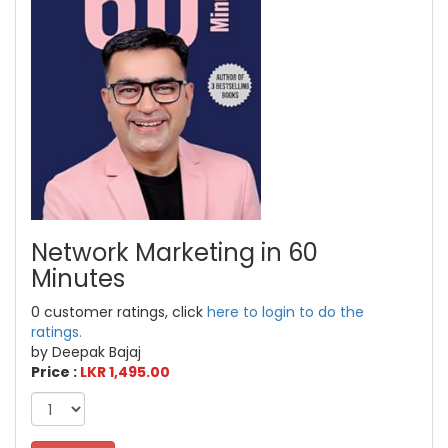
Network Marketing in 60
Minutes
0 customer ratings, click
here to login to do the
ratings.
by Deepak Bajaj
Price :
LKR 1,495.00