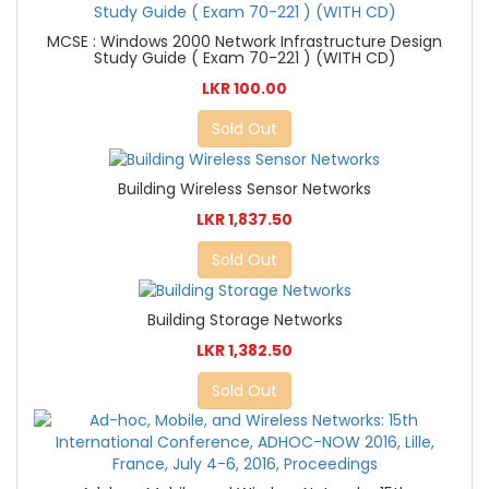
MCSE : Windows 2000 Network Infrastructure Design
Study Guide ( Exam 70-221 ) (WITH CD)
LKR 100.00
Sold Out
Building Wireless Sensor Networks
LKR 1,837.50
Sold Out
Building Storage Networks
LKR 1,382.50
Sold Out