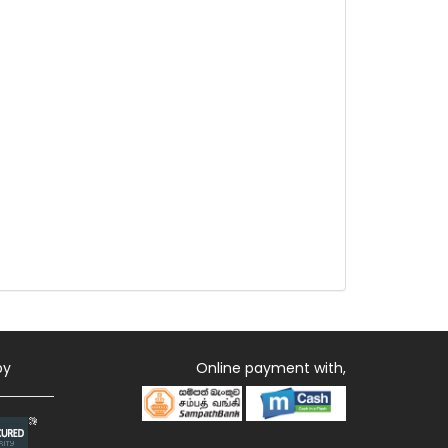
by
Online payment with,