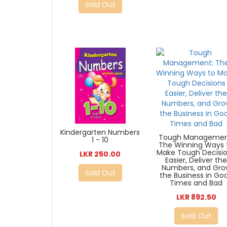
Sold Out
Kindergarten Numbers
Tough Managemen
1 - 10
The Winning Ways 
Make Tough Decisi
LKR 250.00
Easier, Deliver th
Numbers, and Gro
Sold Out
the Business in Go
Times and Bad
LKR 892.50
Sold Out