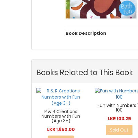
Book Description
Books Related to This Book
Fun with Numbers 
100
R & R Creations
Numbers with Fun
LKR 103.25
(Age 3+)
LKR 1,850.00
Sold Out