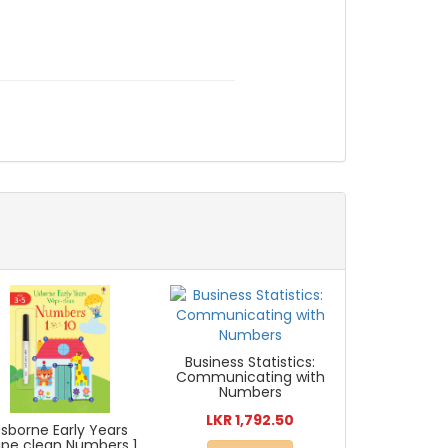
Business Statistics:
Communicating with
Numbers
LKR 1,792.50
sborne Early Years
pe clean Numbers 1