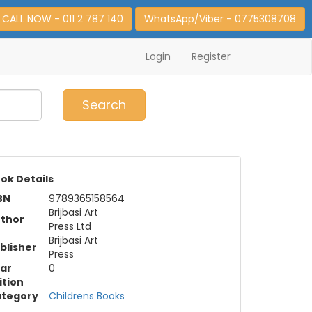
CALL NOW - 011 2 787 140
WhatsApp/Viber - 0775308708
Login
Register
0
Item(s)
Search
ok Details
BN
9789365158564
Brijbasi Art
thor
Press Ltd
Brijbasi Art
blisher
Press
ar
0
ition
tegory
Childrens Books