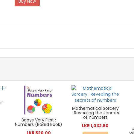
Buy Now
1-
Mathematical Sorcery
: Revealing the secrets
of numbers
Babys Very First :
Numbers (Board Book)
LKR 1,032.50
U
LKR 820.00
Wi