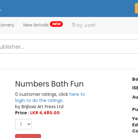
.
NEW
tionery
New Arrivals
සිංහල පොත්
Bo
Numbers Bath Fun
IS
0 customer ratings, click
here to
Au
login to do the ratings.
by Brijbasi Art Press Ltd
Pu
Price :
LKR 4,480.00
Ye
Ed
Ca