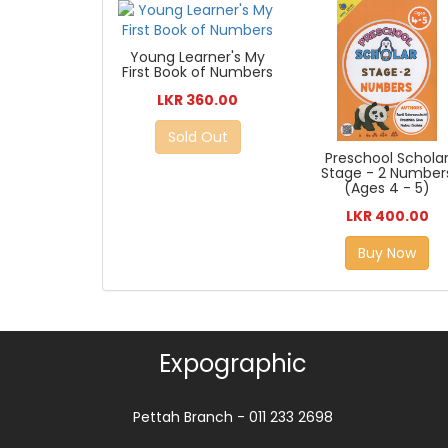
Young Learner's My
First Book of Numbers
LKR 360.00
Sold Out
Preschool Schola
Stage - 2 Number
(Ages 4 - 5)
LKR 400.00
Buy Now
Expographic
Pettah Branch - 011 233 2698