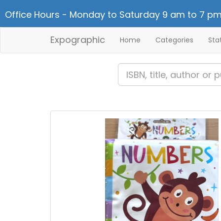
Office Hours - Monday to Saturday 9 am to 7 pm
Expographic
Home
Categories
Sta