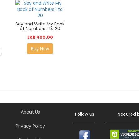
Say and Write My Book
of Numbers 1 to 20
LKR 400.00
Buy Now
r
s
About Us
Follow us
Secured 
Privacy Policy