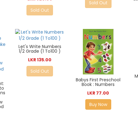
Sold Out
Sold Out
Let's Write Numbers
1/2 Grade (1 To100 )
LKR 135.00
Sold Out
M
Babys First Preschool
t:
Book : Numbers
to
ons
LKR 77.00
e
w
Buy Now
od