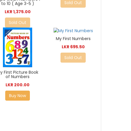
Sold Out
to 10 ( Age 3-5 )
LKR 1,375.00
Sold Out
My First Numbers
LKR 695.50
Sold Out
y First Picture Book
of Numbers
LKR 200.00
Buy Now