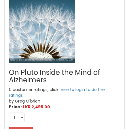
On Pluto Inside the Mind of
Alzheimers
0 customer ratings, click
here to login to do the
ratings.
by Greg O'brien
Price :
LKR 2,495.00