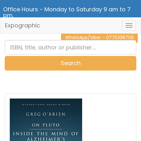
Office Hours - Monday to Saturday 9 am to 7
pm.
Expographic
Togg
CALL NOW - 011 2 787 140
Navig
WhatsApp/Viber - 0775308708
Search
0
Item(s)