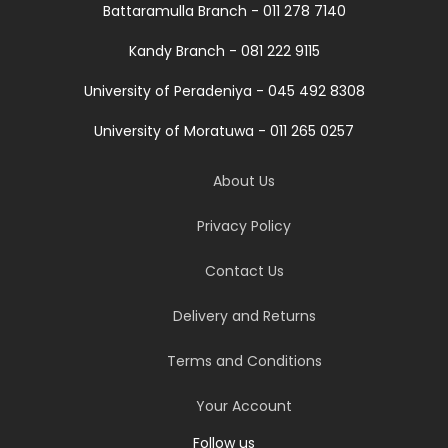
Battaramulla Branch - 011 278 7140
Kandy Branch - 081 222 9115
University of Peradeniya - 045 492 8308
University of Moratuwa - 011 265 0257
About Us
Privacy Policy
Contact Us
Delivery and Returns
Terms and Conditions
Your Account
Follow us