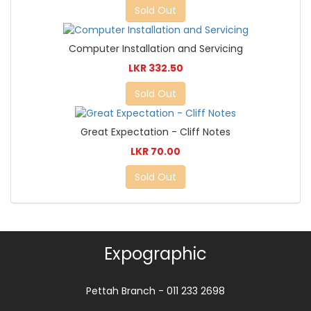
Sold Out
Computer Installation and Servicing
LKR 332.50
Sold Out
Great Expectation - Cliff Notes
LKR 70.00
Sold Out
Expographic
Pettah Branch - 011 233 2698