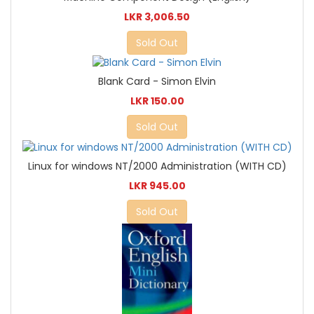
LKR 3,006.50
Sold Out
Blank Card - Simon Elvin
LKR 150.00
Sold Out
Linux for windows NT/2000 Administration (WITH CD)
LKR 945.00
Sold Out