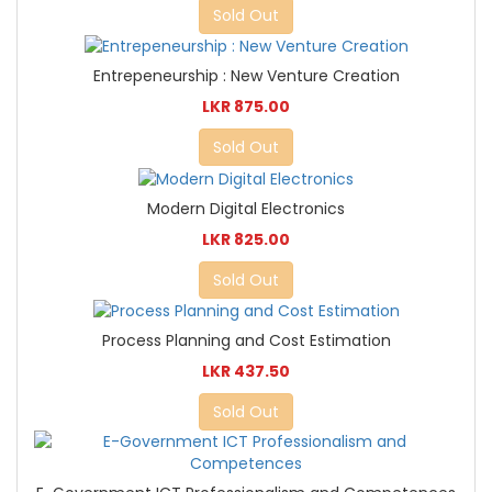
Sold Out
Entrepeneurship : New Venture Creation
LKR 875.00
Sold Out
Modern Digital Electronics
LKR 825.00
Sold Out
Process Planning and Cost Estimation
LKR 437.50
Sold Out