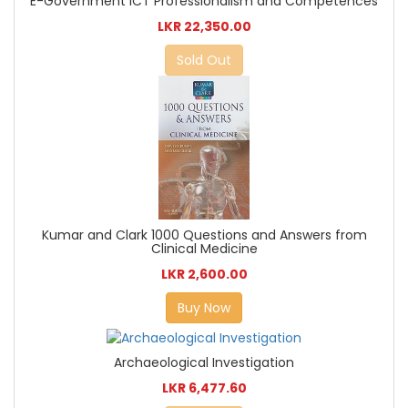
E-Government ICT Professionalism and Competences
LKR 22,350.00
Sold Out
Kumar and Clark 1000 Questions and Answers from
Clinical Medicine
LKR 2,600.00
Buy Now
Archaeological Investigation
LKR 6,477.60