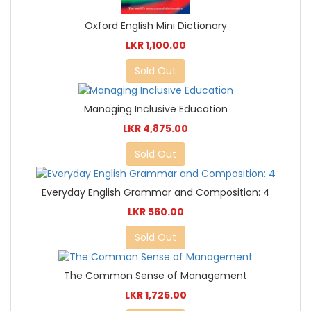
Oxford English Mini Dictionary
LKR 1,100.00
Sold Out
Managing Inclusive Education
LKR 4,875.00
Sold Out
Everyday English Grammar and Composition: 4
LKR 560.00
Sold Out
The Common Sense of Management
LKR 1,725.00