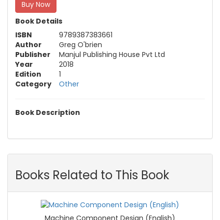
Buy Now
Book Details
ISBN
9789387383661
Author
Greg O'brien
Publisher
Manjul Publishing House Pvt Ltd
Year
2018
Edition
1
Category
Other
Book Description
Books Related to This Book
Machine Component Design (English)