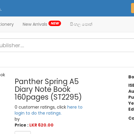
.
NEW
tionery
New Arrivals
සිංහල පොත්
Bo
Panther Spring A5
IS
Diary Note Book
Au
160pages (ST2295)
Pu
Ye
0 customer ratings, click
here to
Ed
login to do the ratings.
Ca
by
Price :
LKR 620.00