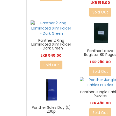
LKR 155.00
Sold Out
Panther 2 Ring
Laminated Slim Folder
- Dark Green
Panther Leave
Register 80 Page
LKR 545.00
LKR 290.00
Sold Out
Sold Out
Panther Jungle Bab
Puzzles
LKR 490.00
Panther Sales Day (L)
200p
Sold Out