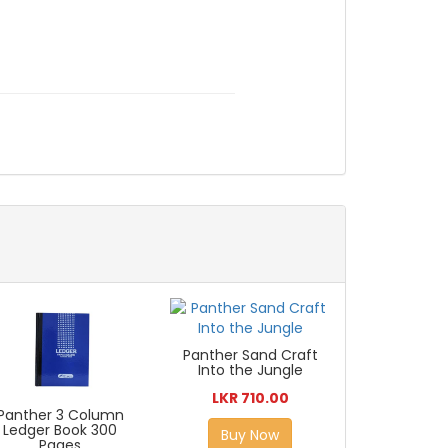
Panther Sand Craft
Into the Jungle
LKR 710.00
Panther 3 Column
Ledger Book 300
Buy Now
Pages