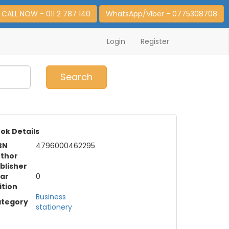
CALL NOW - 011 2 787 140
WhatsApp/Viber - 0775308708
Login
Register
0
Item(s)
Search
ok Details
BN
4796000462295
thor
blisher
ar
0
ition
Business
tegory
stationery