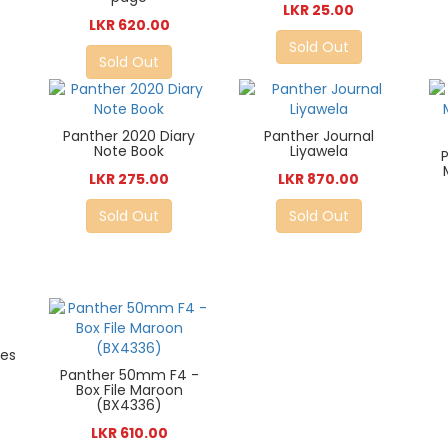
LKR 25.00
LKR 620.00
Sold Out
Sold Out
Panther 2020 Diary
Panther Journal
Note Book
Liyawela
LKR 275.00
LKR 870.00
s
Sold Out
Sold Out
ies
Panther 50mm F4 -
Box File Maroon
(BX4336)
LKR 610.00