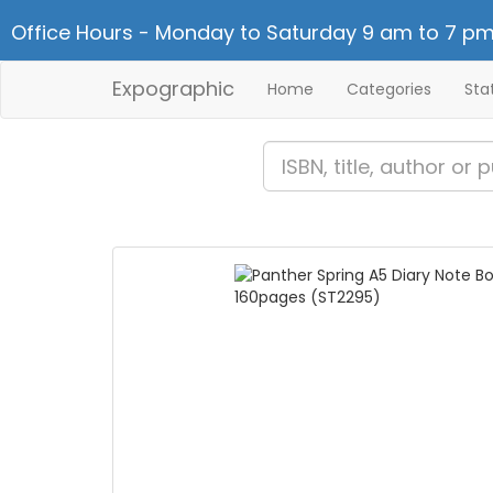
Office Hours - Monday to Saturday 9 am to 7 pm
Expographic
Home
Categories
Sta