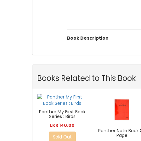
Book Description
Books Related to This Book
Panther My First Book
Series : Birds
LKR 140.00
Panther Note Book 
Page
Sold Out