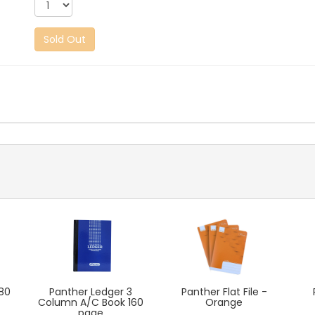
Sold Out
80
Panther Ledger 3
Panther Flat File -
Column A/C Book 160
Orange
page