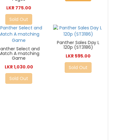
LKR 775.00
Sold Out
Panther Sales Day L
120p (ST3186)
Panther Select and
Match A matching
LKR 595.00
Game
LKR 1,030.00
Sold Out
Sold Out