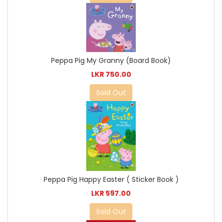
Peppa Pig My Granny (Board Book)
LKR 750.00
Sold Out
Peppa Pig Happy Easter ( Sticker Book )
LKR 597.00
Sold Out