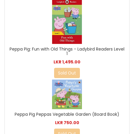
Peppa Pig: Fun with Old Things - Ladybird Readers Level
1
LKR 1,495.00
Sold Out
Peppa Pig Peppas Vegetable Garden (Board Book)
LKR 750.00
Sold Out