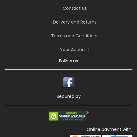
Contact Us
Delivery and Returns
Terms and Conditions
Your Account
Follow us
Secured by
Online payment with,