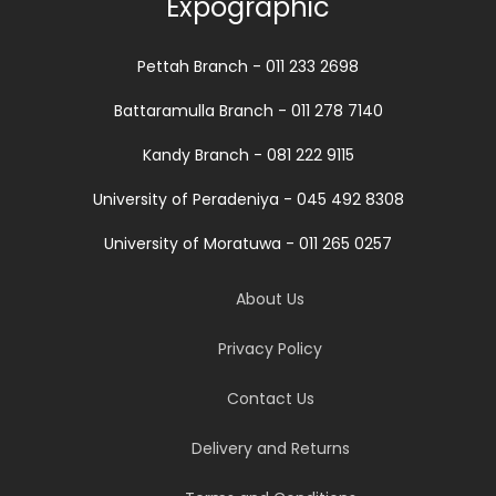
Expographic
Pettah Branch - 011 233 2698
Battaramulla Branch - 011 278 7140
Kandy Branch - 081 222 9115
University of Peradeniya - 045 492 8308
University of Moratuwa - 011 265 0257
About Us
Privacy Policy
Contact Us
Delivery and Returns