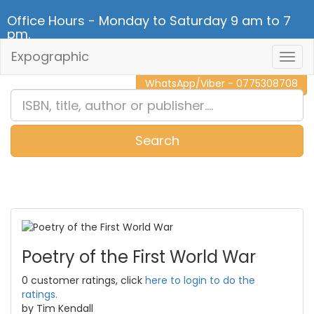
Office Hours - Monday to Saturday 9 am to 7
pm.
Expographic
Togg
CALL NOW - 011 2 787 140
Navig
WhatsApp/Viber - 0775308708
Search
0
Item(s)
Poetry of the First World War
0 customer ratings, click
here to login to do the
ratings.
by Tim Kendall