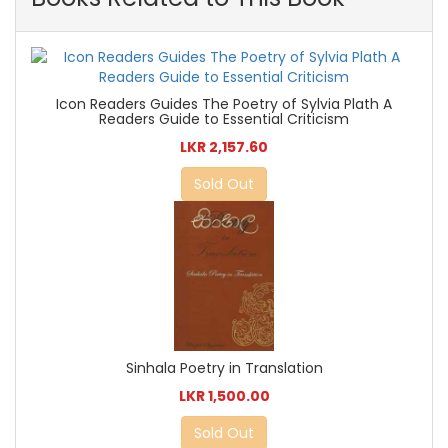
Icon Readers Guides The Poetry of Sylvia Plath A
Readers Guide to Essential Criticism
LKR 2,157.60
Sold Out
Sinhala Poetry in Translation
LKR 1,500.00
Sold Out