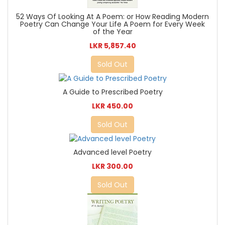
52 Ways Of Looking At A Poem: or How Reading Modern
Poetry Can Change Your Life A Poem for Every Week
of the Year
LKR 5,857.40
Sold Out
A Guide to Prescribed Poetry
LKR 450.00
Sold Out
Advanced level Poetry
LKR 300.00
Sold Out