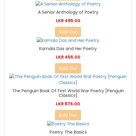
A Senior Anthology of Poetry
LKR 495.00
Sold Out
Kamala Das and Her Poetry
LKR 455.00
Sold Out
The Penguin Book Of First World War Poetry [Penguin
Classics]
LKR 875.00
Sold Out
Poetry The Basics