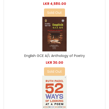
LKR 4,580.00
Sold Out
English GCE A/L Anthology of Poetry
LKR 30.00
Sold Out