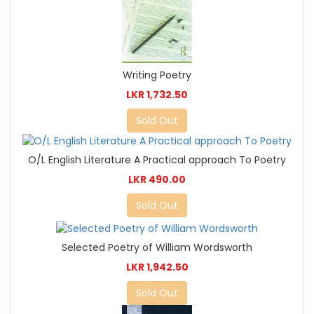
Writing Poetry
LKR 1,732.50
Sold Out
O/L English Literature A Practical approach To Poetry
LKR 490.00
Sold Out
Selected Poetry of William Wordsworth
LKR 1,942.50
Sold Out