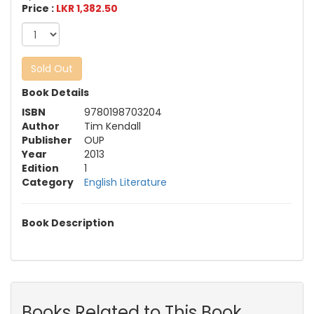
Price :
LKR 1,382.50
Sold Out
Book Details
ISBN
9780198703204
Author
Tim Kendall
Publisher
OUP
Year
2013
Edition
1
Category
English Literature
Book Description
Books Related to This Book