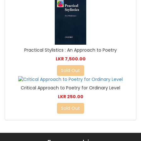
Practical Stylistics : An Approach to Poetry
LKR 7,500.00
Sold Out
Critical Approach to Poetry for Ordinary Level
LKR 250.00
Sold Out