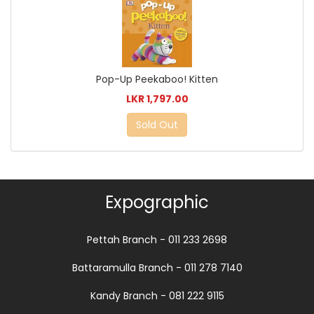
Pop-Up Peekaboo! Kitten
LKR 1,797.00
Sold Out
Expographic
Pettah Branch - 011 233 2698
Battaramulla Branch - 011 278 7140
Kandy Branch - 081 222 9115