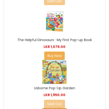
Sold Out
The Helpful Dinosaurs : My First Pop-up Book
LKR 1,075.00
Buy Now
Usborne Pop-Up Garden
LKR 1,950.00
Sold Out