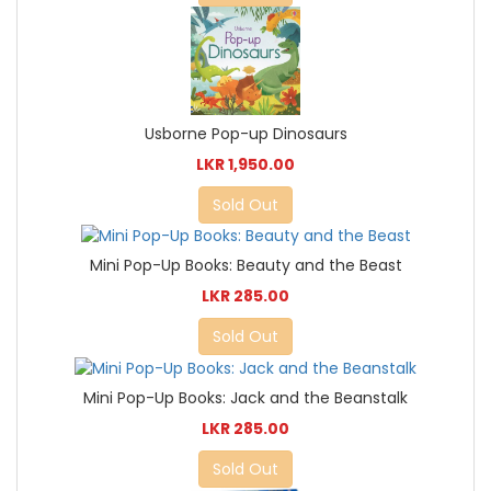
Usborne Pop-up Dinosaurs
LKR 1,950.00
Sold Out
Mini Pop-Up Books: Beauty and the Beast
LKR 285.00
Sold Out
Mini Pop-Up Books: Jack and the Beanstalk
LKR 285.00
Sold Out