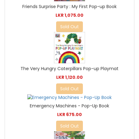
Friends Surprise Party : My First Pop-up Book
LKR 1,075.00
Sold Out
The Very Hungry Caterpillars Pop-up Playmat
LKR 1,120.00
Sold Out
Emergency Machines - Pop-Up Book
LKR 675.00
Sold Out