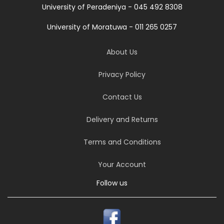
University of Peradeniya - 045 492 8308
University of Moratuwa - 011 265 0257
About Us
Privacy Policy
Contact Us
Delivery and Returns
Terms and Conditions
Your Account
Follow us