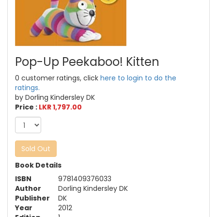
Pop-Up Peekaboo! Kitten
0 customer ratings, click
here to login to do the
ratings.
by Dorling Kindersley DK
Price :
LKR 1,797.00
Sold Out
Book Details
ISBN
9781409376033
Author
Dorling Kindersley DK
Publisher
DK
Year
2012