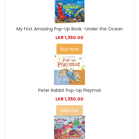
My First Amazing Pop-Up Book -Under the Ocean
LKR 1,350.00
Buy Now
Peter Rabbit Pop-Up Playmat
LKR 1,350.00
Sold Out