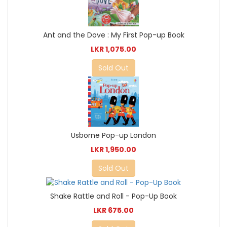
Ant and the Dove : My First Pop-up Book
LKR 1,075.00
Sold Out
Usborne Pop-up London
LKR 1,950.00
Sold Out
Shake Rattle and Roll - Pop-Up Book
LKR 675.00