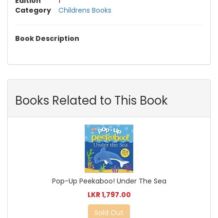
Edition
1
Category
Childrens Books
Book Description
Books Related to This Book
Pop-Up Peekaboo! Under The Sea
LKR 1,797.00
Sold Out