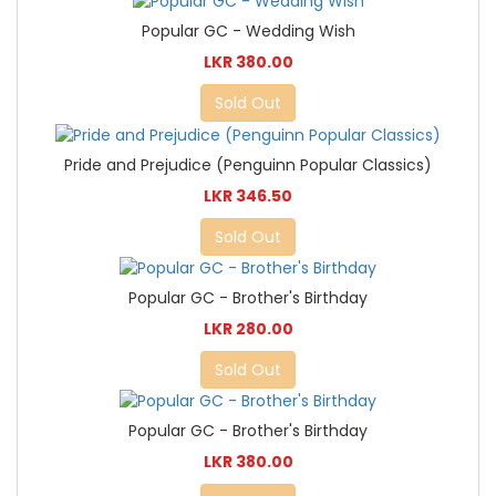
Popular GC - Wedding Wish
LKR 380.00
Sold Out
Pride and Prejudice (Penguinn Popular Classics)
LKR 346.50
Sold Out
Popular GC - Brother's Birthday
LKR 280.00
Sold Out
Popular GC - Brother's Birthday
LKR 380.00