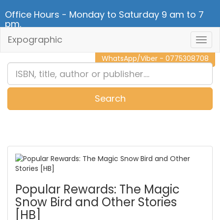
Office Hours - Monday to Saturday 9 am to 7
pm.
Expographic
Togg
CALL NOW - 011 2 787 140
Navig
WhatsApp/Viber - 0775308708
Search
0
Item(s)
Popular Rewards: The Magic
Snow Bird and Other Stories
[HB]