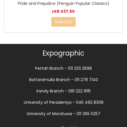
Pride and Prejudice (Penguin Popular Classics)
LKR 437.50
Sold Out
Expographic
Pettah Branch - 011 233 2698
Battaramulla Branch - 011 278 7140
Kandy Branch - 081 222 9115
University of Peradeniya - 045 492 8308
University of Moratuwa - 011 265 0257