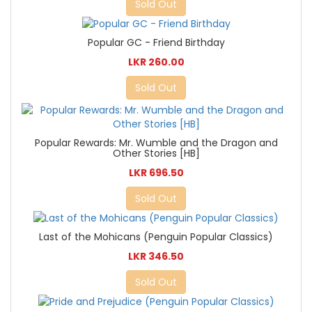
Sold Out
Popular GC - Friend Birthday
LKR 260.00
Sold Out
Popular Rewards: Mr. Wumble and the Dragon and
Other Stories [HB]
LKR 696.50
Sold Out
Last of the Mohicans (Penguin Popular Classics)
LKR 346.50
Sold Out