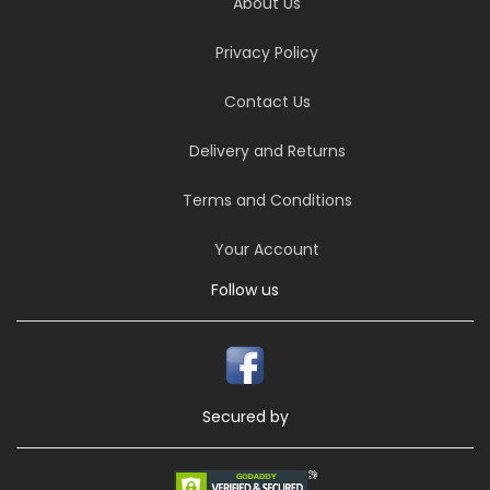
About Us
Privacy Policy
Contact Us
Delivery and Returns
Terms and Conditions
Your Account
Follow us
Secured by