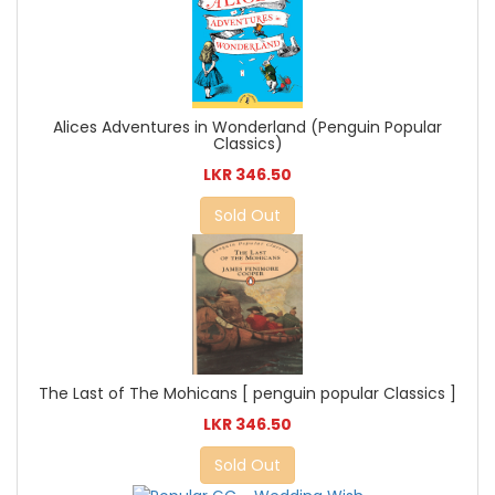
Alices Adventures in Wonderland (Penguin Popular
Classics)
LKR 346.50
Sold Out
The Last of The Mohicans [ penguin popular Classics ]
LKR 346.50
Sold Out