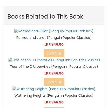
Books Related to This Book
Romeo and Juliet (Penguin Popular Classics)
LKR 346.50
Sold Out
Tess of the D Urbervilles (Penguinn Popular Classics)
LKR 346.50
Sold Out
Wuthering Heights (Penguinn Popular Classics)
LKR 346.50