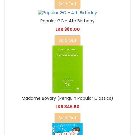
Sold Out
Popular GC - 4th Birthday
LKR 380.00
Sold Out
Madame Bovary (Penguin Popular Classics)
LKR 346.50
Sold Out