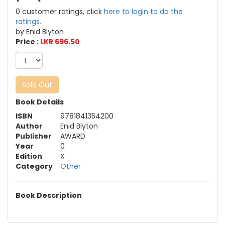
0 customer ratings, click
here to login to do the
ratings.
by Enid Blyton
Price :
LKR 696.50
Sold Out
Book Details
ISBN
9781841354200
Author
Enid Blyton
Publisher
AWARD
Year
0
Edition
X
Category
Other
Book Description