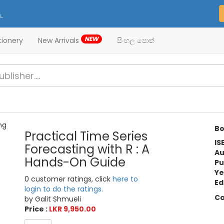
.
NEW
tionery
New Arrivals
සිංහල පොත්
Bo
Practical Time Series
IS
Forecasting with R : A
Au
Hands-On Guide
Pu
Ye
0 customer ratings, click
here to
Ed
login to do the ratings.
Ca
by Galit Shmueli
Price :
LKR 9,950.00