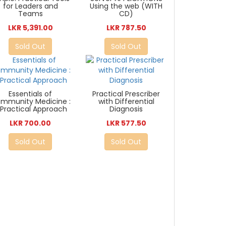
for Leaders and
Using the web (WITH
Teams
CD)
LKR 5,391.00
LKR 787.50
Sold Out
Sold Out
Essentials of
Practical Prescriber
mmunity Medicine :
with Differential
 Practical Approach
Diagnosis
LKR 700.00
LKR 577.50
Sold Out
Sold Out