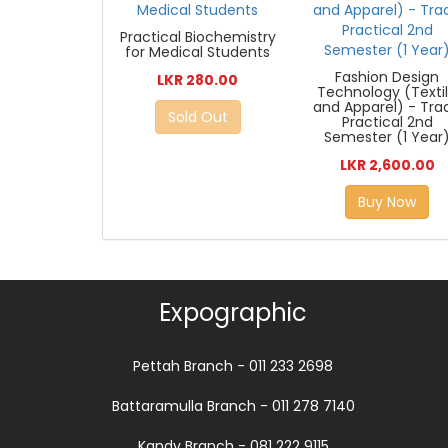
Practical Biochemistry
for Medical Students
Fashion Design
LKR 280.00
Technology (Texti
and Apparel) - Tra
Sold Out
Practical 2nd
Semester (1 Year
LKR 2,600.00
Buy Now
Expographic
Pettah Branch - 011 233 2698
Battaramulla Branch - 011 278 7140
Kandy Branch - 081 222 9115