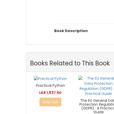
Book Description
Books Related to This Book
Practical Python
LKR 1,837.50
The EU General Da
Sold Out
Protection Regulat
(GDPR) : A Practic
Guide