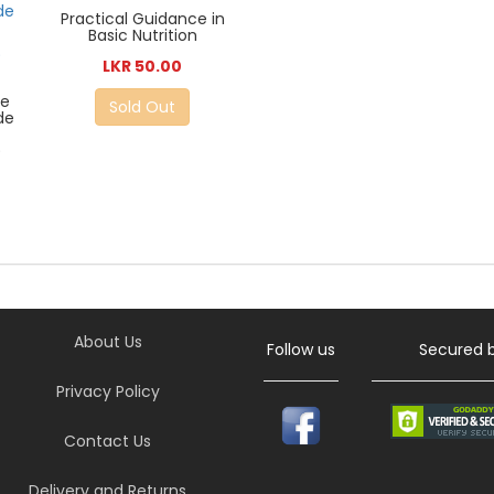
Practical Guidance in
Basic Nutrition
LKR 50.00
le
Sold Out
de
)
About Us
Follow us
Secured 
Privacy Policy
Contact Us
Delivery and Returns