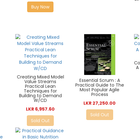
Buy Now
Co
A
Creating Mixed Model
Essential Scrum : A
Value Streams
Practical Guide to The
Practical Lean
Most Popular Agile
Techniques for
Process
Building to Demand
W/CD
LKR 27,250.00
LKR 6,957.60
Sold Out
Sold Out