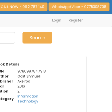
CALL NOW - 011 2 787 140
WhatsApp/Viber - 0775308708
Login
Register
0
Item(s)
Search
ok Details
BN
9780997847918
thor
Galit Shmueli
blisher
Axelrod
ar
2016
ition
2
Information
tegory
Technology