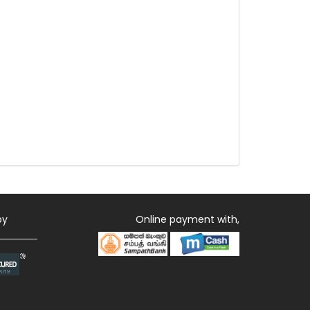
by
Online payment with,