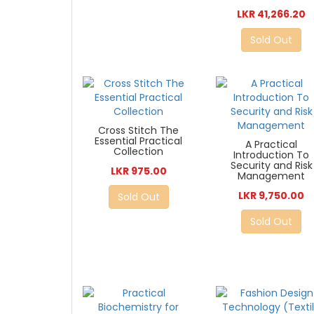
LKR 41,266.20
Sold Out
Cross Stitch The
Essential Practical
A Practical
Collection
Introduction To
Security and Risk
LKR 975.00
Management
LKR 9,750.00
Sold Out
Sold Out