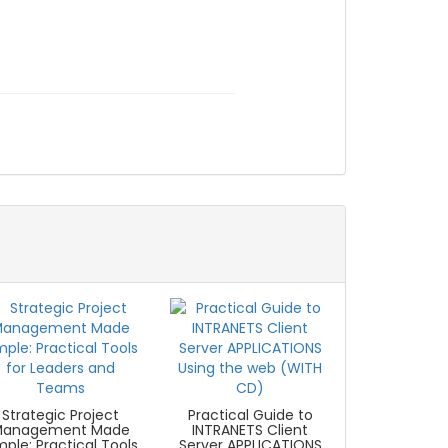
Strategic Project
Practical Guide to
Management Made
INTRANETS Client
mple: Practical Tools
Server APPLICATIONS