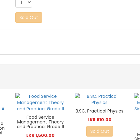
Sold Out
B.SC. Practical Physics
Food Service
LKR 910.00
Management Theory
ta
and Practical Grade 11
ion
Sold Out
al
LKR 1,500.00
Si