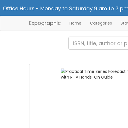
Office Hours - Monday to Saturday 9 am to 7 pm
Expographic
Home
Categories
Sta