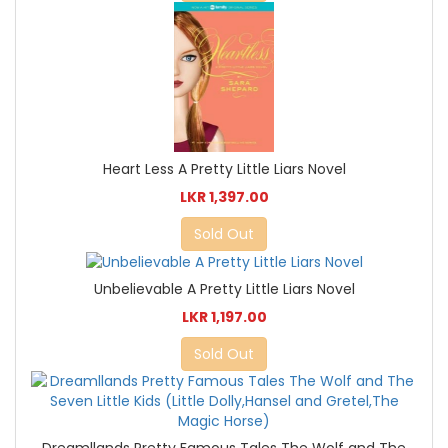
Heart Less A Pretty Little Liars Novel
LKR 1,397.00
Sold Out
Unbelievable A Pretty Little Liars Novel
LKR 1,197.00
Sold Out
Dreamllands Pretty Famous Tales The Wolf and The