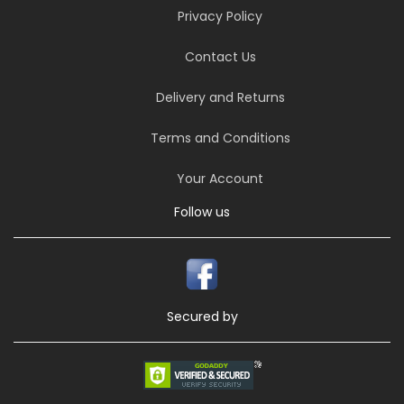
Privacy Policy
Contact Us
Delivery and Returns
Terms and Conditions
Your Account
Follow us
Secured by