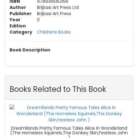
ISBN
9789365153156
Author
Brijbasi Art Press Ltd
Publisher
Brijbasi Art Press
Year
0
Edition
Category
Childrens Books
Book Description
Books Related to This Book
Dreamllands Pretty Famous Tales Alice in Wonderland
(The Homeless Squirrels,The Donkey Skin,Fearless John
)