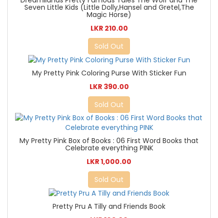
Seven Little Kids (Little Dolly,Hansel and Gretel,The
Magic Horse)
LKR 210.00
Sold Out
My Pretty Pink Coloring Purse With Sticker Fun
LKR 390.00
Sold Out
My Pretty Pink Box of Books : 06 First Word Books that
Celebrate everything PINK
LKR 1,000.00
Sold Out
Pretty Pru A Tilly and Friends Book