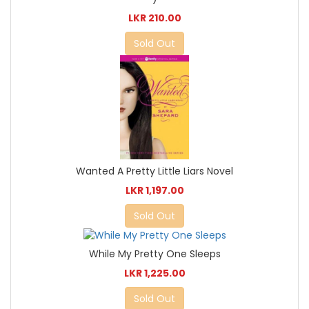
LKR 210.00
Sold Out
Wanted A Pretty Little Liars Novel
LKR 1,197.00
Sold Out
While My Pretty One Sleeps
LKR 1,225.00
Sold Out