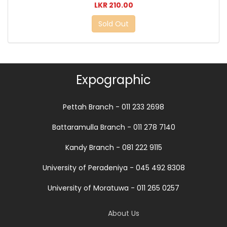
LKR 210.00
Sold Out
Expographic
Pettah Branch - 011 233 2698
Battaramulla Branch - 011 278 7140
Kandy Branch - 081 222 9115
University of Peradeniya - 045 492 8308
University of Moratuwa - 011 265 0257
About Us