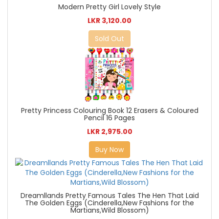
Modern Pretty Girl Lovely Style
LKR 3,120.00
Sold Out
Pretty Princess Colouring Book 12 Erasers & Coloured
Pencil 16 Pages
LKR 2,975.00
Buy Now
Dreamllands Pretty Famous Tales The Hen That Laid
The Golden Eggs (Cinderella,New Fashions for the
Martians,Wild Blossom)