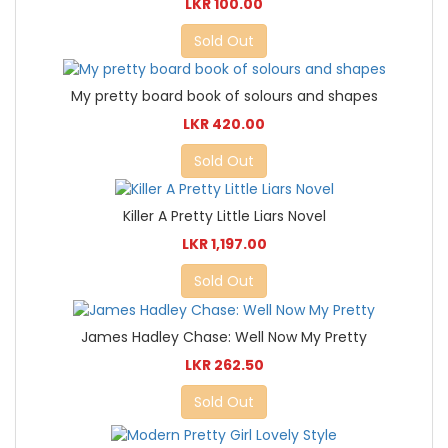
LKR 100.00
Sold Out
My pretty board book of solours and shapes
LKR 420.00
Sold Out
Killer A Pretty Little Liars Novel
LKR 1,197.00
Sold Out
James Hadley Chase: Well Now My Pretty
LKR 262.50
Sold Out