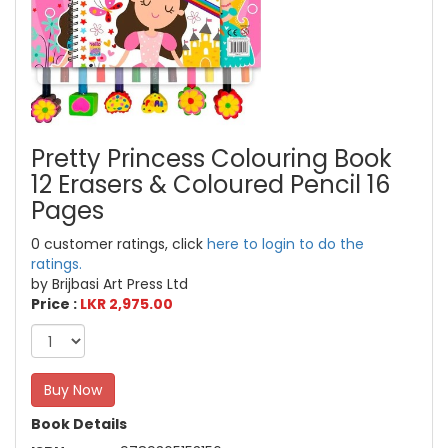
Pretty Princess Colouring Book
12 Erasers & Coloured Pencil 16
Pages
0 customer ratings, click
here to login to do the
ratings.
by Brijbasi Art Press Ltd
Price :
LKR 2,975.00
Buy Now
Book Details