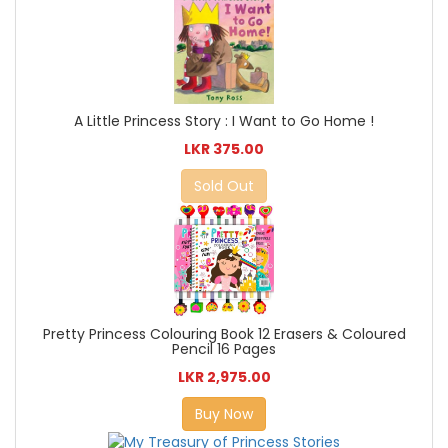
A Little Princess Story : I Want to Go Home !
LKR 375.00
Sold Out
Pretty Princess Colouring Book 12 Erasers & Coloured
Pencil 16 Pages
LKR 2,975.00
Buy Now