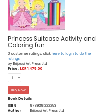
Princess Suitcase Activity and
Coloring fun
0 customer ratings, click
here to login to do the
ratings.
by Brijbasi Art Press Ltd
Price :
LKR 1,475.00
Buy Now
Book Details
ISBN
9789391222253
Author
Brijbasi Art Press Ltd