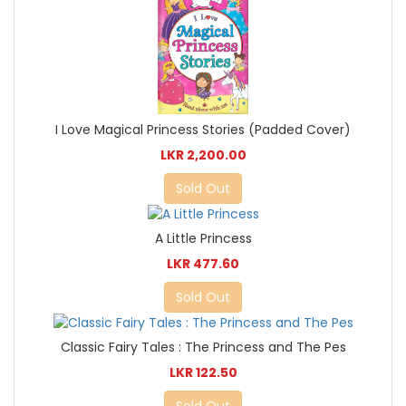
I Love Magical Princess Stories (Padded Cover)
LKR 2,200.00
Sold Out
A Little Princess
LKR 477.60
Sold Out
Classic Fairy Tales : The Princess and The Pes
LKR 122.50