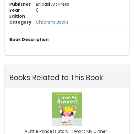
Publisher
Brijbasi Art Press
Year
0
Edition
Category
Childrens Books
Book Description
Books Related to This Book
A Little Princess Story : I Want My Dinner !