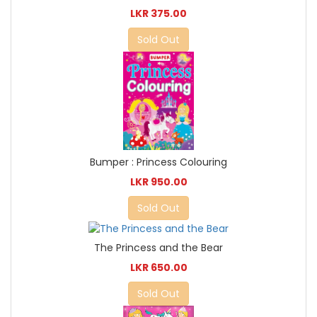
LKR 375.00
Sold Out
Bumper : Princess Colouring
LKR 950.00
Sold Out
The Princess and the Bear
LKR 650.00
Sold Out