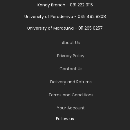
Kandy Branch - 081 222 9115
University of Peradeniya - 045 492 8308
University of Moratuwa - 011 265 0257
About Us
Privacy Policy
Contact Us
Delivery and Returns
Terms and Conditions
Your Account
Follow us