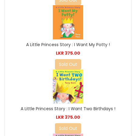
Sold Out
A Little Princess Story : I Want My Potty !
LKR 375.00
Sold Out
A Little Princess Story : I Want Two Birthdays !
LKR 375.00
Sold Out