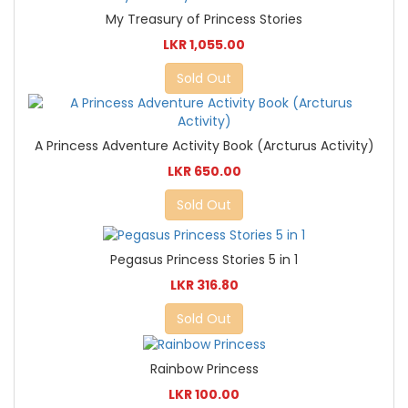
My Treasury of Princess Stories
LKR 1,055.00
Sold Out
A Princess Adventure Activity Book (Arcturus Activity)
LKR 650.00
Sold Out
Pegasus Princess Stories 5 in 1
LKR 316.80
Sold Out
Rainbow Princess
LKR 100.00