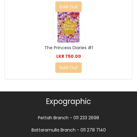
Sold Out
The Princess Diaries #1
LKR 750.00
Sold Out
Expographic
Pettah Branch - 011 233 2698
Battaramulla Branch - 011 278 7140