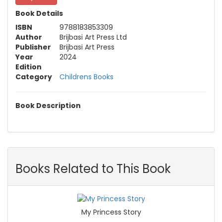
Book Details
ISBN
9788183853309
Author
Brijbasi Art Press Ltd
Publisher
Brijbasi Art Press
Year
2024
Edition
Category
Childrens Books
Book Description
Books Related to This Book
My Princess Story