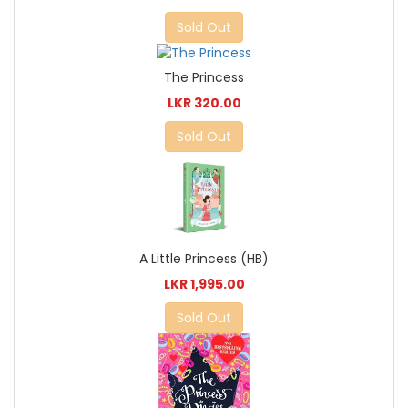
Sold Out
The Princess
LKR 320.00
Sold Out
A Little Princess (HB)
LKR 1,995.00
Sold Out