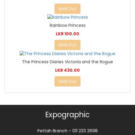
Sold Out
Rainbow Princess
LKR 100.00
Sold Out
The Princess Diaries Victoria and the Rogue
LKR 430.00
Sold Out
Expographic
Pettah Branch - 011 233 2698