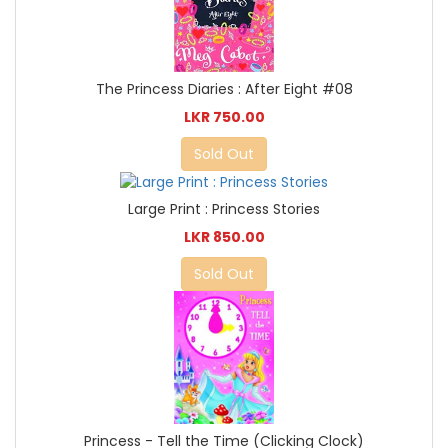
The Princess Diaries : After Eight #08
LKR 750.00
Sold Out
Large Print : Princess Stories
LKR 850.00
Sold Out
Princess - Tell the Time (Clicking Clock)