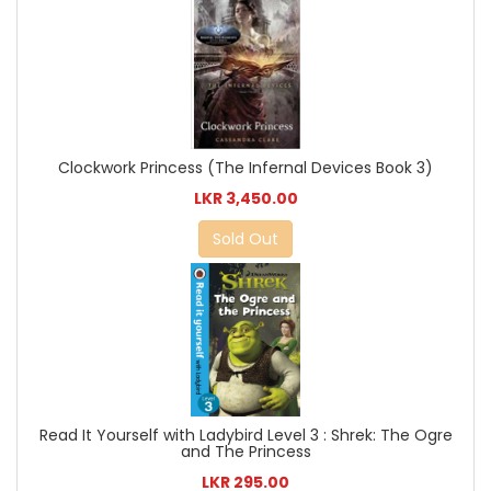
Clockwork Princess (The Infernal Devices Book 3)
LKR 3,450.00
Sold Out
Read It Yourself with Ladybird Level 3 : Shrek: The Ogre
and The Princess
LKR 295.00