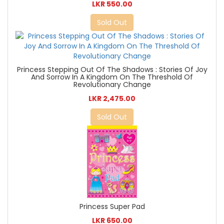
LKR 550.00
Sold Out
Princess Stepping Out Of The Shadows : Stories Of Joy
And Sorrow In A Kingdom On The Threshold Of
Revolutionary Change
LKR 2,475.00
Sold Out
Princess Super Pad
LKR 650.00