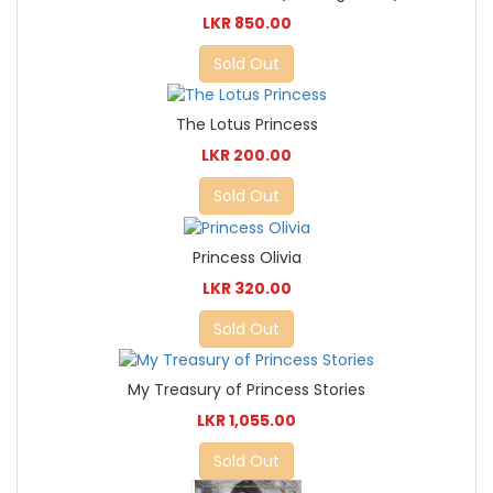
LKR 850.00
Sold Out
The Lotus Princess
LKR 200.00
Sold Out
Princess Olivia
LKR 320.00
Sold Out
My Treasury of Princess Stories
LKR 1,055.00
Sold Out