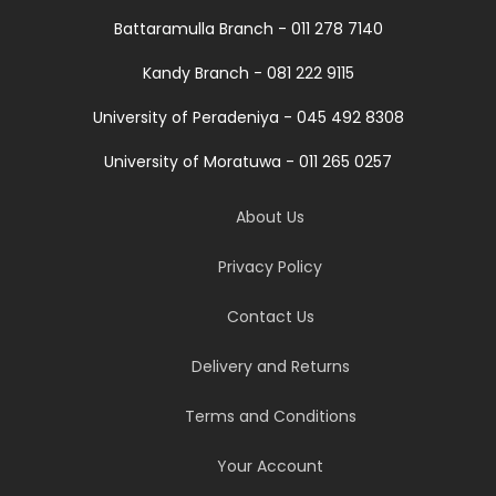
Battaramulla Branch - 011 278 7140
Kandy Branch - 081 222 9115
University of Peradeniya - 045 492 8308
University of Moratuwa - 011 265 0257
About Us
Privacy Policy
Contact Us
Delivery and Returns
Terms and Conditions
Your Account