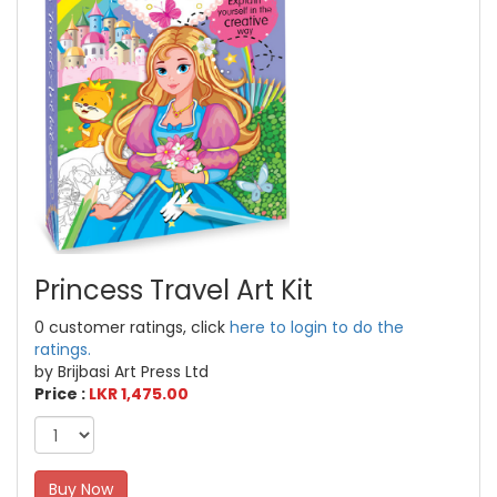
Princess Travel Art Kit
0 customer ratings, click
here to login to do the
ratings.
by Brijbasi Art Press Ltd
Price :
LKR 1,475.00
Buy Now