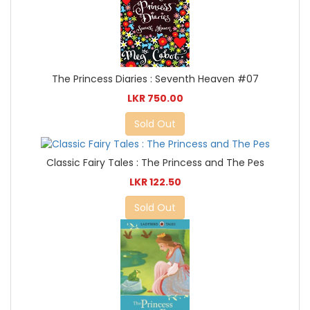
The Princess Diaries : Seventh Heaven #07
LKR 750.00
Sold Out
Classic Fairy Tales : The Princess and The Pes
LKR 122.50
Sold Out