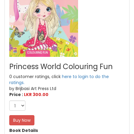
Princess World Colouring Fun
0 customer ratings, click
here to login to do the
ratings.
by Brijbasi Art Press Ltd
Price :
LKR 300.00
Buy Now
Book Details