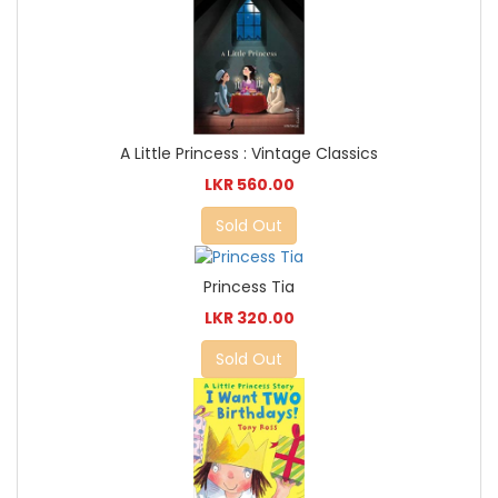
A Little Princess : Vintage Classics
LKR 560.00
Sold Out
Princess Tia
LKR 320.00
Sold Out