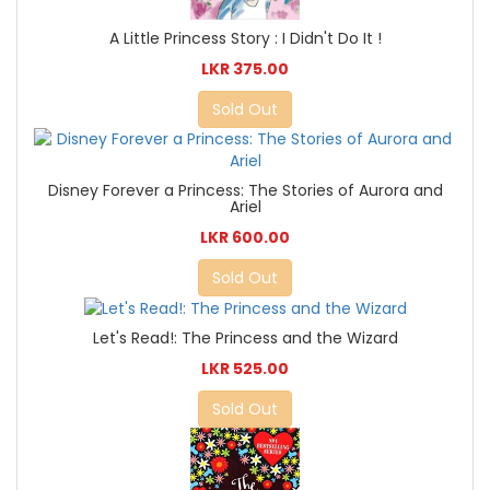
A Little Princess Story : I Didn't Do It !
LKR 375.00
Sold Out
Disney Forever a Princess: The Stories of Aurora and
Ariel
LKR 600.00
Sold Out
Let's Read!: The Princess and the Wizard
LKR 525.00
Sold Out