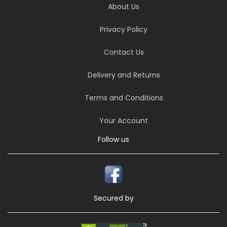
About Us
Privacy Policy
Contact Us
Delivery and Returns
Terms and Conditions
Your Account
Follow us
Secured by