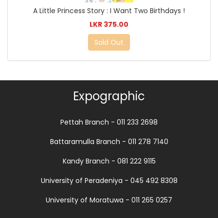
A Little Princess Story : I Want Two Birthdays !
LKR 375.00
Sold Out
Expographic
Pettah Branch - 011 233 2698
Battaramulla Branch - 011 278 7140
Kandy Branch - 081 222 9115
University of Peradeniya - 045 492 8308
University of Moratuwa - 011 265 0257