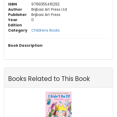
ISBN
9789355416292
Author
Brijbasi Art Press Ltd
Publisher
Brijbasi Art Press
Year
0
Edition
Category
Childrens Books
Book Description
Books Related to This Book