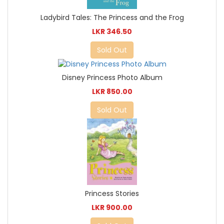
Ladybird Tales: The Princess and the Frog
LKR 346.50
Sold Out
Disney Princess Photo Album
LKR 850.00
Sold Out
Princess Stories
LKR 900.00