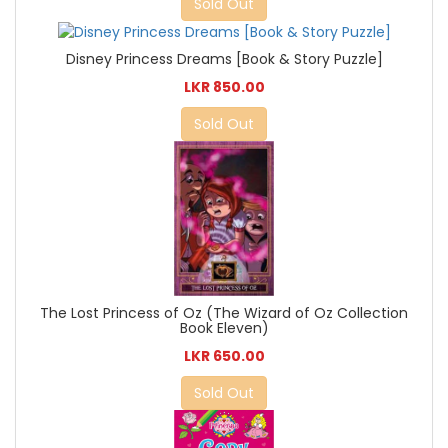
Sold Out
Disney Princess Dreams [Book & Story Puzzle]
LKR 850.00
Sold Out
The Lost Princess of Oz (The Wizard of Oz Collection
Book Eleven)
LKR 650.00
Sold Out