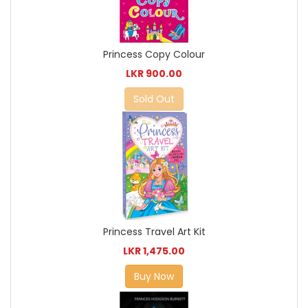
Princess Copy Colour
LKR 900.00
Sold Out
Princess Travel Art Kit
LKR 1,475.00
Buy Now