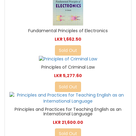
Fundamental Principles of Electronics
LKR 1,662.50
Sold Out
Principles of Criminal Law
LKR 5,277.60
Sold Out
Principles and Practices for Teaching English as an
International Language
LKR 21,600.00
Sold Out