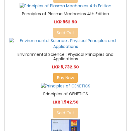
Principles of Plasma Mechanics 4th Edition
LKR 962.50
Sold Out
Environmental Science : Physical Principles and
Applications
LKR 8,732.50
Buy Now
Principles of GENETICS
LKR 1,942.50
Sold Out