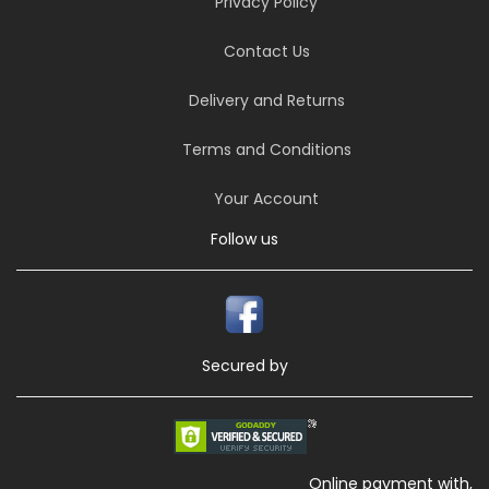
Privacy Policy
Contact Us
Delivery and Returns
Terms and Conditions
Your Account
Follow us
Secured by
Online payment with,