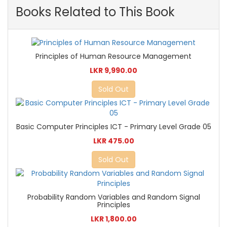
Books Related to This Book
Principles of Human Resource Management
LKR 9,990.00
Sold Out
Basic Computer Principles ICT - Primary Level Grade 05
LKR 475.00
Sold Out
Probability Random Variables and Random Signal
Principles
LKR 1,800.00