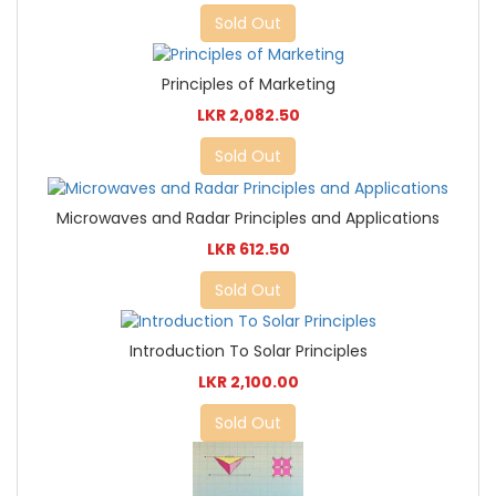
Sold Out
Principles of Marketing
LKR 2,082.50
Sold Out
Microwaves and Radar Principles and Applications
LKR 612.50
Sold Out
Introduction To Solar Principles
LKR 2,100.00
Sold Out