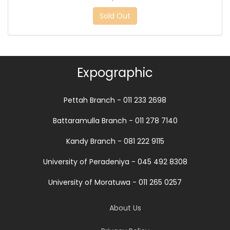
Sold Out
Expographic
Pettah Branch - 011 233 2698
Battaramulla Branch - 011 278 7140
Kandy Branch - 081 222 9115
University of Peradeniya - 045 492 8308
University of Moratuwa - 011 265 0257
About Us