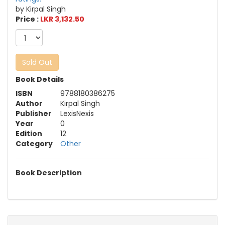
by Kirpal Singh
Price :
LKR 3,132.50
Sold Out
Book Details
ISBN
9788180386275
Author
Kirpal Singh
Publisher
LexisNexis
Year
0
Edition
12
Category
Other
Book Description