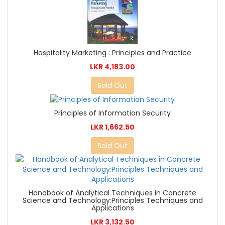
Hospitality Marketing : Principles and Practice
LKR 4,183.00
Sold Out
Principles of Information Security
LKR 1,662.50
Sold Out
Handbook of Analytical Techniques in Concrete
Science and Technology:Principles Techniques and
Applications
LKR 3,132.50