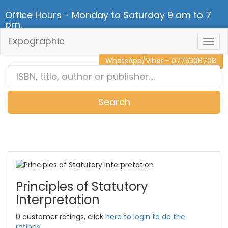
Office Hours - Monday to Saturday 9 am to 7
pm.
Expographic
Togg
CALL NOW - 011 2 787 140
Navig
WhatsApp/Viber - 0775308708
Search
0
Item(s)
Principles of Statutory
Interpretation
0 customer ratings, click
here to login to do the
ratings.