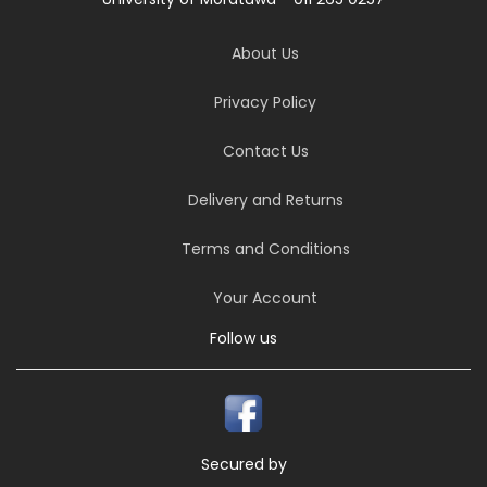
About Us
Privacy Policy
Contact Us
Delivery and Returns
Terms and Conditions
Your Account
Follow us
Secured by