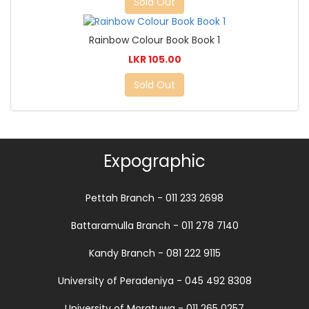
Sold Out
Rainbow Colour Book Book 1
LKR 105.00
Sold Out
Expographic
Pettah Branch - 011 233 2698
Battaramulla Branch - 011 278 7140
Kandy Branch - 081 222 9115
University of Peradeniya - 045 492 8308
University of Moratuwa - 011 265 0257