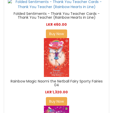
Folded Sentiments - Thank You Teacher Cards -
Thank You Teacher (Rainbow Hearts in Line)
LKR 460.00
Buy Now
Rainbow Magic Naomi the Netball Fairy Sporty Fairies
04
LKR 1,320.00
Buy Now