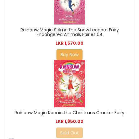
Rainbow Magic Selma the Snow Leopard Fairy
Endangered Animals Fairies 04
LKR 1,570.00
Buy Now
Rainbow Magic Konnie the Christmas Cracker Fairy
LKR 1,850.00
Sold Out