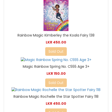
Rainbow Magic Kimberley the Koala Fairy 138
LKR 450.00
Sold Out
Magic Rainbow Spring No. C555 Age 3+
LKR 150.00
Sold Out
Rainbow Magic Rochelle the Star Spotter Fairy 118
LKR 450.00