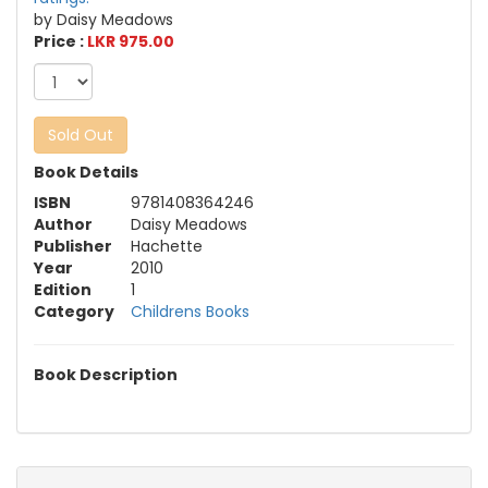
by Daisy Meadows
Price :
LKR 975.00
Sold Out
Book Details
ISBN
9781408364246
Author
Daisy Meadows
Publisher
Hachette
Year
2010
Edition
1
Category
Childrens Books
Book Description