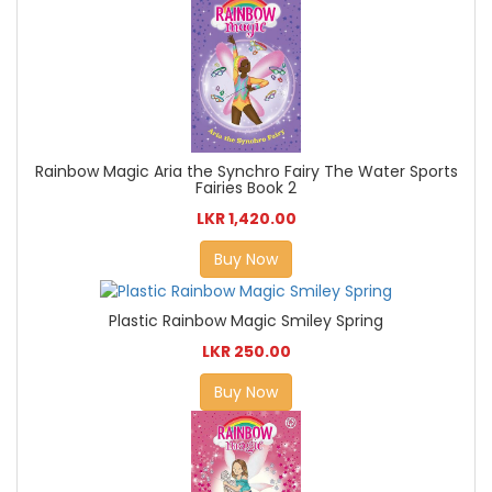
Rainbow Magic Aria the Synchro Fairy The Water Sports
Fairies Book 2
LKR 1,420.00
Buy Now
Plastic Rainbow Magic Smiley Spring
LKR 250.00
Buy Now