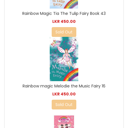
Rainbow Magic Tia The Tulip Fairy Book 43
LKR 450.00
Sold Out
Rainbow magic Melodie the Music Fairy 16
LKR 450.00
Sold Out