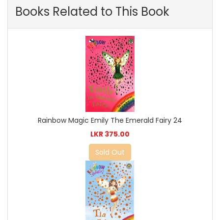
Books Related to This Book
Rainbow Magic Emily The Emerald Fairy 24
LKR 375.00
Sold Out