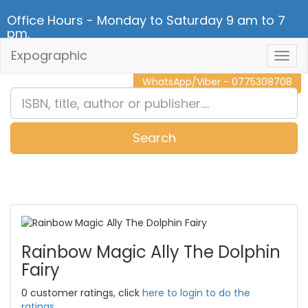
Office Hours - Monday to Saturday 9 am to 7
pm.
Expographic
Togg
CALL NOW - 011 2 787 140
Navig
WhatsApp/Viber - 0775308708
Search
0
Item(s)
Rainbow Magic Ally The Dolphin
Fairy
0 customer ratings, click
here to login to do the
ratings.