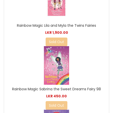
Rainbow Magic Lila and Myla the Twins Fairies
LKR 1,900.00
Sold Out
Rainbow Magic Sabrina the Sweet Dreams Fairy 98
LKR 450.00
Sold Out