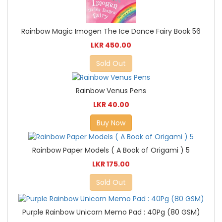
Rainbow Magic Imogen The Ice Dance Fairy Book 56
LKR 450.00
Sold Out
Rainbow Venus Pens
LKR 40.00
Buy Now
Rainbow Paper Models ( A Book of Origami ) 5
LKR 175.00
Sold Out
Purple Rainbow Unicorn Memo Pad : 40Pg (80 GSM)