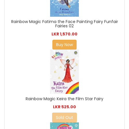
Rainbow Magic Fatima the Face Painting Fairy Funfair
Fairies 02
LKR 1,570.00
Buy Now
Rainbow Magic Keira the Film Star Fairy
LKR 525.00
Sold Out