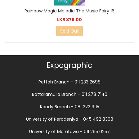
Rainbow Magic Melodie The Music Fairy 16
LKR 375.00
Sold Out
Expographic
Pettah Branch - 011 233 2698
Battaramulla Branch - 011 278 7140
Kandy Branch - 081 222 9115
University of Peradeniya - 045 492 8308
University of Moratuwa - 011 265 0257