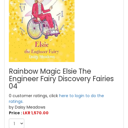
Rainbow Magic Elsie The
Engineer Fairy Discovery Fairies
04
0 customer ratings, click
here to login to do the
ratings.
by Daisy Meadows
Price :
LKR 1,570.00