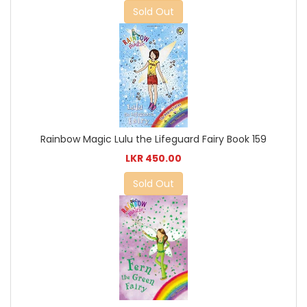
Sold Out
Rainbow Magic Lulu the Lifeguard Fairy Book 159
LKR 450.00
Sold Out