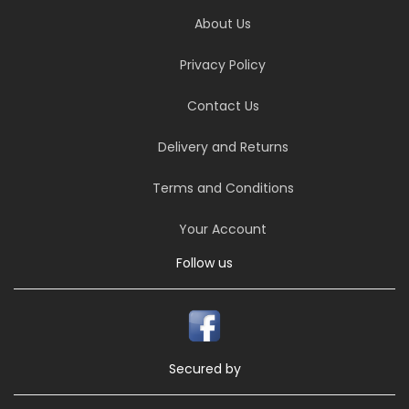
About Us
Privacy Policy
Contact Us
Delivery and Returns
Terms and Conditions
Your Account
Follow us
Secured by