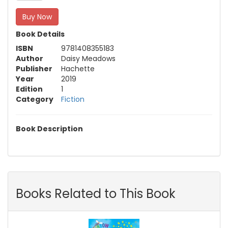
Buy Now
Book Details
ISBN
9781408355183
Author
Daisy Meadows
Publisher
Hachette
Year
2019
Edition
1
Category
Fiction
Book Description
Books Related to This Book