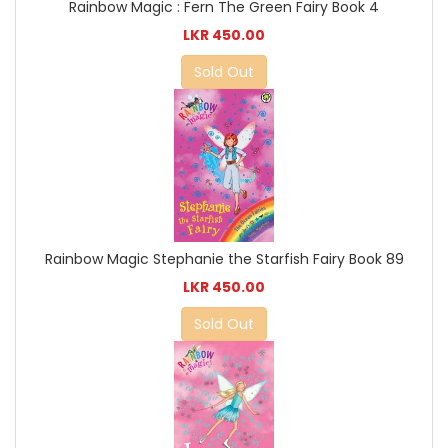
Rainbow Magic : Fern The Green Fairy Book 4
LKR 450.00
Sold Out
Rainbow Magic Stephanie the Starfish Fairy Book 89
LKR 450.00
Sold Out