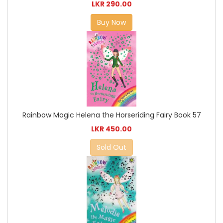
LKR 290.00
Buy Now
Rainbow Magic Helena the Horseriding Fairy Book 57
LKR 450.00
Sold Out