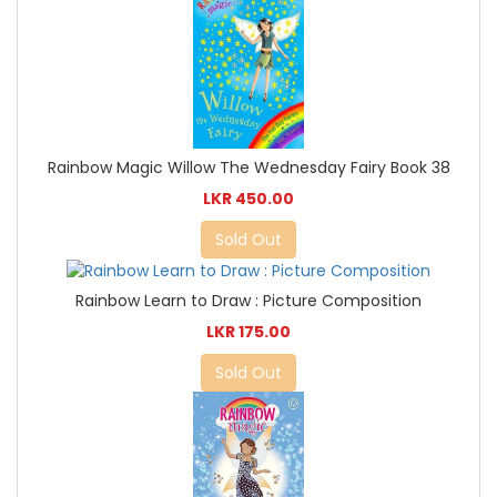
Rainbow Magic Willow The Wednesday Fairy Book 38
LKR 450.00
Sold Out
Rainbow Learn to Draw : Picture Composition
LKR 175.00
Sold Out