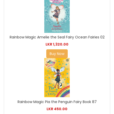
Rainbow Magic Amelie the Seal Fairy Ocean Fairies 02
LKR 1,320.00
Buy Now
Rainbow Magic Pia the Penguin Fairy Book 87
LKR 450.00