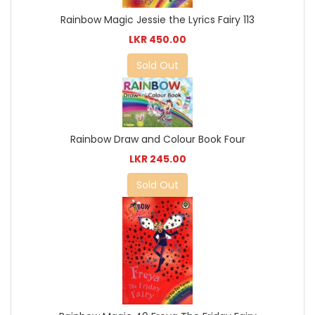
Rainbow Magic Jessie the Lyrics Fairy 113
LKR 450.00
Sold Out
Rainbow Draw and Colour Book Four
LKR 245.00
Sold Out