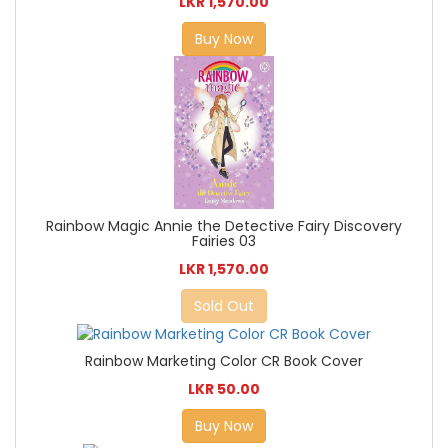
LKR 1,570.00
Buy Now
Rainbow Magic Annie the Detective Fairy Discovery
Fairies 03
LKR 1,570.00
Sold Out
Rainbow Marketing Color CR Book Cover
LKR 50.00
Buy Now