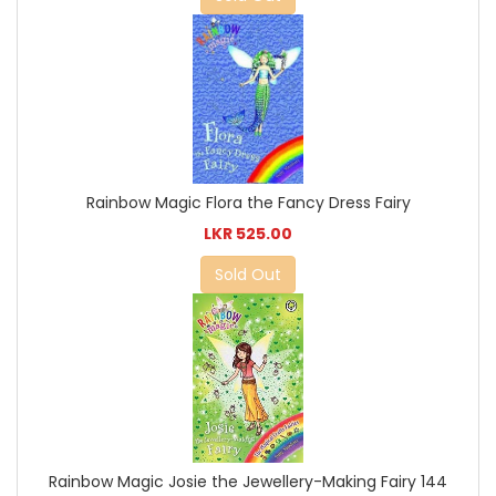
Rainbow Magic Flora the Fancy Dress Fairy
LKR 525.00
Sold Out
Rainbow Magic Josie the Jewellery-Making Fairy 144