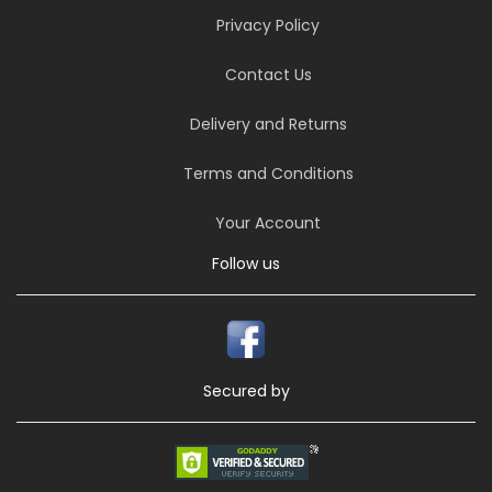
Privacy Policy
Contact Us
Delivery and Returns
Terms and Conditions
Your Account
Follow us
Secured by