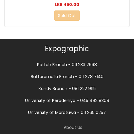
LKR 450.00
Sold Out
Expographic
Pettah Branch - 011 233 2698
Battaramulla Branch - 011 278 7140
Kandy Branch - 081 222 9115
University of Peradeniya - 045 492 8308
University of Moratuwa - 011 265 0257
About Us