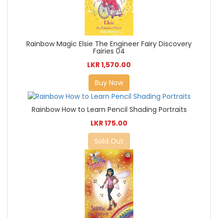
Rainbow Magic Elsie The Engineer Fairy Discovery
Fairies 04
LKR 1,570.00
Buy Now
Rainbow How to Learn Pencil Shading Portraits
LKR 175.00
Sold Out