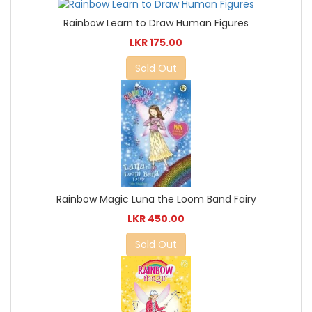
Rainbow Learn to Draw Human Figures
LKR 175.00
Sold Out
Rainbow Magic Luna the Loom Band Fairy
LKR 450.00
Sold Out