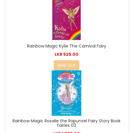
Rainbow Magic Kylie The Carnival Fairy
LKR 525.00
Sold Out
Rainbow Magic Rosalie the Rapunzel Fairy Story Book
Fairies 03