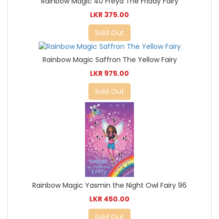
Rainbow Magic 40 Freya The Friday Fairy
LKR 375.00
Sold Out
Rainbow Magic Saffron The Yellow Fairy
LKR 975.00
Sold Out
Rainbow Magic Yasmin the Night Owl Fairy 96
LKR 450.00
Sold Out