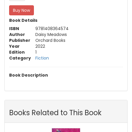
Buy Now
Book Details
ISBN
9781408364574
Author
Daisy Meadows
Publisher
Orchard Books
Year
2022
Edition
1
Category
Fiction
Book Description
Books Related to This Book