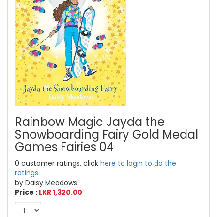
Rainbow Magic Jayda the
Snowboarding Fairy Gold Medal
Games Fairies 04
0 customer ratings, click
here to login to do the
ratings.
by Daisy Meadows
Price :
LKR 1,320.00