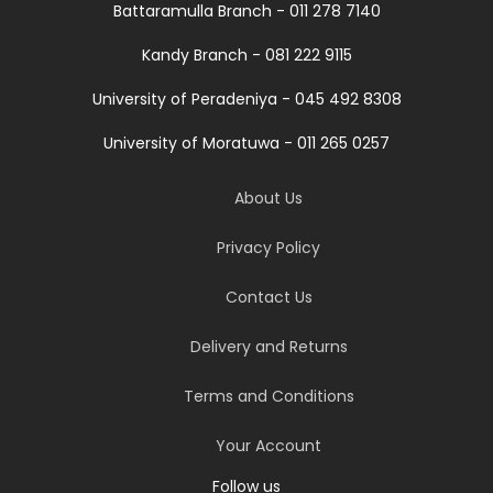
Battaramulla Branch - 011 278 7140
Kandy Branch - 081 222 9115
University of Peradeniya - 045 492 8308
University of Moratuwa - 011 265 0257
About Us
Privacy Policy
Contact Us
Delivery and Returns
Terms and Conditions
Your Account
Follow us