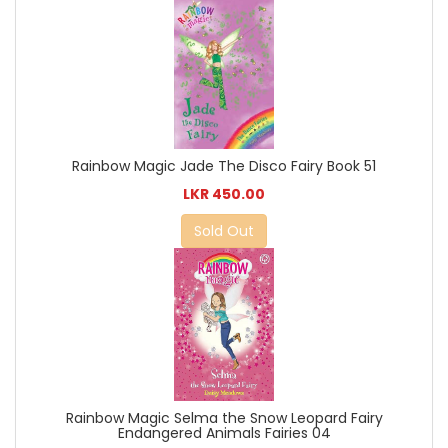
Rainbow Magic Jade The Disco Fairy Book 51
LKR 450.00
Sold Out
Rainbow Magic Selma the Snow Leopard Fairy
Endangered Animals Fairies 04