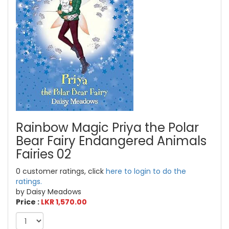
Rainbow Magic Priya the Polar
Bear Fairy Endangered Animals
Fairies 02
0 customer ratings, click
here to login to do the
ratings.
by Daisy Meadows
Price :
LKR 1,570.00