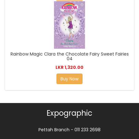
Rainbow Magic Clara the Chocolate Fairy Sweet Fairies
04
LKR 1,320.00
Buy Now
Expographic
Pettah Branch - 011 233 2698