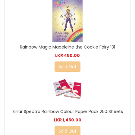
Rainbow Magic Madeleine the Cookie Fairy 131
LKR 450.00
Sold Out
Sinar Spectra Rainbow Colour Paper Pack 250 Sheets
LKR 1,450.00
Sold Out