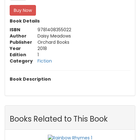
Buy Now
Book Details
ISBN
9781408355022
Author
Daisy Meadows
Publisher
Orchard Books
Year
2018
Edition
1
Category
Fiction
Book Description
Books Related to This Book