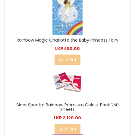
Rainbow Magic Charlotte the Baby Princess Fairy
LKR 450.00
Sold Out
Sinar Spectra Rainbow Premium Colour Pack 250
Sheets
LKR 2,120.00
Sold Out