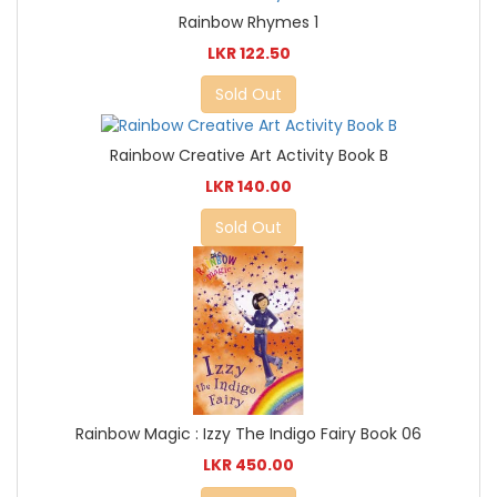
Rainbow Rhymes 1
LKR 122.50
Sold Out
Rainbow Creative Art Activity Book B
LKR 140.00
Sold Out
Rainbow Magic : Izzy The Indigo Fairy Book 06
LKR 450.00