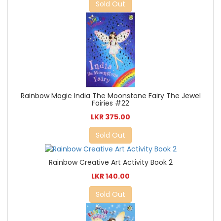
Sold Out
Rainbow Magic India The Moonstone Fairy The Jewel
Fairies #22
LKR 375.00
Sold Out
Rainbow Creative Art Activity Book 2
LKR 140.00
Sold Out