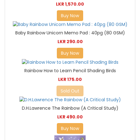
LKR 1,570.00
Buy Now
Baby Rainbow Unicorn Memo Pad : 40pg (80 GSM)
LKR 290.00
Buy Now
Rainbow How to Learn Pencil Shading Birds
LKR 175.00
Sold Out
D.H.Lawrence The Rainbow (A Critical Study)
LKR 490.00
Buy Now