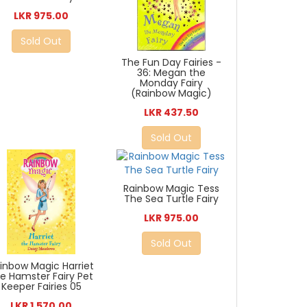
LKR 975.00
Sold Out
The Fun Day Fairies -
36: Megan the
Monday Fairy
(Rainbow Magic)
LKR 437.50
Sold Out
Rainbow Magic Tess
The Sea Turtle Fairy
LKR 975.00
Sold Out
inbow Magic Harriet
e Hamster Fairy Pet
Keeper Fairies 05
LKR 1,570.00