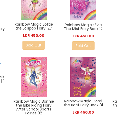
Rainbow Magic Lottie
Rainbow Magic : Evie
the Lollipop Fairy 127
iry
The Mist Fairy Book 12
LKR 450.00
LKR 450.00
Sold Out
Sold Out
els
) 1
Rainbow Magic Coral
Ra
Rainbow Magic Bonnie
the Reef Fairy Book 81
th
the Bike Riding Fairy
After School Sports
LKR 450.00
Fairies 02