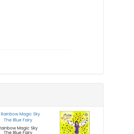
Rainbow Magic Sky
The Blue Fairy