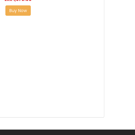
Buy Now