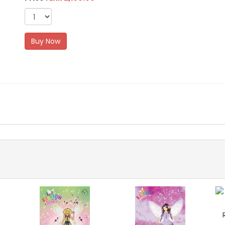
Buy Now