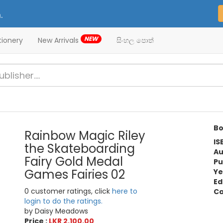
.
NEW
tionery
New Arrivals
සිංහල පොත්
Bo
Rainbow Magic Riley
IS
the Skateboarding
Au
Fairy Gold Medal
Pu
Games Fairies 02
Ye
Ed
0 customer ratings, click
here to
Ca
login to do the ratings.
by Daisy Meadows
Price :
LKR 2,100.00