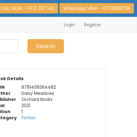
CALL NOW - 011 2 787 140
WhatsApp/Viber - 0775308708
Login
Register
0
Item(s)
Search
ok Details
BN
9781408364482
thor
Daisy Meadows
blisher
Orchard Books
ar
2021
ition
1
tegory
Fiction