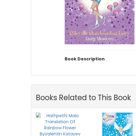
Book Description
Books Related to This Book