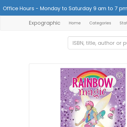
Office Hours - Monday to Saturday 9 am to 7 pm
Expographic
Home
Categories
Sta