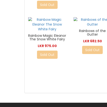
Sold Out
Rainbows of the
Gutter
Rainbow Magic Eleanor
The Snow White Fairy
LKR 682.50
LKR 975.00
Sold Out
Sold Out