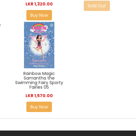
LKR 1,320.00
Sold Out
Buy Now
Rainbow Magic
Samantha the
Swimming Fairy Sporty
Fairies 05
LKR 1,570.00
Buy Now