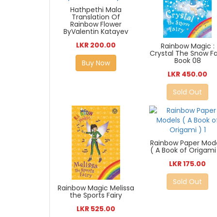
Hathpethi Mala
Translation Of
Rainbow Flower
ByValentin Katayev
LKR 200.00
Rainbow Magic :
Crystal The Snow Fa
Book 08
Buy Now
LKR 450.00
Sold Out
Rainbow Paper Mod
( A Book of Origami 
LKR 175.00
Sold Out
Rainbow Magic Melissa
the Sports Fairy
LKR 525.00