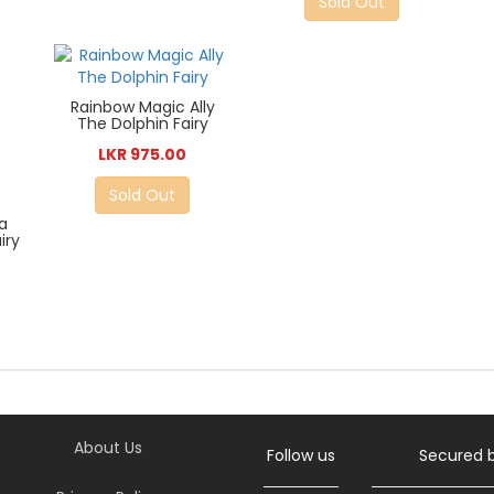
Sold Out
Rainbow Magic Ally
The Dolphin Fairy
LKR 975.00
Sold Out
a
iry
7
About Us
Follow us
Secured 