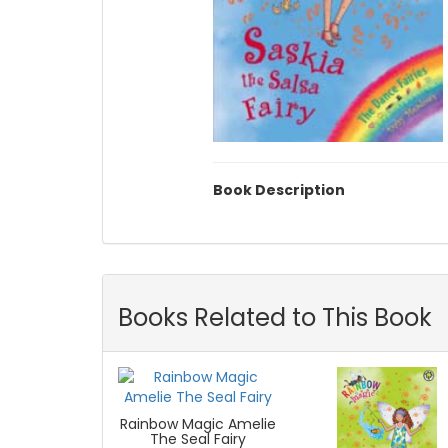
Book Description
Books Related to This Book
Rainbow Magic Amelie
The Seal Fairy