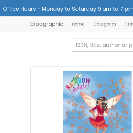
Office Hours - Monday to Saturday 9 am to 7 pm
Expographic
Home
Categories
Sta