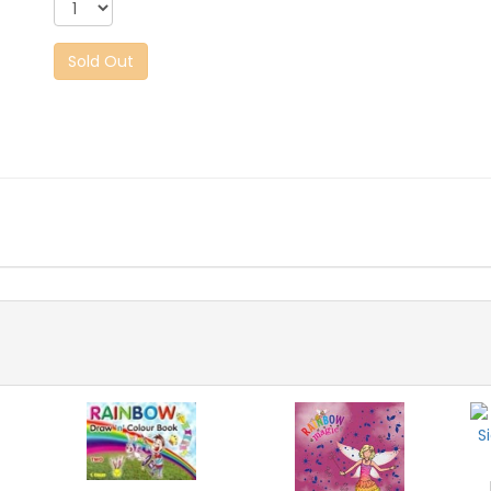
Sold Out