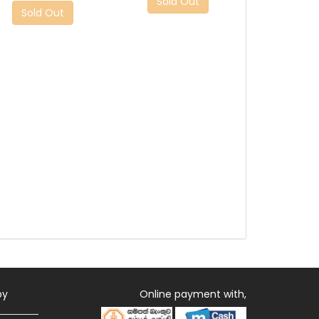
Sold Out
Sold Out
by
Online payment with,