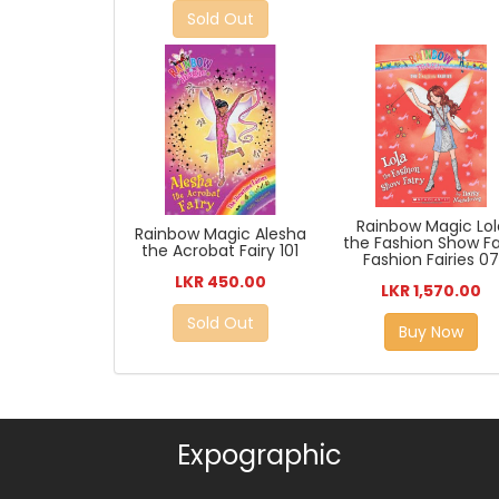
Sold Out
Rainbow Magic Lol
Rainbow Magic Alesha
the Fashion Show Fa
the Acrobat Fairy 101
Fashion Fairies 0
LKR 450.00
LKR 1,570.00
Sold Out
Buy Now
Expographic