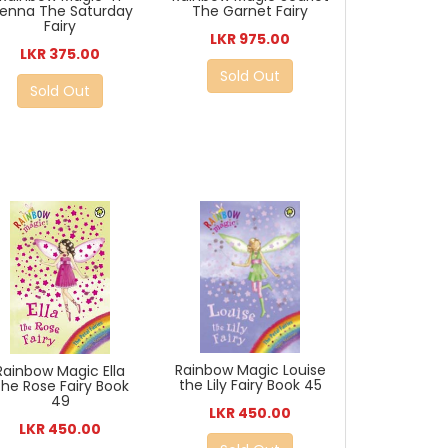
ienna The Saturday
The Garnet Fairy
Fairy
LKR 975.00
LKR 375.00
Sold Out
Sold Out
Rainbow Magic Louise
Rainbow Magic Ella
the Lily Fairy Book 45
he Rose Fairy Book
49
LKR 450.00
LKR 450.00