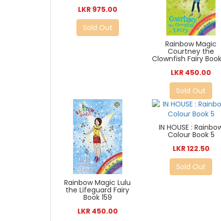
LKR 975.00
Sold Out
Rainbow Magic
Courtney the
Clownfish Fairy Book
LKR 450.00
Sold Out
IN HOUSE : Rainbo
Colour Book 5
LKR 122.50
Sold Out
Rainbow Magic Lulu
the Lifeguard Fairy
Book 159
LKR 450.00