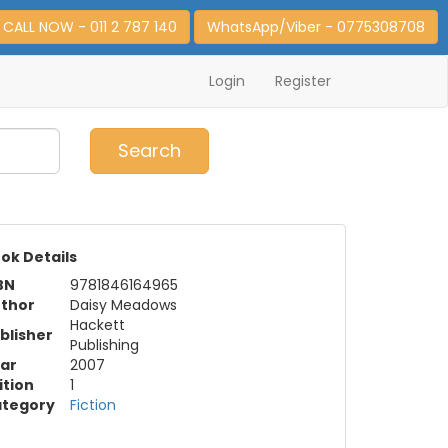
CALL NOW - 011 2 787 140
WhatsApp/Viber - 0775308708
Login
Register
0
Item(s)
Search
ok Details
BN
9781846164965
thor
Daisy Meadows
Hackett
blisher
Publishing
ar
2007
ition
1
tegory
Fiction