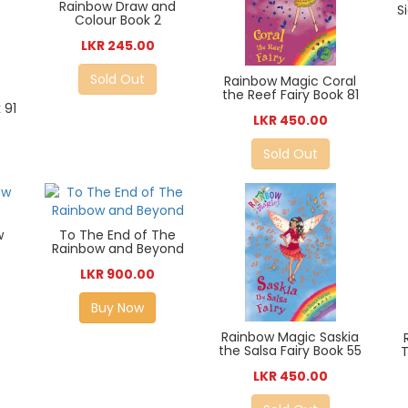
Rainbow Draw and
S
Colour Book 2
LKR 245.00
Sold Out
Rainbow Magic Coral
the Reef Fairy Book 81
 91
LKR 450.00
Sold Out
w
To The End of The
Rainbow and Beyond
LKR 900.00
Buy Now
Rainbow Magic Saskia
the Salsa Fairy Book 55
T
LKR 450.00