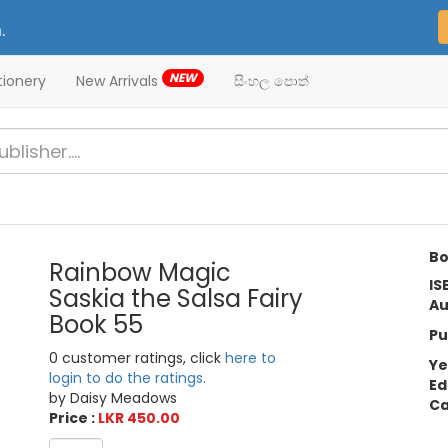
.
NEW
tionery
New Arrivals
සිංහල පොත්
Bo
Rainbow Magic
IS
Saskia the Salsa Fairy
Au
Book 55
Pu
0 customer ratings, click
here to
Ye
login to do the ratings.
Ed
by Daisy Meadows
Ca
Price :
LKR 450.00