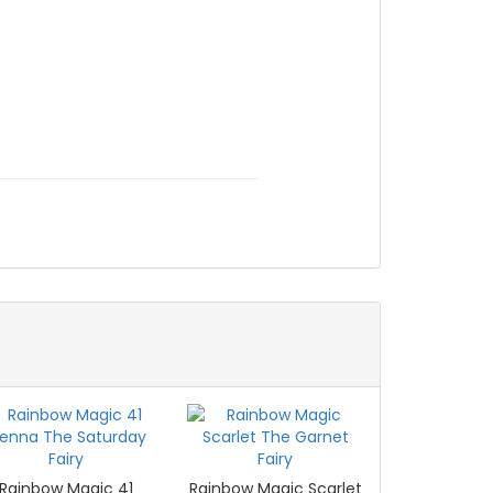
Rainbow Magic 41
Rainbow Magic Scarlet