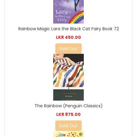
Rainbow Magic Lara the Black Cat Fairy Book 72
LKR 450.00
Sold Out
The Rainbow (Penguin Classics)
LKR 875.00
Sold Out