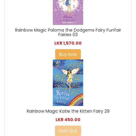
Rainbow Magic Paloma the Dodgems Fairy Funfair
Fairies 03
LKR 1,570.00
Buy Now
Rainbow Magic Katie the Kitten Fairy 29
LKR 450.00
Sold Out