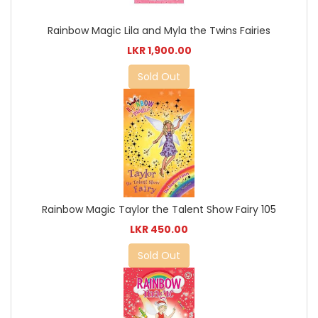
Rainbow Magic Lila and Myla the Twins Fairies
LKR 1,900.00
Sold Out
Rainbow Magic Taylor the Talent Show Fairy 105
LKR 450.00
Sold Out