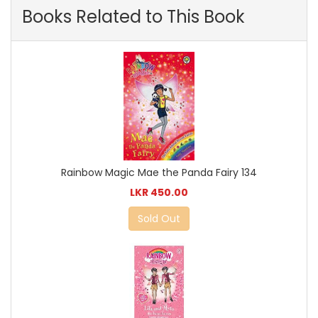
Books Related to This Book
Rainbow Magic Mae the Panda Fairy 134
LKR 450.00
Sold Out