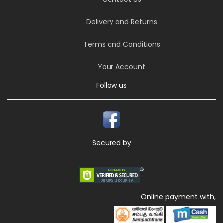
Delivery and Returns
Terms and Conditions
Your Account
Follow us
Secured by
Online payment with,