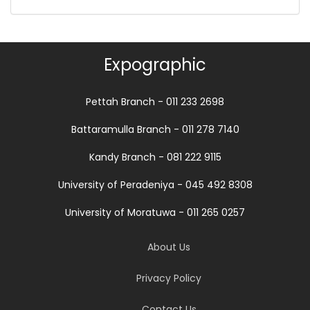
Expographic
Pettah Branch - 011 233 2698
Battaramulla Branch - 011 278 7140
Kandy Branch - 081 222 9115
University of Peradeniya - 045 492 8308
University of Moratuwa - 011 265 0257
About Us
Privacy Policy
Contact Us