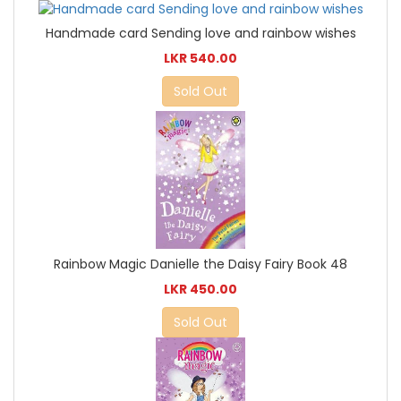
Handmade card Sending love and rainbow wishes
LKR 540.00
Sold Out
Rainbow Magic Danielle the Daisy Fairy Book 48
LKR 450.00
Sold Out