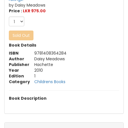
by Daisy Meadows
Price :
LKR 975.00
Sold Out
Book Details
ISBN
9781408364284
Author
Daisy Meadows
Publisher
Hachette
Year
2010
Edition
1
Category
Childrens Books
Book Description