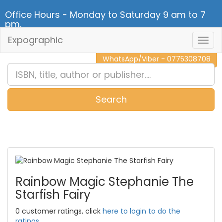
Office Hours - Monday to Saturday 9 am to 7
pm.
Expographic
Togg
CALL NOW - 011 2 787 140
Navig
WhatsApp/Viber - 0775308708
Search
0
Item(s)
Rainbow Magic Stephanie The
Starfish Fairy
0 customer ratings, click
here to login to do the
ratings.