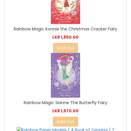
Rainbow Magic Konnie the Christmas Cracker Fairy
LKR 1,850.00
Sold Out
Rainbow Magic Sianne The Butterfly Fairy
LKR 1,570.00
Sold Out