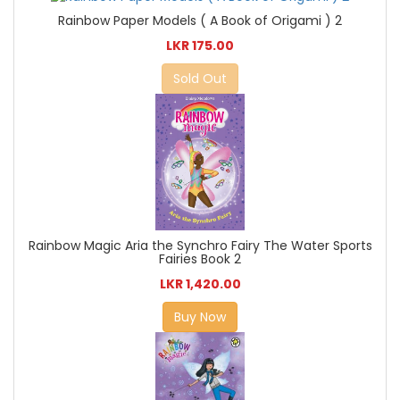
Rainbow Paper Models ( A Book of Origami ) 2
LKR 175.00
Sold Out
Rainbow Magic Aria the Synchro Fairy The Water Sports
Fairies Book 2
LKR 1,420.00
Buy Now