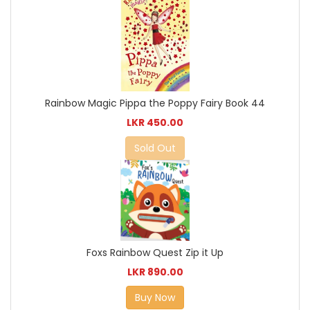
Rainbow Magic Pippa the Poppy Fairy Book 44
LKR 450.00
Sold Out
Foxs Rainbow Quest Zip it Up
LKR 890.00
Buy Now