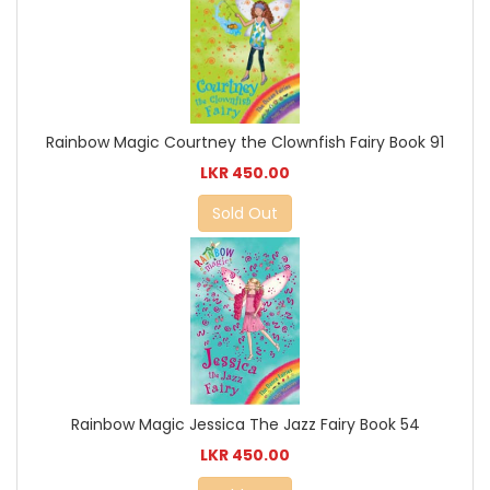
Rainbow Magic Courtney the Clownfish Fairy Book 91
LKR 450.00
Sold Out
Rainbow Magic Jessica The Jazz Fairy Book 54
LKR 450.00