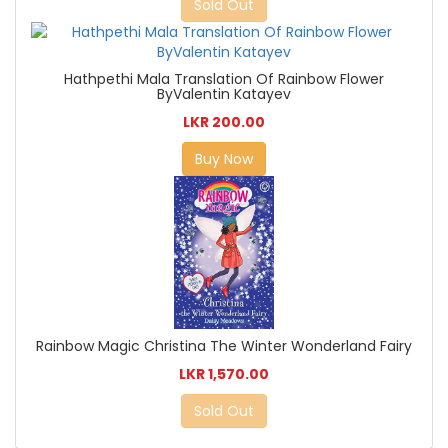
Sold Out
Hathpethi Mala Translation Of Rainbow Flower
ByValentin Katayev
LKR 200.00
Buy Now
Rainbow Magic Christina The Winter Wonderland Fairy
LKR 1,570.00
Sold Out