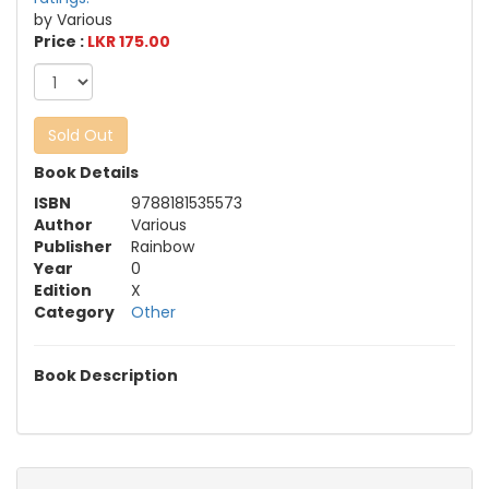
by Various
Price :
LKR 175.00
Sold Out
Book Details
ISBN
9788181535573
Author
Various
Publisher
Rainbow
Year
0
Edition
X
Category
Other
Book Description