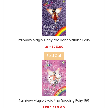
Rainbow Magic Carly the Schoolfriend Fairy
LKR 525.00
Sold Out
Rainbow Magic Lydia the Reading Fairy 150
LKR 1,570.00