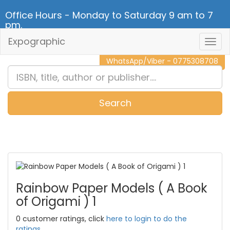
Office Hours - Monday to Saturday 9 am to 7
pm.
Expographic
Togg
CALL NOW - 011 2 787 140
Navig
WhatsApp/Viber - 0775308708
Search
0
Item(s)
Rainbow Paper Models ( A Book
of Origami ) 1
0 customer ratings, click
here to login to do the
ratings.