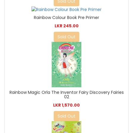
Sold Out
Rainbow Colour Book Pre Primer
LKR 245.00
Sold Out
Rainbow Magic Orla The Inventor Fairy Discovery Fairies
02
LKR 1,570.00
Sold Out