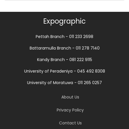
Expographic
Pettah Branch - 011 233 2698
Battaramulla Branch - 011 278 7140
Kandy Branch - 081 222 9115
University of Peradeniya - 045 492 8308
University of Moratuwa - 011 265 0257
About Us
Privacy Policy
Contact Us