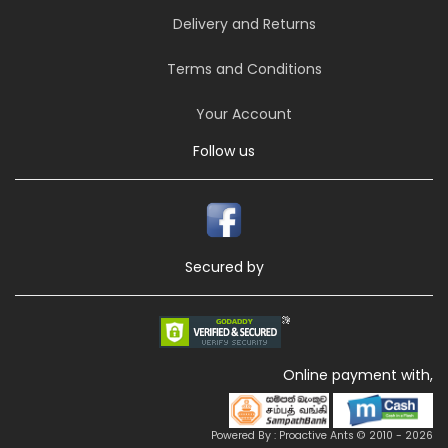
Delivery and Returns
Terms and Conditions
Your Account
Follow us
Secured by
Online payment with,
Powered By : Proactive Ants © 2010 - 2026