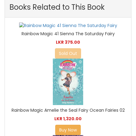
Books Related to This Book
Rainbow Magic 41 Sienna The Saturday Fairy
LKR 375.00
Sold Out
Rainbow Magic Amelie the Seal Fairy Ocean Fairies 02
LKR 1,320.00
Buy Now