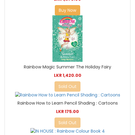
Buy Now
Rainbow Magic Summer The Holiday Fairy
LKR 1,420.00
Sold Out
Rainbow How to Learn Pencil Shading : Cartoons
LKR 175.00
Sold Out