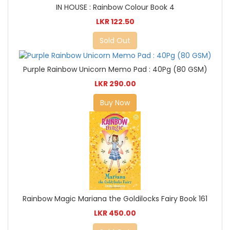
IN HOUSE : Rainbow Colour Book 4
LKR 122.50
Sold Out
Purple Rainbow Unicorn Memo Pad : 40Pg (80 GSM)
LKR 290.00
Buy Now
Rainbow Magic Mariana the Goldilocks Fairy Book 161
LKR 450.00