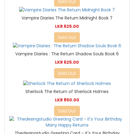
Sold Out
Vampire Diaries The Return Midnight Book 7
LKR 625.00
Sold Out
Vampire Diaries : The Return Shadow Souls Book 6
LKR 625.00
Sold Out
Sherlock The Return of Sherlock Holmes
LKR 850.00
Sold Out
Thedesingstudio Greeting Card - it's Your Birthday