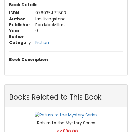
Book Details
ISBN
9789354711503
Author
Ian Livingstone
Publisher
Pan MacMillan
Year
0
Edition
Category
Fiction
Book Description
Books Related to This Book
Return to the Mystery Series
LKR 630.00