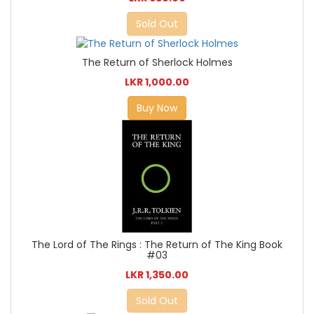
Sold Out
The Return of Sherlock Holmes
LKR 1,000.00
Buy Now
The Lord of The Rings : The Return of The King Book
#03
LKR 1,350.00
Sold Out