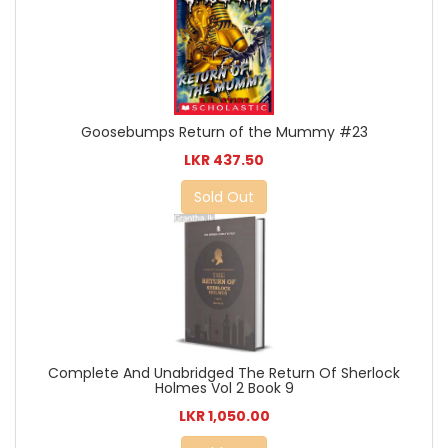
Goosebumps Return of the Mummy #23
LKR 437.50
Sold Out
Complete And Unabridged The Return Of Sherlock
Holmes Vol 2 Book 9
LKR 1,050.00