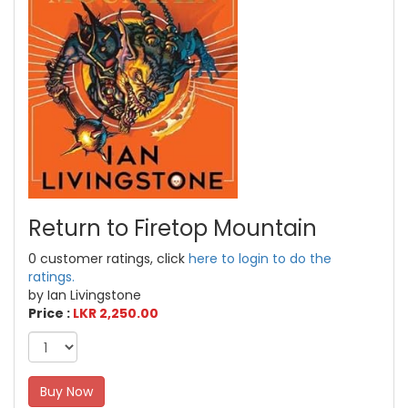
Return to Firetop Mountain
0 customer ratings, click
here to login to do the
ratings.
by Ian Livingstone
Price :
LKR 2,250.00
Buy Now