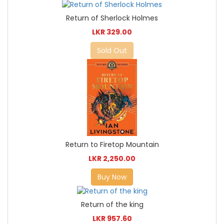
Return of Sherlock Holmes
LKR 329.00
Sold Out
Return to Firetop Mountain
LKR 2,250.00
Buy Now
Return of the king
LKR 957.60