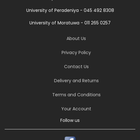
University of Peradeniya - 045 492 8308
University of Moratuwa - 011 265 0257
About Us
Privacy Policy
Contact Us
Delivery and Returns
Terms and Conditions
Your Account
Follow us