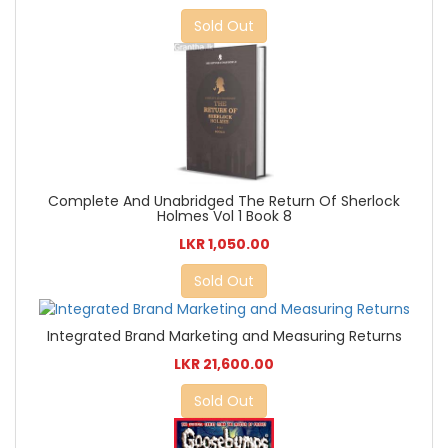
Sold Out
Complete And Unabridged The Return Of Sherlock
Holmes Vol 1 Book 8
LKR 1,050.00
Sold Out
Integrated Brand Marketing and Measuring Returns
LKR 21,600.00
Sold Out