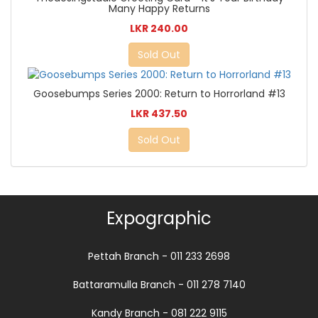
Many Happy Returns
LKR 240.00
Sold Out
Goosebumps Series 2000: Return to Horrorland #13
LKR 437.50
Sold Out
Expographic
Pettah Branch - 011 233 2698
Battaramulla Branch - 011 278 7140
Kandy Branch - 081 222 9115