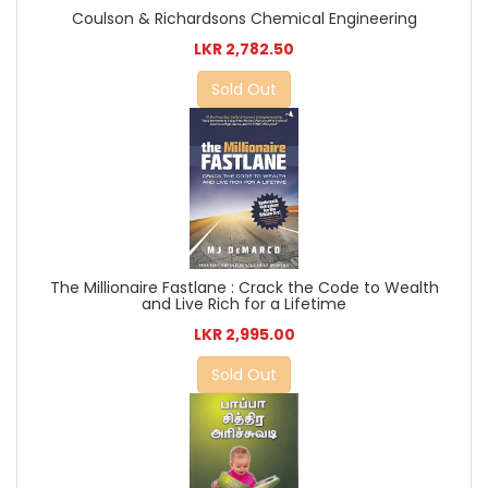
Coulson & Richardsons Chemical Engineering
LKR 2,782.50
Sold Out
The Millionaire Fastlane : Crack the Code to Wealth
and Live Rich for a Lifetime
LKR 2,995.00
Sold Out