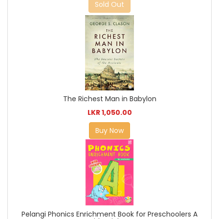
Sold Out
The Richest Man in Babylon
LKR 1,050.00
Buy Now
Pelangi Phonics Enrichment Book for Preschoolers A