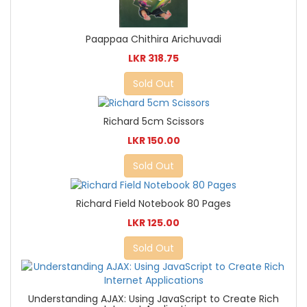
Paappaa Chithira Arichuvadi
LKR 318.75
Sold Out
Richard 5cm Scissors
LKR 150.00
Sold Out
Richard Field Notebook 80 Pages
LKR 125.00
Sold Out
Understanding AJAX: Using JavaScript to Create Rich