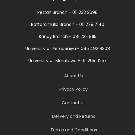
Pettah Branch - 011 233 2698
Battaramulla Branch - 011 278 7140
Kandy Branch - 081 222 9115
University of Peradeniya - 045 492 8308
University of Moratuwa - 011 265 0257
About Us
Privacy Policy
Contact Us
Delivery and Returns
Terms and Conditions