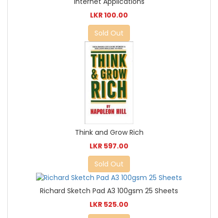
Internet Applications
LKR 100.00
Sold Out
Think and Grow Rich
LKR 597.00
Sold Out
Richard Sketch Pad A3 100gsm 25 Sheets
LKR 525.00