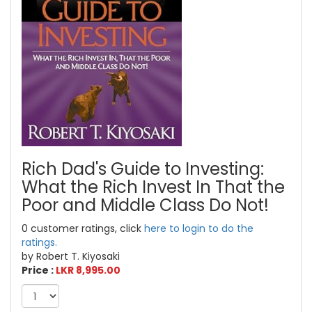
Rich Dad's Guide to Investing:
What the Rich Invest In That the
Poor and Middle Class Do Not!
0 customer ratings, click
here to login to do the
ratings.
by Robert T. Kiyosaki
Price :
LKR 8,995.00