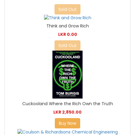
Sold Out
Think and Grow Rich
LKR 0.00
Sold Out
Cuckooland Where the Rich Own the Truth
LKR 2,850.00
Buy Now