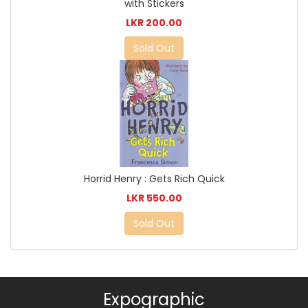
with Stickers
LKR 200.00
Sold Out
Horrid Henry : Gets Rich Quick
LKR 550.00
Sold Out
Expographic