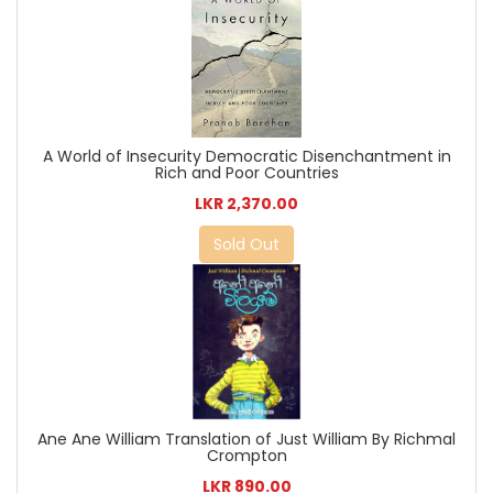
A World of Insecurity Democratic Disenchantment in
Rich and Poor Countries
LKR 2,370.00
Sold Out
Ane Ane William Translation of Just William By Richmal
Crompton
LKR 890.00