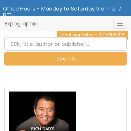
Office Hours - Monday to Saturday 9 am to 7
pm.
Expographic
Togg
CALL NOW - 011 2 787 140
Navig
WhatsApp/Viber - 0775308708
Search
0
Item(s)