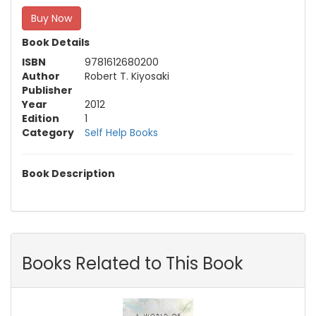
Buy Now
Book Details
ISBN
9781612680200
Author
Robert T. Kiyosaki
Publisher
Year
2012
Edition
1
Category
Self Help Books
Book Description
Books Related to This Book