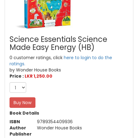
Science Essentials Science
Made Easy Energy (HB)
0 customer ratings, click
here to login to do the
ratings.
by Wonder House Books
Price :
LKR 1,250.00
Buy Now
Book Details
ISBN
9789354409936
Author
Wonder House Books
Publisher