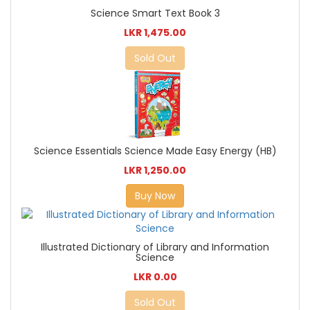
Science Smart Text Book 3
LKR 1,475.00
Sold Out
Science Essentials Science Made Easy Energy (HB)
LKR 1,250.00
Buy Now
Illustrated Dictionary of Library and Information
Science
LKR 0.00
Sold Out