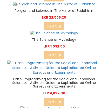
Religion and Science in The Mirror of Buddhism
LKR 22,555.20
Sold Out
The Science of Mythology
LKR 1,032.50
Sold Out
Flash Programming for the Social and Behavioral
Sciences : A Simple Guide to Sophisticated Online
Surveys and Experiments
LKR 4,827.00
Sold Out