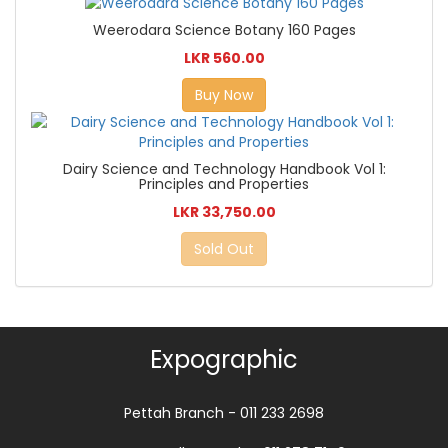
Weerodara Science Botany 160 Pages
LKR 560.00
Buy Now
Dairy Science and Technology Handbook Vol 1:
Principles and Properties
LKR 33,750.00
Sold Out
Expographic
Pettah Branch - 011 233 2698