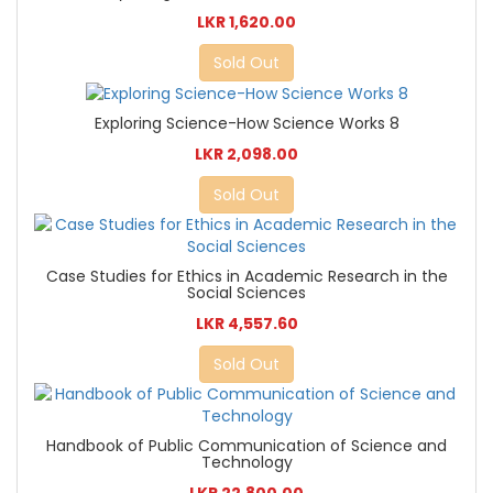
LKR 1,620.00
Sold Out
Exploring Science-How Science Works 8
LKR 2,098.00
Sold Out
Case Studies for Ethics in Academic Research in the
Social Sciences
LKR 4,557.60
Sold Out
Handbook of Public Communication of Science and
Technology