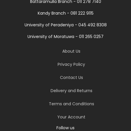
Battaramulla Branch - 011 278 7140
Kandy Branch - 081 222 9115
University of Peradeniya - 045 492 8308
University of Moratuwa - 011 265 0257
About Us
Privacy Policy
Contact Us
Delivery and Returns
Terms and Conditions
Your Account
Follow us