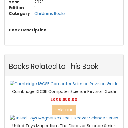
Year
2023
Edition
1
Category
Childrens Books
Book Description
Books Related to This Book
Cambridge IGCSE Computer Science Revision Guide
LKR 6,580.00
Sold Out
Uniled Toys Magnetism The Discover Science Series