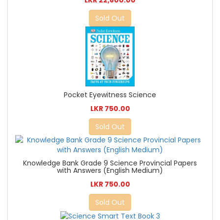
LKR 22,800.00
Sold Out
Pocket Eyewitness Science
LKR 750.00
Sold Out
Knowledge Bank Grade 9 Science Provincial Papers
with Answers (English Medium)
LKR 750.00
Sold Out