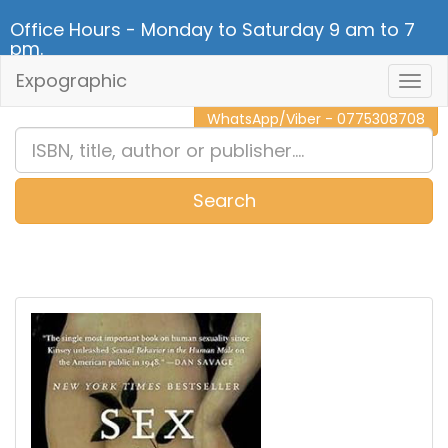
Office Hours - Monday to Saturday 9 am to 7
pm.
Expographic
Togg
CALL NOW - 011 2 787 140
Navig
WhatsApp/Viber - 0775308708
Search
0
Item(s)