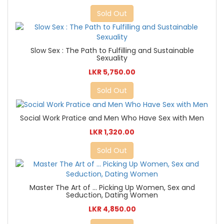
Sold Out
Slow Sex : The Path to Fulfilling and Sustainable
Sexuality
LKR 5,750.00
Sold Out
Social Work Pratice and Men Who Have Sex with Men
LKR 1,320.00
Sold Out
Master The Art of ... Picking Up Women, Sex and
Seduction, Dating Women
LKR 4,850.00