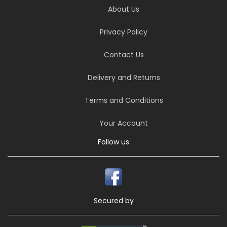
About Us
Privacy Policy
Contact Us
Delivery and Returns
Terms and Conditions
Your Account
Follow us
Secured by