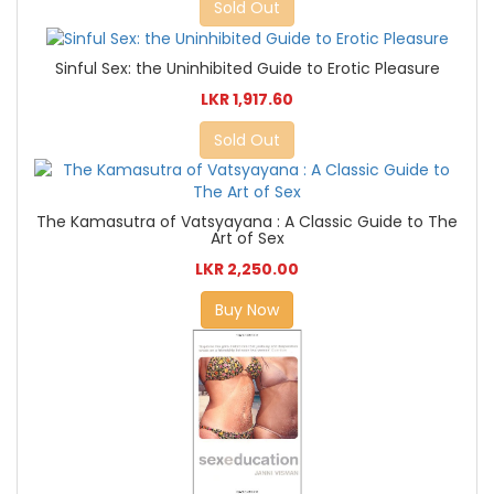
Sold Out
Sinful Sex: the Uninhibited Guide to Erotic Pleasure
LKR 1,917.60
Sold Out
The Kamasutra of Vatsyayana : A Classic Guide to The
Art of Sex
LKR 2,250.00
Buy Now