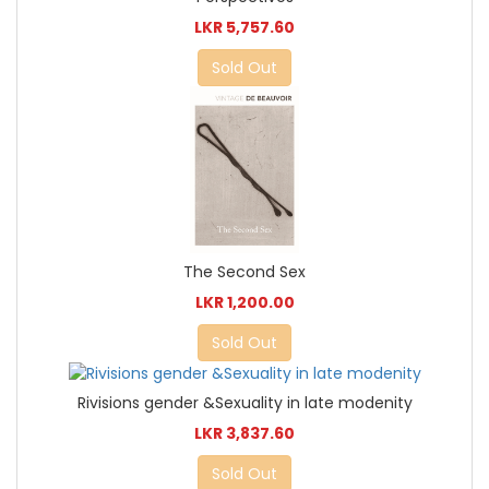
LKR 5,757.60
Sold Out
The Second Sex
LKR 1,200.00
Sold Out
Rivisions gender &Sexuality in late modenity
LKR 3,837.60
Sold Out