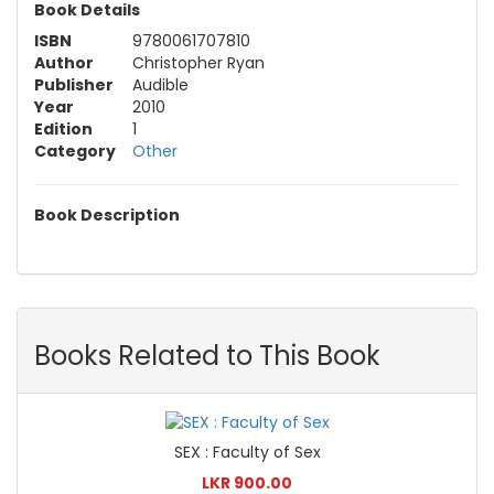
Book Details
ISBN
9780061707810
Author
Christopher Ryan
Publisher
Audible
Year
2010
Edition
1
Category
Other
Book Description
Books Related to This Book
SEX : Faculty of Sex
LKR 900.00