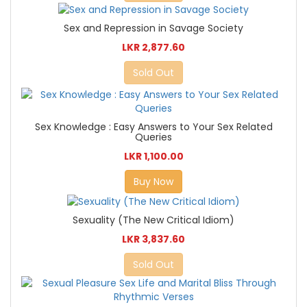
Sex and Repression in Savage Society
LKR 2,877.60
Sold Out
Sex Knowledge : Easy Answers to Your Sex Related
Queries
LKR 1,100.00
Buy Now
Sexuality (The New Critical Idiom)
LKR 3,837.60
Sold Out