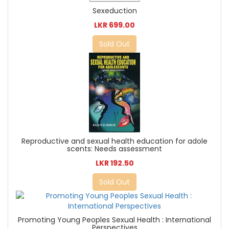
Sexeduction
LKR 699.00
Sold Out
Reproductive and sexual health education for adole
scents: Needs assessment
LKR 192.50
Sold Out
Promoting Young Peoples Sexual Health : International
Perspectives