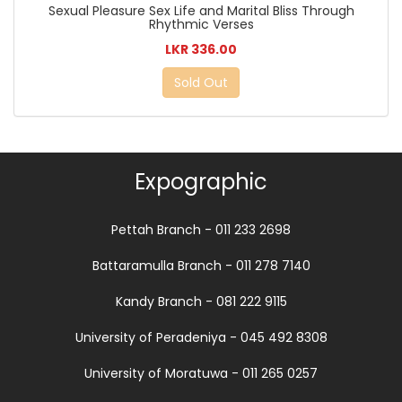
Sexual Pleasure Sex Life and Marital Bliss Through
Rhythmic Verses
LKR 336.00
Sold Out
Expographic
Pettah Branch - 011 233 2698
Battaramulla Branch - 011 278 7140
Kandy Branch - 081 222 9115
University of Peradeniya - 045 492 8308
University of Moratuwa - 011 265 0257