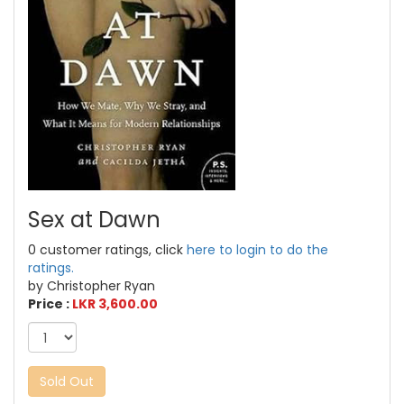
Sex at Dawn
0 customer ratings, click
here to login to do the
ratings.
by Christopher Ryan
Price :
LKR 3,600.00
Sold Out