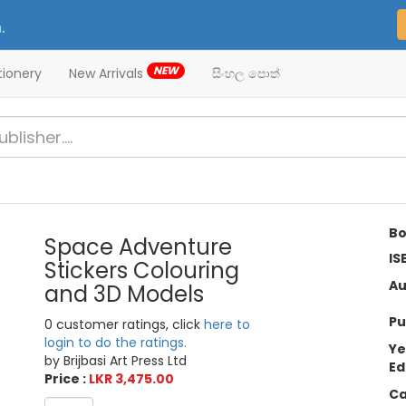
.
NEW
tionery
New Arrivals
සිංහල පොත්
Bo
Space Adventure
IS
Stickers Colouring
Au
and 3D Models
Pu
0 customer ratings, click
here to
login to do the ratings.
Ye
by Brijbasi Art Press Ltd
Ed
Price :
LKR 3,475.00
Ca