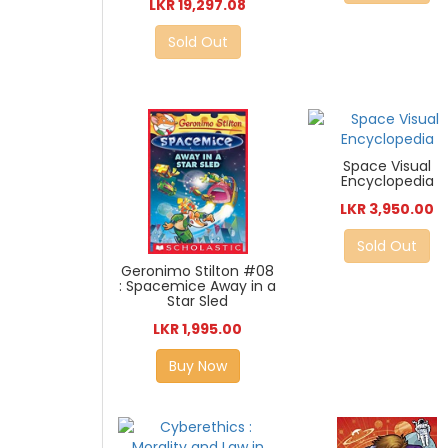
LKR 19,297.08
Sold Out
Space Visual
Encyclopedia
LKR 3,950.00
Sold Out
Geronimo Stilton #08
: Spacemice Away in a
Star Sled
LKR 1,995.00
Buy Now