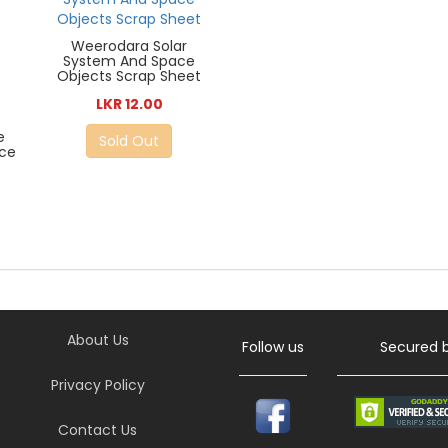
Weerodara Solar
System And Space
Objects Scrap Sheet
LKR 12.00
e
Sold Out
ace
About Us
Follow us
Secured 
Privacy Policy
Contact Us