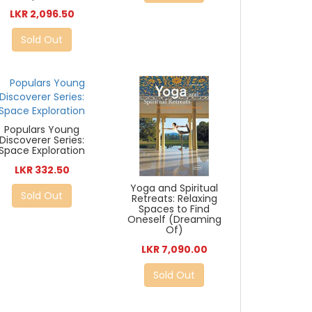
LKR 2,096.50
Sold Out
Populars Young
Discoverer Series:
Space Exploration
LKR 332.50
Yoga and Spiritual
Sold Out
Retreats: Relaxing
Spaces to Find
Oneself (Dreaming
Of)
LKR 7,090.00
Sold Out