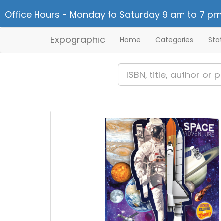
Office Hours - Monday to Saturday 9 am to 7 pm
Expographic
Home
Categories
Sta