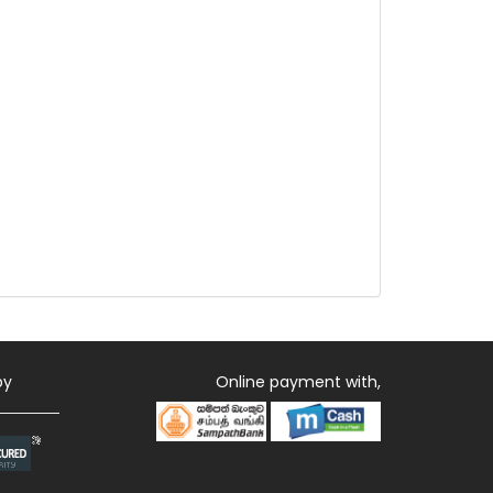
by
Online payment with,