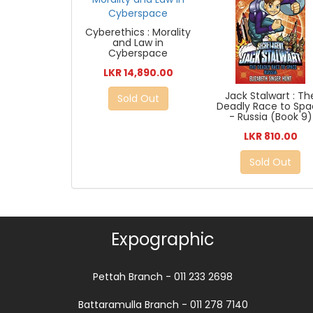
Cyberethics : Morality
and Law in
Cyberspace
LKR 14,890.00
Jack Stalwart : Th
Sold Out
Deadly Race to Sp
- Russia (Book 9)
LKR 810.00
Sold Out
Expographic
Pettah Branch - 011 233 2698
Battaramulla Branch - 011 278 7140