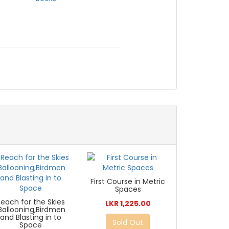
First Course in Metric
Spaces
Reach for the Skies
LKR 1,225.00
:Ballooning,Birdmen
and Blasting in to
Sold Out
Space