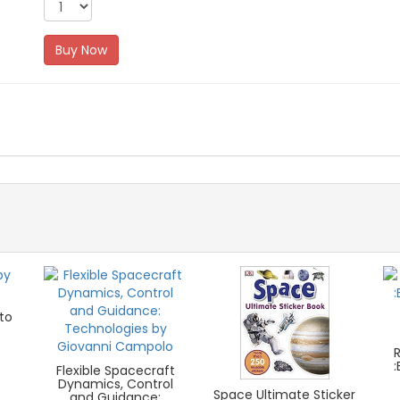
Buy Now
to
Flexible Spacecraft
Dynamics, Control
Space Ultimate Sticker
and Guidance: