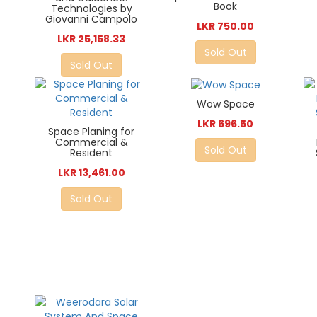
Book
Technologies by
Giovanni Campolo
LKR 750.00
LKR 25,158.33
Sold Out
Sold Out
Wow Space
LKR 696.50
Space Planing for
Commercial &
Sold Out
Resident
LKR 13,461.00
Sold Out