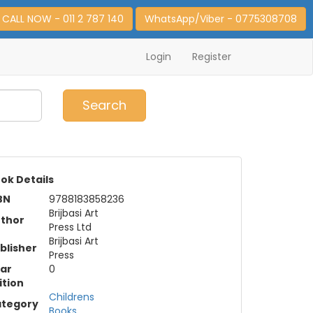
CALL NOW - 011 2 787 140
WhatsApp/Viber - 0775308708
Login
Register
0
Item(s)
Search
ok Details
BN
9788183858236
Brijbasi Art
thor
Press Ltd
Brijbasi Art
blisher
Press
ar
0
ition
Childrens
tegory
Books