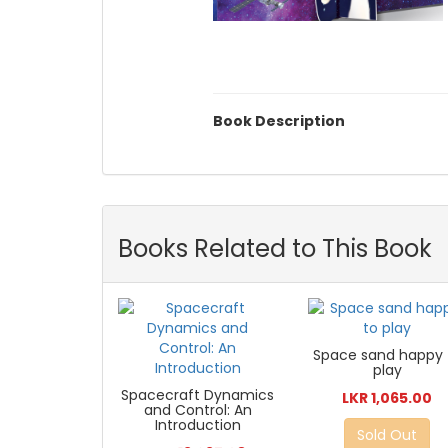
Book Description
Books Related to This Book
Space sand happy 
play
Spacecraft Dynamics
LKR 1,065.00
and Control: An
Introduction
Sold Out