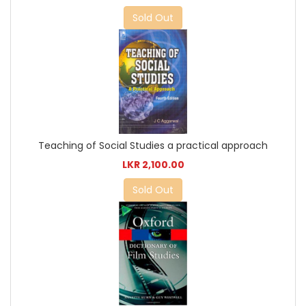
Sold Out
Teaching of Social Studies a practical approach
LKR 2,100.00
Sold Out