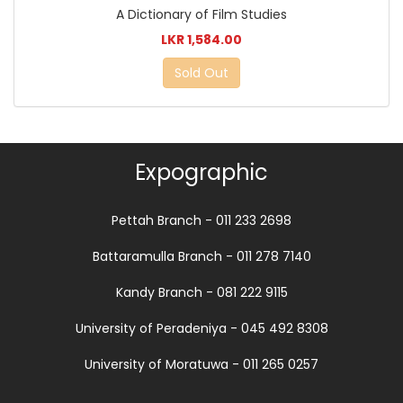
A Dictionary of Film Studies
LKR 1,584.00
Sold Out
Expographic
Pettah Branch - 011 233 2698
Battaramulla Branch - 011 278 7140
Kandy Branch - 081 222 9115
University of Peradeniya - 045 492 8308
University of Moratuwa - 011 265 0257