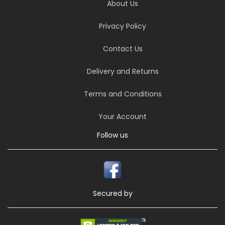
About Us
Privacy Policy
Contact Us
Delivery and Returns
Terms and Conditions
Your Account
Follow us
Secured by