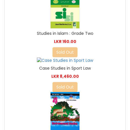
Studies in Islam : Grade Two
LKR 160.00
Sold Out
Case Studies in Sport Law
LKR 8,460.00
Sold Out