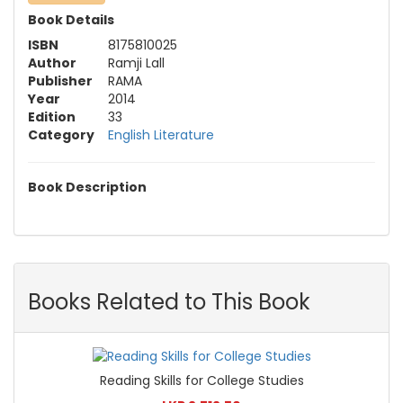
Book Details
ISBN
8175810025
Author
Ramji Lall
Publisher
RAMA
Year
2014
Edition
33
Category
English Literature
Book Description
Books Related to This Book
Reading Skills for College Studies