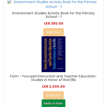
Environment Studies Activity Book for the Primary
School - 1
LKR 350.00
Sold Out
Form - Focused Instruction and Teacher Education :
Studies in Honor of Rod Ellis
LKR 2,400.00
Sold Out