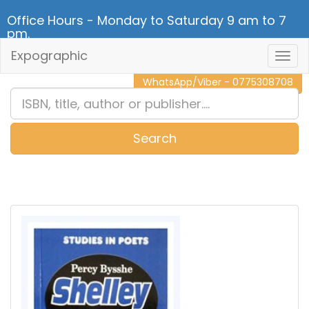
Office Hours - Monday to Saturday 9 am to 7
pm.
Expographic
Togg
CALL NOW - 011 2 787 140
Navig
WhatsApp/Viber - 0775308708
Search
0
Item(s)