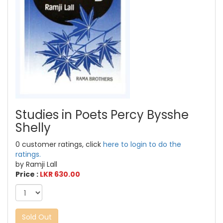
Studies in Poets Percy Bysshe
Shelly
0 customer ratings, click
here to login to do the
ratings.
by Ramji Lall
Price :
LKR 630.00
Sold Out