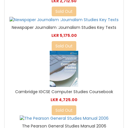
LKR 2,712.50
Sold Out
Newspaper Journalism :Journalism Studies Key Texts
LKR 5,175.00
Sold Out
Cambridge IGCSE Computer Studies Coursebook
LKR 4,725.00
Sold Out
The Pearson General Studies Manual 2006