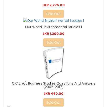
LKR 2,275.00
Sold Out
Our World Environmental Studies 1
LKR 1,200.00
Sold Out
G.C.E. A/L Business Studies Questions And Answers
(2002-2017)
LKR 440.00
Sold Out