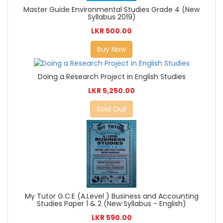
Master Guide Environmental Studies Grade 4 (New
Syllabus 2019)
LKR 500.00
Buy Now
Doing a Research Project in English Studies
LKR 5,250.00
Sold Out
My Tutor G.C.E (A.Level ) Business and Accounting
Studies Paper 1 & 2 (New Syllabus - English)
LKR 590.00