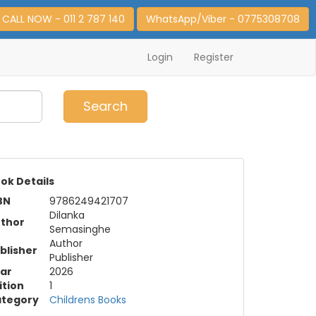
CALL NOW - 011 2 787 140
WhatsApp/Viber - 0775308708
Login
Register
0
Item(s)
Search
ok Details
BN
9786249421707
Dilanka
thor
Semasinghe
Author
blisher
Publisher
ar
2026
ition
1
tegory
Childrens Books