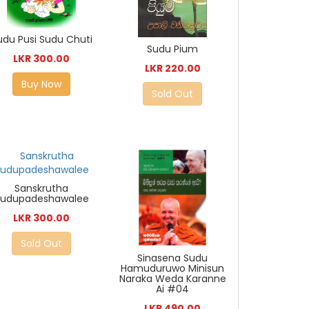
udu Pusi Sudu Chuti
Sudu Pium
LKR 300.00
LKR 220.00
Buy Now
Sold Out
Sanskrutha
Sudupadeshawalee
LKR 300.00
Sold Out
Sinasena Sudu
Hamuduruwo Minisun
Naraka Weda Karanne
Ai #04
LKR 490.00