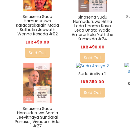
Sinasena Sudu
S
Sinasena Sudu
Hamuduruwo
Hamuduruwo Hitha
Karadarakarain Mada
Leda Unama Kaya
Sathutin Jeewath
Leda Unata Wada
Wenne Keseda #02
Amarui Kala Yuththe
Kumakda #24
LKR 490.00
LKR 490.00
Sold Out
Sold Out
Sudu Araliya 2
LKR 360.00
Sold Out
Sinasena Sudu
Hamuduruwo Sarala
Jeevithaya Sundarai,
Pahasui, Viyadam Adui
#27