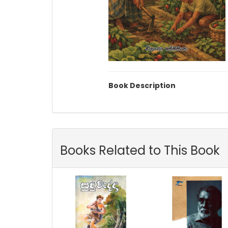
Book Description
Books Related to This Book