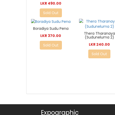
LKR 490.00
Sold Out
Boradiya Sudu Pena
Thera Tharanaya
LKR 370.00
(Suduneluma 2)
LKR 240.00
Sold Out
Sold Out
Expographic