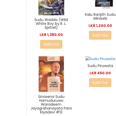
Kalu Ranjith Sudu
Miniseki
Sudu Wadda (Wild
White Boy by R. L.
LKR 1,200.00
Spittel)
LKR 1,380.00
Sold Out
Sold Out
Sudu Piruwata
LKR 450.00
Sold Out
Sinasena Sudu
Hamuduruwo
Waradeem
Jayagrahanayata Para
Kiyadevi #13