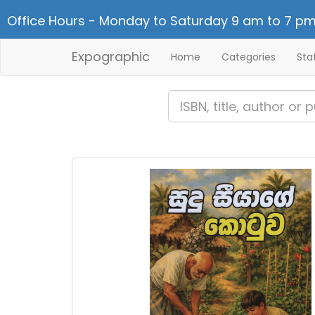
Office Hours - Monday to Saturday 9 am to 7 pm
Expographic
Home
Categories
Sta