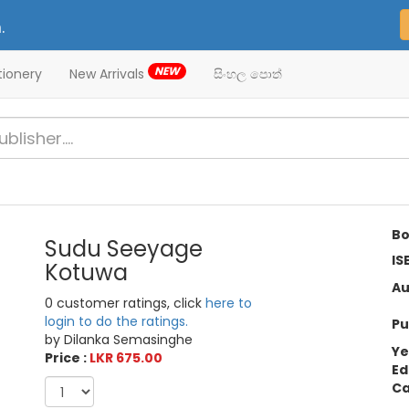
.
NEW
tionery
New Arrivals
සිංහල පොත්
Bo
Sudu Seeyage
IS
Kotuwa
Au
0 customer ratings, click
here to
login to do the ratings.
Pu
by Dilanka Semasinghe
Ye
Price :
LKR 675.00
Ed
Ca