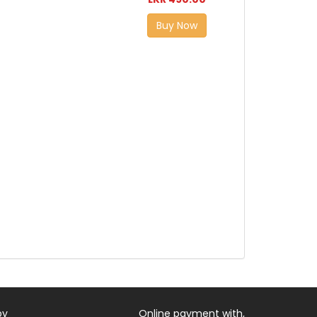
Buy Now
by
Online payment with,