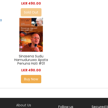
LKR 490.00
Sold Out
Sinasena Sudu
Hamuduruwo Apata
Penuna Hati #01
LKR 490.00
Buy Now
About Us
Follow us
Secured 