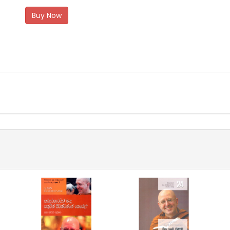
Buy Now