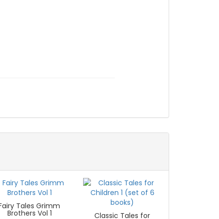
Fairy Tales Grimm
Brothers Vol 1
Classic Tales for