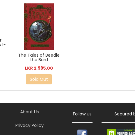
r
 1-
The Tales of Beedle
the Bard
LKR 2,995.00
Sold Out
About Us
Follow us
Secured 
Privacy Policy