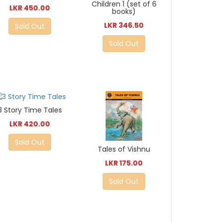
Children 1 (set of 6
LKR 450.00
books)
LKR 346.50
Sold Out
Sold Out
3 Story Time Tales
LKR 420.00
Sold Out
Tales of Vishnu
LKR 175.00
Sold Out