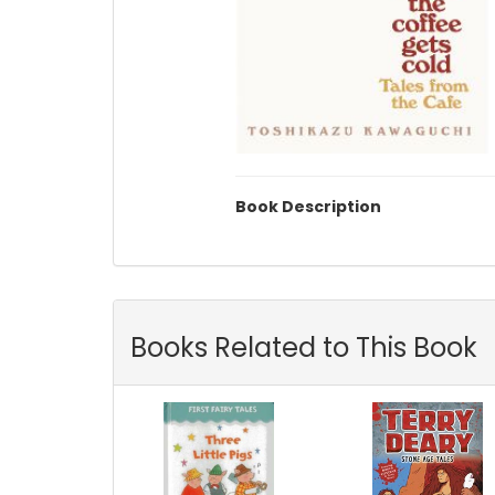
Book Description
Books Related to This Book