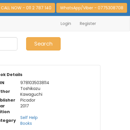
CALL NOW - 011 2 787 140
WhatsApp/Viber - 0775308708
Login
Register
0
Item(s)
Search
ok Details
BN
9781035038114
Toshikazu
thor
Kawaguchi
blisher
Picador
ar
2017
ition
Self Help
tegory
Books