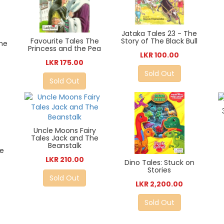
Jataka Tales 23 - The
Story of The Black Bull
Favourite Tales The
The
Princess and the Pea
LKR 100.00
LKR 175.00
Sold Out
Sold Out
Uncle Moons Fairy
Tales Jack and The
Beanstalk
he
LKR 210.00
Dino Tales: Stuck on
Stories
Sold Out
LKR 2,200.00
Sold Out