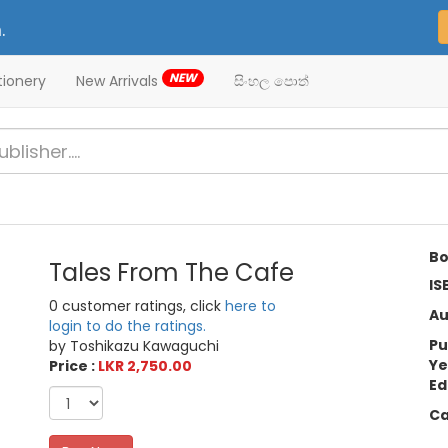
.
NEW
tionery
New Arrivals
සිංහල පොත්
Bo
Tales From The Cafe
IS
0 customer ratings, click
here to
Au
login to do the ratings.
Pu
by Toshikazu Kawaguchi
Ye
Price :
LKR 2,750.00
Ed
Ca