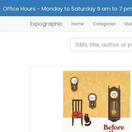
Office Hours - Monday to Saturday 9 am to 7 pm
Expographic
Home
Categories
Sta