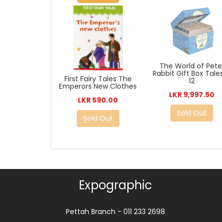
The World of Pete
Rabbit Gift Box Tales
First Fairy Tales The
12
Emperors New Clothes
LKR 9,997.50
LKR 590.00
Sold Out
Sold Out
Expographic
Pettah Branch - 011 233 2698