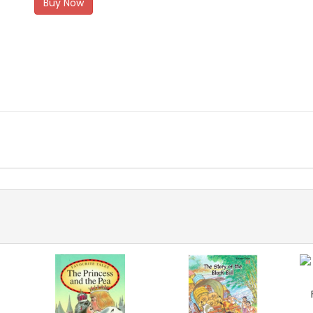
Buy Now