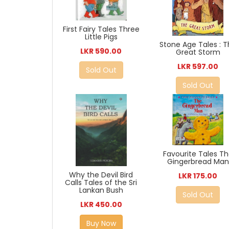
First Fairy Tales Three
Little Pigs
Stone Age Tales : 
LKR 590.00
Great Storm
LKR 597.00
Sold Out
Sold Out
Favourite Tales T
Gingerbread Man
Why the Devil Bird
LKR 175.00
Calls Tales of the Sri
Lankan Bush
Sold Out
LKR 450.00
Buy Now