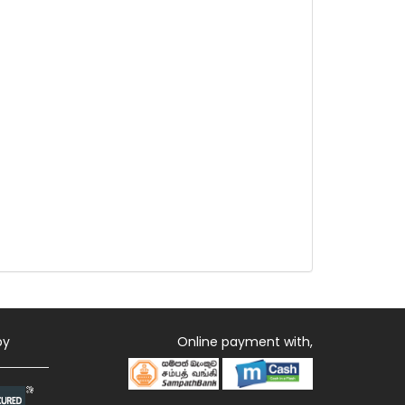
by
Online payment with,