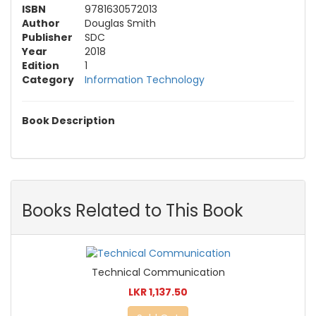
ISBN
9781630572013
Author
Douglas Smith
Publisher
SDC
Year
2018
Edition
1
Category
Information Technology
Book Description
Books Related to This Book
Technical Communication
LKR 1,137.50