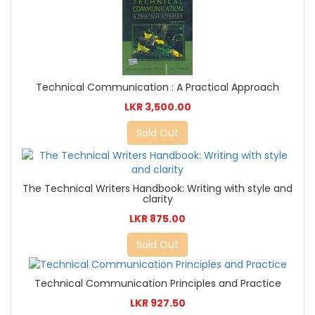
Technical Communication : A Practical Approach
LKR 3,500.00
Sold Out
The Technical Writers Handbook: Writing with style and
clarity
LKR 875.00
Sold Out
Technical Communication Principles and Practice
LKR 927.50