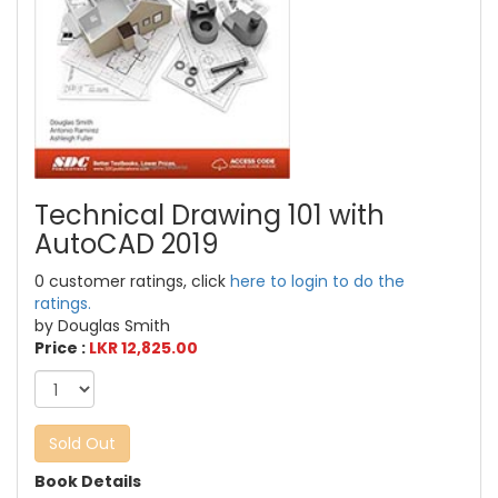
Technical Drawing 101 with
AutoCAD 2019
0 customer ratings, click
here to login to do the
ratings.
by Douglas Smith
Price :
LKR 12,825.00
Sold Out
Book Details