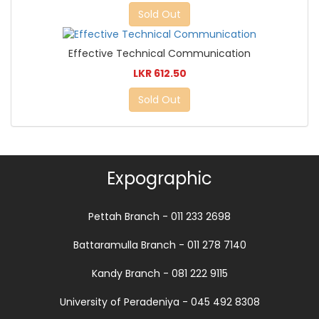
Sold Out
Effective Technical Communication
LKR 612.50
Sold Out
Expographic
Pettah Branch - 011 233 2698
Battaramulla Branch - 011 278 7140
Kandy Branch - 081 222 9115
University of Peradeniya - 045 492 8308