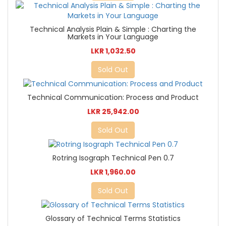
Technical Analysis Plain & Simple : Charting the
Markets in Your Language
LKR 1,032.50
Sold Out
Technical Communication: Process and Product
LKR 25,942.00
Sold Out
Rotring Isograph Technical Pen 0.7
LKR 1,960.00
Sold Out
Glossary of Technical Terms Statistics