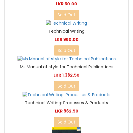
LKR 50.00
Sold Out
Technical Writing
LKR 950.00
Sold Out
Ms Manual of style for Technical Publications
LKR 1,382.50
Sold Out
Technical Writing: Processes & Products
LKR 962.50
Sold Out