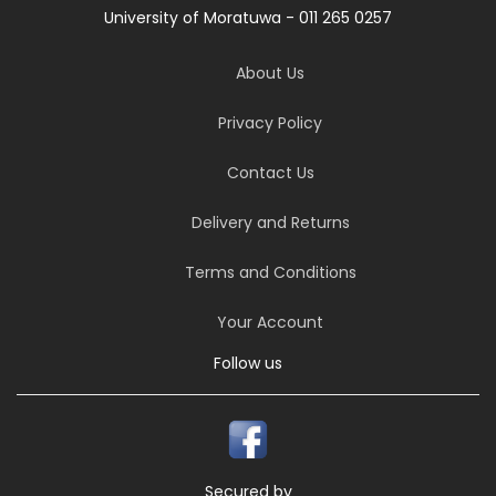
University of Moratuwa - 011 265 0257
About Us
Privacy Policy
Contact Us
Delivery and Returns
Terms and Conditions
Your Account
Follow us
Secured by