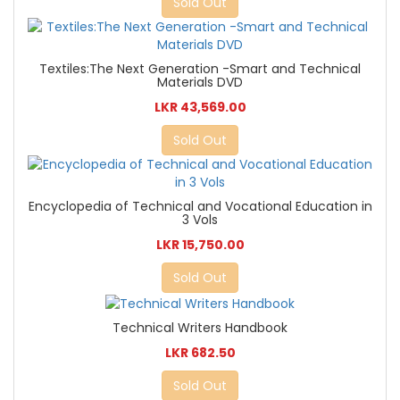
Sold Out
Textiles:The Next Generation -Smart and Technical
Materials DVD
LKR 43,569.00
Sold Out
Encyclopedia of Technical and Vocational Education in
3 Vols
LKR 15,750.00
Sold Out
Technical Writers Handbook
LKR 682.50
Sold Out