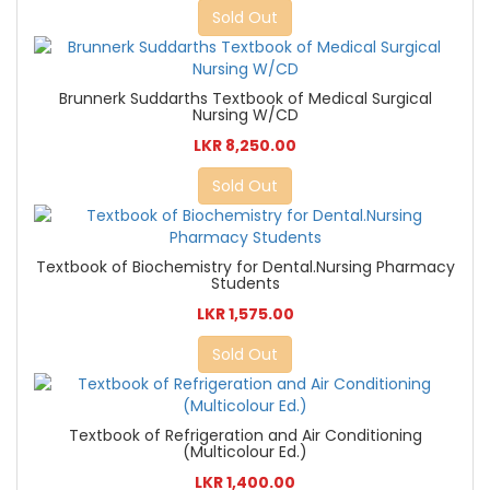
Sold Out
Brunnerk Suddarths Textbook of Medical Surgical
Nursing W/CD
LKR 8,250.00
Sold Out
Textbook of Biochemistry for Dental.Nursing Pharmacy
Students
LKR 1,575.00
Sold Out
Textbook of Refrigeration and Air Conditioning
(Multicolour Ed.)
LKR 1,400.00