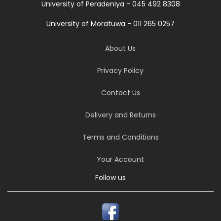
University of Peradeniya - 045 492 8308
University of Moratuwa - 011 265 0257
About Us
Privacy Policy
Contact Us
Delivery and Returns
Terms and Conditions
Your Account
Follow us