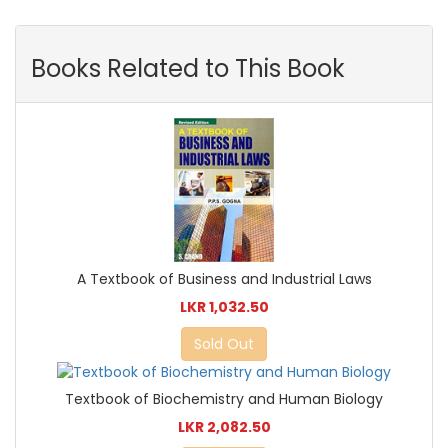
Books Related to This Book
A Textbook of Business and Industrial Laws
LKR 1,032.50
Sold Out
Textbook of Biochemistry and Human Biology
LKR 2,082.50