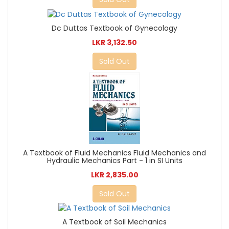
Dc Duttas Textbook of Gynecology
LKR 3,132.50
Sold Out
A Textbook of Fluid Mechanics Fluid Mechanics and
Hydraulic Mechanics Part - 1 in SI Units
LKR 2,835.00
Sold Out
A Textbook of Soil Mechanics