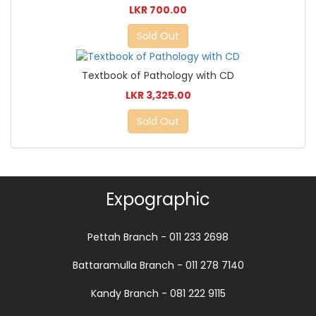
LKR 700.00
Sold Out
Textbook of Pathology with CD
LKR 3,325.00
Sold Out
Expographic
Pettah Branch - 011 233 2698
Battaramulla Branch - 011 278 7140
Kandy Branch - 081 222 9115