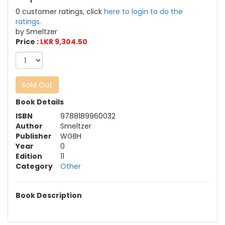
0 customer ratings, click
here to login to do the
ratings.
by Smeltzer
Price :
LKR 9,304.50
Sold Out
Book Details
ISBN
9788189960032
Author
Smeltzer
Publisher
WGBH
Year
0
Edition
11
Category
Other
Book Description