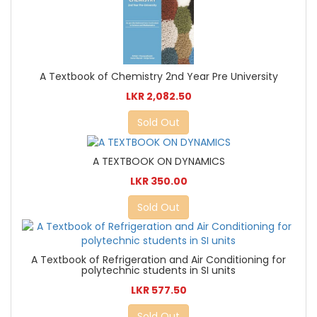
A Textbook of Chemistry 2nd Year Pre University
LKR 2,082.50
Sold Out
A TEXTBOOK ON DYNAMICS
LKR 350.00
Sold Out
A Textbook of Refrigeration and Air Conditioning for
polytechnic students in SI units
LKR 577.50
Sold Out