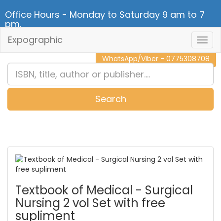
Office Hours - Monday to Saturday 9 am to 7
pm.
Expographic
Togg
CALL NOW - 011 2 787 140
Navig
WhatsApp/Viber - 0775308708
Search
0
Item(s)
Textbook of Medical - Surgical
Nursing 2 vol Set with free
supliment