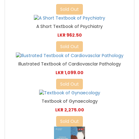
Sold Out
A Short Textbook of Psychiatry
LKR 962.50
Sold Out
Illustrated Textbook of Cardiovasclar Pathology
LKR 1,099.00
Sold Out
Textbook of Gynaecology
LKR 2,275.00
Sold Out