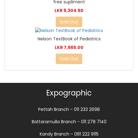
free supliment
LKR 9,304.50
Sold Out
Nelson TextBook of Pediatrics
LKR 7,665.00
Sold Out
Expographic
Pettah Branch - 011 233 2698
Battaramulla Branch - 011 278 7140
Kandy Branch - 081 222 9115