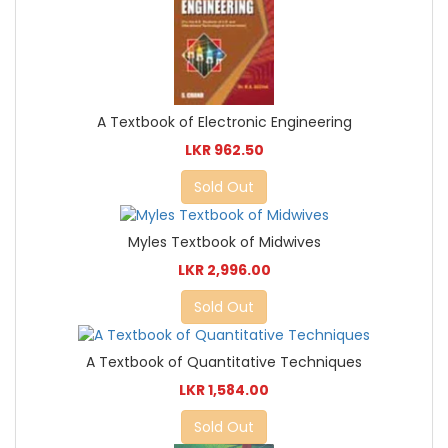
A Textbook of Electronic Engineering
LKR 962.50
Sold Out
Myles Textbook of Midwives
LKR 2,996.00
Sold Out
A Textbook of Quantitative Techniques
LKR 1,584.00
Sold Out