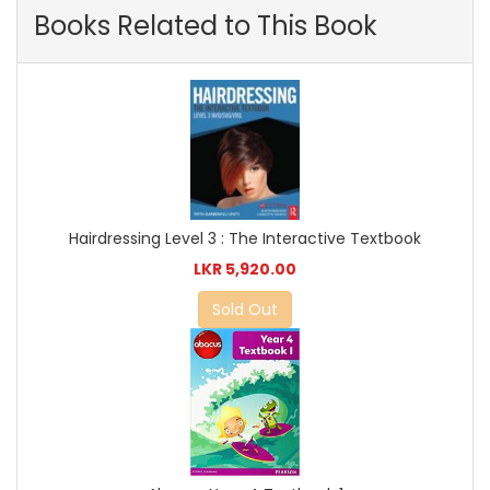
Books Related to This Book
Hairdressing Level 3 : The Interactive Textbook
LKR 5,920.00
Sold Out