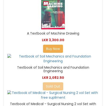
A Textbook of Machine Drawing
LKR 3,300.00
Buy Now
Textbook of Soil Mechanics and Foundation
Engineering
LKR 2,082.50
Sold Out
Textbook of Medical - Surgical Nursing 2 vol Set with