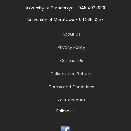
University of Peradeniya - 045 492 8308
University of Moratuwa - 011 265 0257
About Us
Privacy Policy
Contact Us
Delivery and Returns
Terms and Conditions
Your Account
Follow us