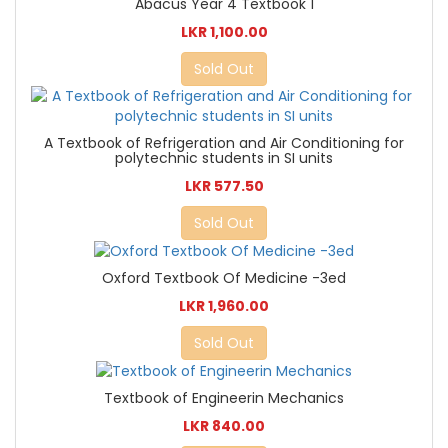
Abacus Year 4 Textbook 1
LKR 1,100.00
Sold Out
A Textbook of Refrigeration and Air Conditioning for
polytechnic students in SI units
LKR 577.50
Sold Out
Oxford Textbook Of Medicine -3ed
LKR 1,960.00
Sold Out
Textbook of Engineerin Mechanics
LKR 840.00