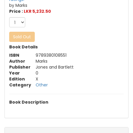
by Marks
Price :
LKR 5,232.50
Sold Out
Book Details
ISBN
9789380108551
Author
Marks
Publisher
Jones and Bartlett
Year
0
Edition
X
Category
Other
Book Description