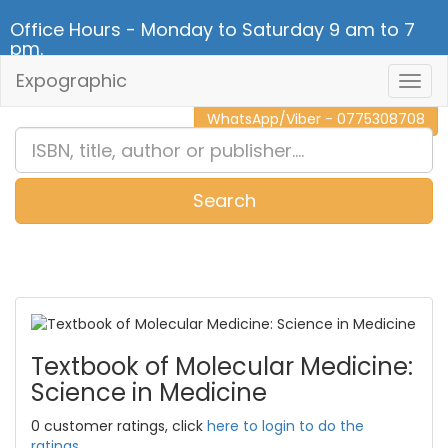
Office Hours - Monday to Saturday 9 am to 7
pm.
Expographic
Togg
CALL NOW - 011 2 787 140
Navig
WhatsApp/Viber - 0775308708
Search
0
Item(s)
Textbook of Molecular Medicine:
Science in Medicine
0 customer ratings, click
here to login to do the
ratings.