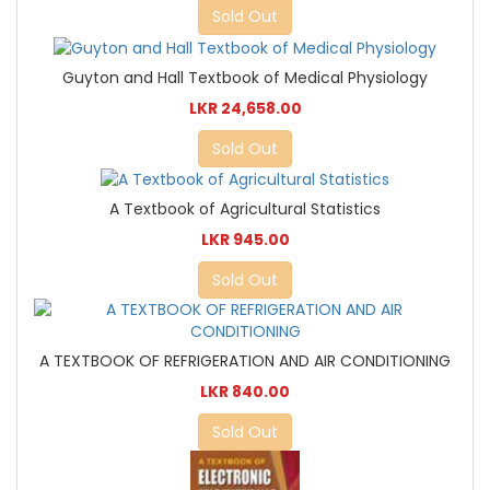
Sold Out
Guyton and Hall Textbook of Medical Physiology
LKR 24,658.00
Sold Out
A Textbook of Agricultural Statistics
LKR 945.00
Sold Out
A TEXTBOOK OF REFRIGERATION AND AIR CONDITIONING
LKR 840.00
Sold Out