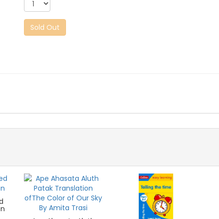
Sold Out
d
en