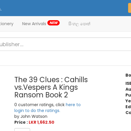
.
NEW
tionery
New Arrivals
සිංහල පොත්
Bo
The 39 Clues : Cahills
IS
vs.Vespers A Kings
Au
Ransom Book 2
Pu
Ye
0 customer ratings, click
here to
Ed
login to do the ratings.
Ca
by John Watson
Price :
LKR 1,662.50