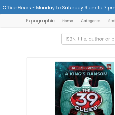
Office Hours - Monday to Saturday 9 am to 7 pm
Expographic
Home
Categories
Sta