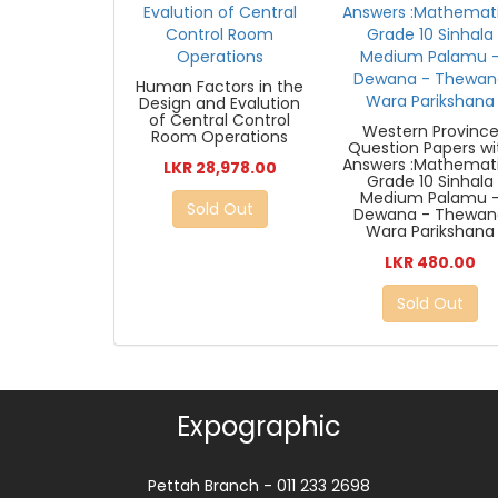
Human Factors in the
Design and Evalution
of Central Control
Western Provinc
Room Operations
Question Papers wi
Answers :Mathemat
LKR 28,978.00
Grade 10 Sinhala
Medium Palamu 
Sold Out
Dewana - Thewan
Wara Parikshana
LKR 480.00
Sold Out
Expographic
Pettah Branch - 011 233 2698