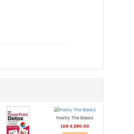
Poetry The Basics
LKR 4,580.00