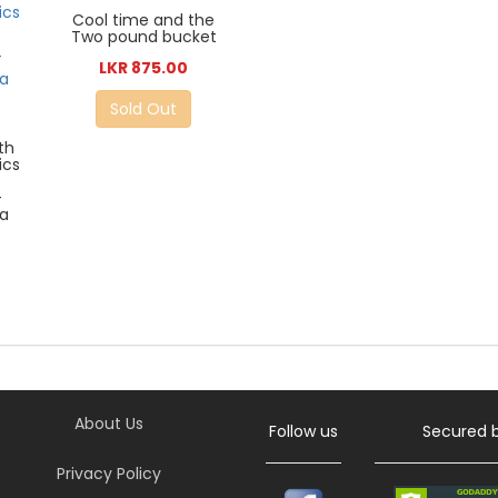
Cool time and the
Two pound bucket
LKR 875.00
Sold Out
e
th
ics
-
a
About Us
Follow us
Secured 
Privacy Policy