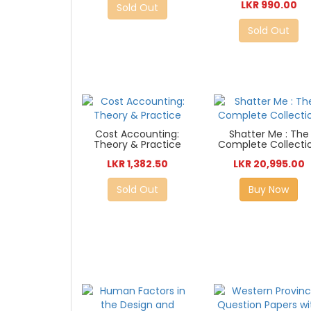
LKR 990.00
Sold Out
Sold Out
Cost Accounting:
Shatter Me : The
Theory & Practice
Complete Collecti
LKR 1,382.50
LKR 20,995.00
Sold Out
Buy Now