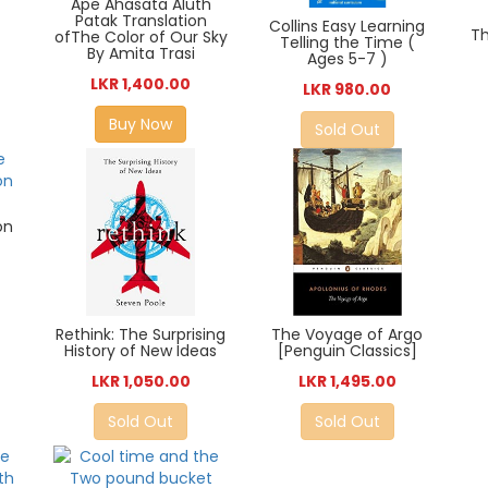
Ape Ahasata Aluth
Patak Translation
Collins Easy Learning
Th
ofThe Color of Our Sky
Telling the Time (
By Amita Trasi
Ages 5-7 )
LKR 1,400.00
LKR 980.00
Buy Now
Sold Out
on
Rethink: The Surprising
The Voyage of Argo
History of New Ideas
[Penguin Classics]
LKR 1,050.00
LKR 1,495.00
Sold Out
Sold Out