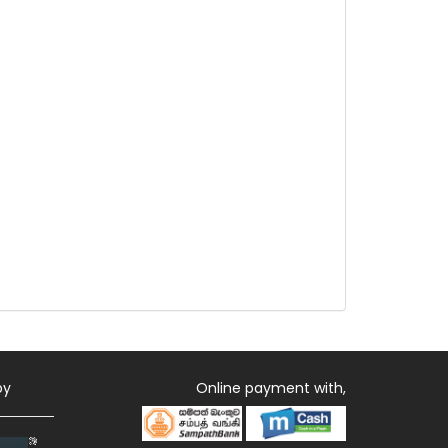
by
Online payment with,