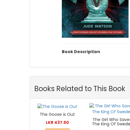
Book Description
Books Related to This Book
The Goose is Out
The Girl Who Save
LKR 437.50
The King Of Swed