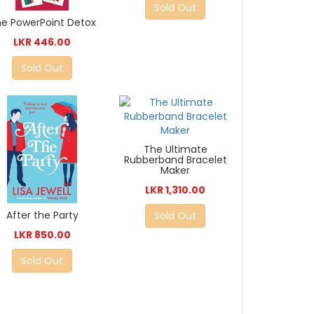
Sold Out
e PowerPoint Detox
LKR 446.00
Sold Out
The Ultimate
Rubberband Bracelet
Maker
LKR 1,310.00
After the Party
Sold Out
LKR 850.00
Sold Out