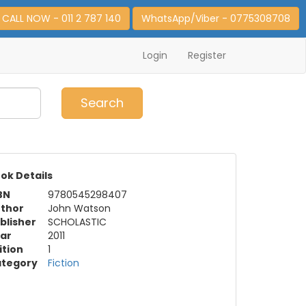
CALL NOW - 011 2 787 140
WhatsApp/Viber - 0775308708
Login
Register
0
Item(s)
Search
ok Details
BN
9780545298407
thor
John Watson
blisher
SCHOLASTIC
ar
2011
ition
1
tegory
Fiction