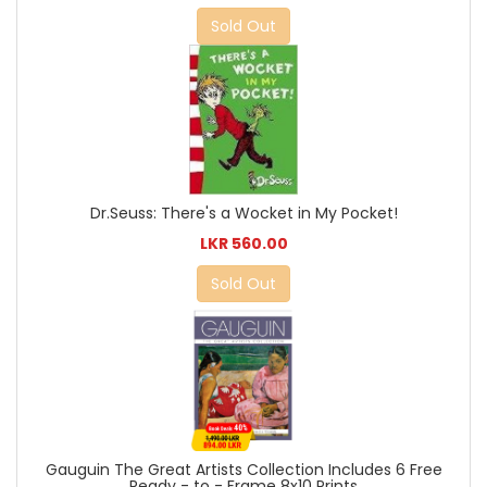
Sold Out
Dr.Seuss: There's a Wocket in My Pocket!
LKR 560.00
Sold Out
Gauguin The Great Artists Collection Includes 6 Free
Ready - to - Frame 8x10 Prints