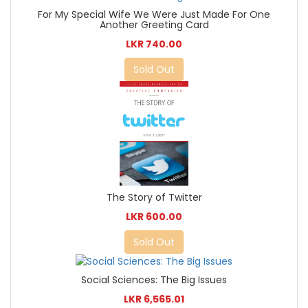
For My Special Wife We Were Just Made For One
Another Greeting Card
LKR 740.00
Sold Out
The Story of Twitter
LKR 600.00
Sold Out
Social Sciences: The Big Issues
LKR 6,565.01