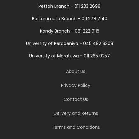
Pettah Branch - 011 233 2698
Battaramulla Branch - 011 278 7140
Kandy Branch - 081 222 9115
University of Peradeniya - 045 492 8308
University of Moratuwa - 011 265 0257
About Us
Privacy Policy
Contact Us
Delivery and Returns
Terms and Conditions