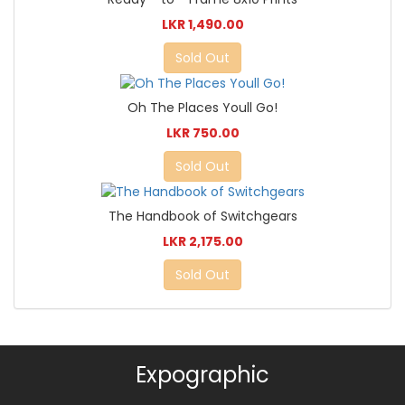
LKR 1,490.00
Sold Out
Oh The Places Youll Go!
LKR 750.00
Sold Out
The Handbook of Switchgears
LKR 2,175.00
Sold Out
Expographic