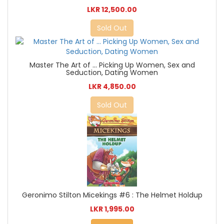
LKR 12,500.00
Sold Out
Master The Art of ... Picking Up Women, Sex and
Seduction, Dating Women
LKR 4,850.00
Sold Out
Geronimo Stilton Micekings #6 : The Helmet Holdup
LKR 1,995.00