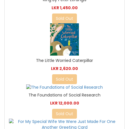
LKR 1,450.00
Sold Out
The Little Worried Caterpillar
LKR 2,620.00
Sold Out
The Foundations of Social Research
LKR 12,000.00
Sold Out