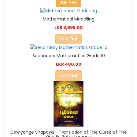
Buy Now
Mathematical Modelling
LKR 8,596.00
Sold Out
Secondary Mathematics Grade 10
LKR 400.00
Sold Out
Dewiyange Shapaya - Translation of The Curse of The
King By Peter Lerangis