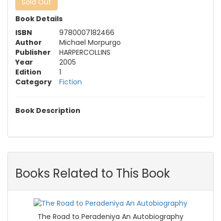
Sold Out
Book Details
ISBN
9780007182466
Author
Michael Morpurgo
Publisher
HARPERCOLLINS
Year
2005
Edition
1
Category
Fiction
Book Description
Books Related to This Book
The Road to Peradeniya An Autobiography