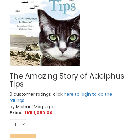
The Amazing Story of Adolphus
Tips
0 customer ratings, click
here to login to do the
ratings.
by Michael Morpurgo
Price :
LKR 1,050.00