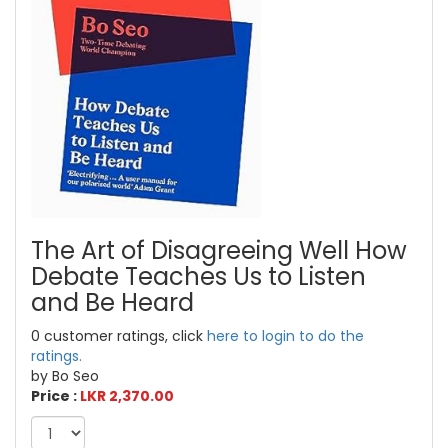
The Art of Disagreeing Well How
Debate Teaches Us to Listen
and Be Heard
0 customer ratings, click
here to login to do the
ratings.
by Bo Seo
Price :
LKR 2,370.00