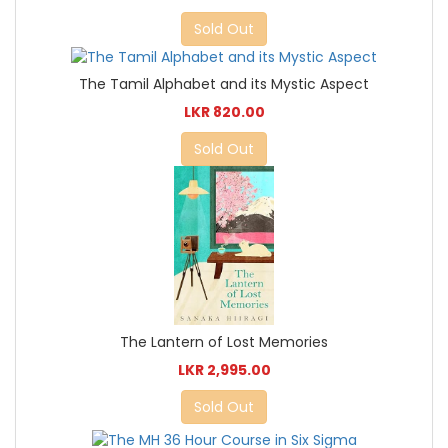
Sold Out
The Tamil Alphabet and its Mystic Aspect
LKR 820.00
Sold Out
The Lantern of Lost Memories
LKR 2,995.00
Sold Out