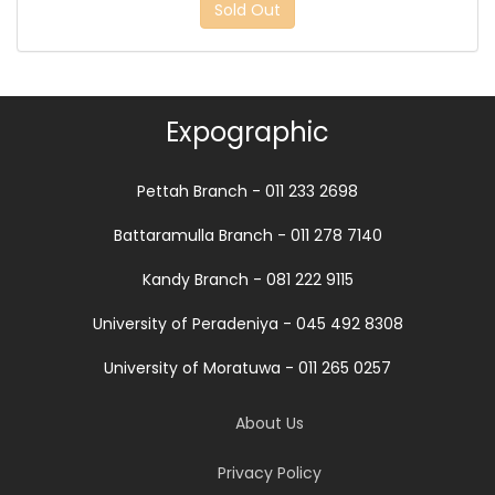
Sold Out
Expographic
Pettah Branch - 011 233 2698
Battaramulla Branch - 011 278 7140
Kandy Branch - 081 222 9115
University of Peradeniya - 045 492 8308
University of Moratuwa - 011 265 0257
About Us
Privacy Policy