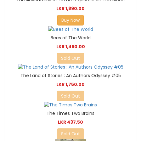
LKR 1,890.00
Buy Now
Bees of The World
LKR 1,450.00
Sold Out
The Land of Stories : An Authors Odyssey #05
LKR 1,750.00
Sold Out
The Times Two Brains
LKR 437.50
Sold Out