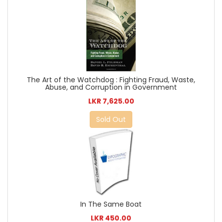
The Art of the Watchdog : Fighting Fraud, Waste,
Abuse, and Corruption in Government
LKR 7,625.00
Sold Out
In The Same Boat
LKR 450.00