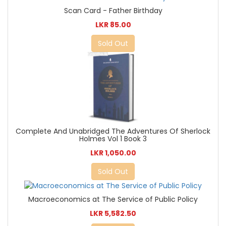
Scan Card - Father Birthday
LKR 85.00
Sold Out
Complete And Unabridged The Adventures Of Sherlock
Holmes Vol 1 Book 3
LKR 1,050.00
Sold Out
Macroeconomics at The Service of Public Policy
LKR 5,582.50