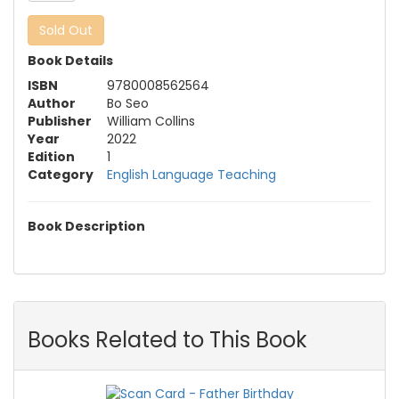
Sold Out
Book Details
ISBN
9780008562564
Author
Bo Seo
Publisher
William Collins
Year
2022
Edition
1
Category
English Language Teaching
Book Description
Books Related to This Book