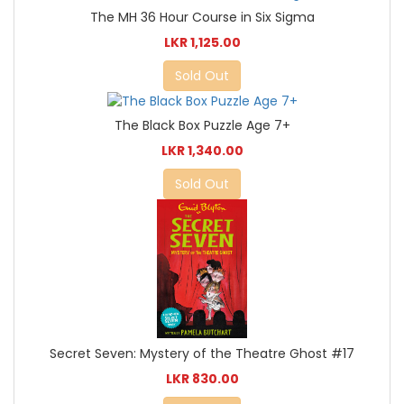
The MH 36 Hour Course in Six Sigma
LKR 1,125.00
Sold Out
The Black Box Puzzle Age 7+
LKR 1,340.00
Sold Out
Secret Seven: Mystery of the Theatre Ghost #17
LKR 830.00