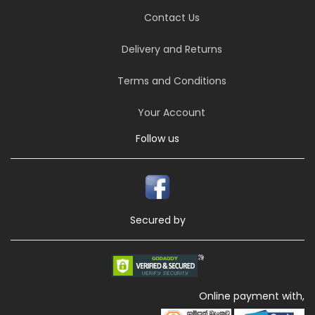
Contact Us
Delivery and Returns
Terms and Conditions
Your Account
Follow us
Secured by
Online payment with,