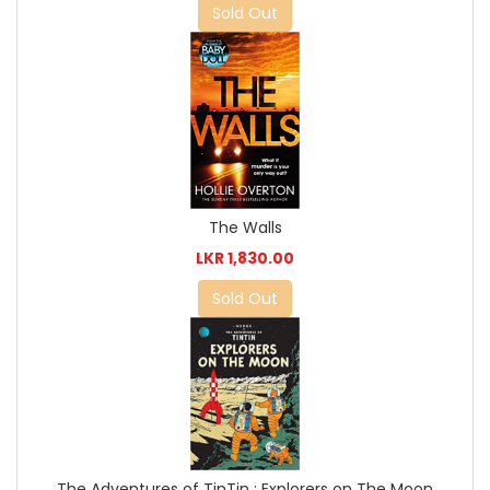
Sold Out
The Walls
LKR 1,830.00
Sold Out
The Adventures of TinTin : Explorers on The Moon