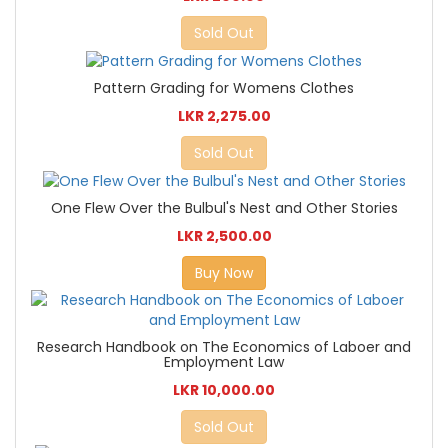
Sold Out
Pattern Grading for Womens Clothes
LKR 2,275.00
Sold Out
One Flew Over the Bulbul's Nest and Other Stories
LKR 2,500.00
Buy Now
Research Handbook on The Economics of Laboer and
Employment Law
LKR 10,000.00
Sold Out