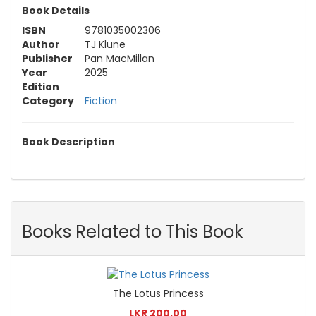
Book Details
ISBN
9781035002306
Author
TJ Klune
Publisher
Pan MacMillan
Year
2025
Edition
Category
Fiction
Book Description
Books Related to This Book
The Lotus Princess
LKR 200.00