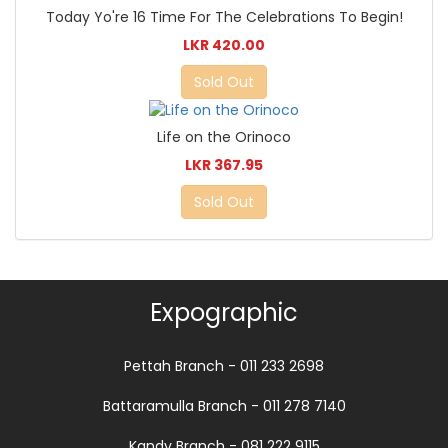
Today Yo're 16 Time For The Celebrations To Begin!
LKR 420.00
Sold Out
Life on the Orinoco
LKR 367.95
Sold Out
Expographic
Pettah Branch - 011 233 2698
Battaramulla Branch - 011 278 7140
Kandy Branch - 081 222 9115