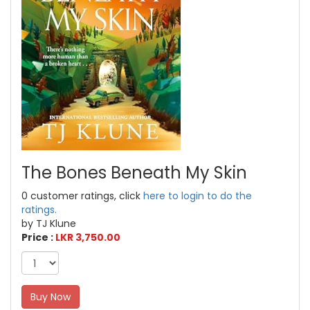
The Bones Beneath My Skin
0 customer ratings, click
here to login to do the
ratings.
by TJ Klune
Price :
LKR 3,750.00
Buy Now