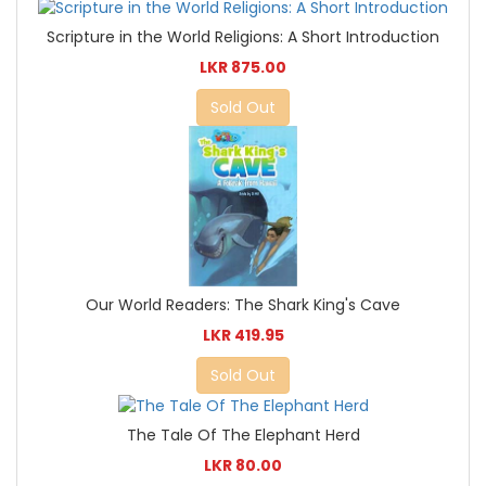
Scripture in the World Religions: A Short Introduction
LKR 875.00
Sold Out
Our World Readers: The Shark King's Cave
LKR 419.95
Sold Out
The Tale Of The Elephant Herd
LKR 80.00