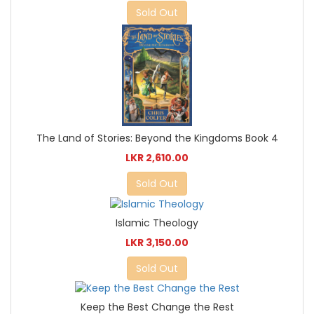
Sold Out
The Land of Stories: Beyond the Kingdoms Book 4
LKR 2,610.00
Sold Out
Islamic Theology
LKR 3,150.00
Sold Out
Keep the Best Change the Rest