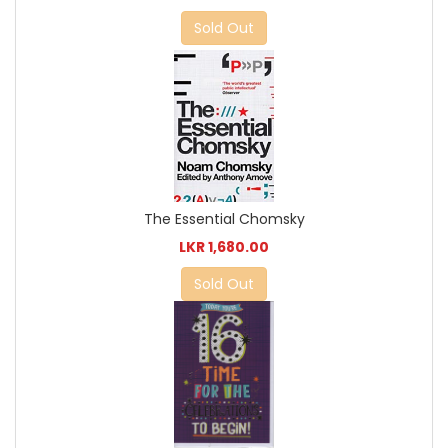
Sold Out
The Essential Chomsky
LKR 1,680.00
Sold Out