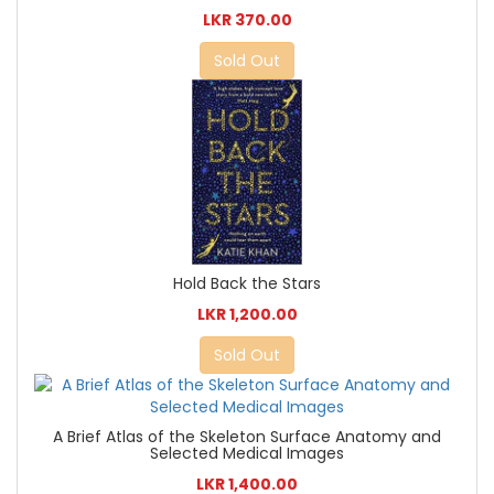
LKR 370.00
Sold Out
Hold Back the Stars
LKR 1,200.00
Sold Out
A Brief Atlas of the Skeleton Surface Anatomy and
Selected Medical Images
LKR 1,400.00