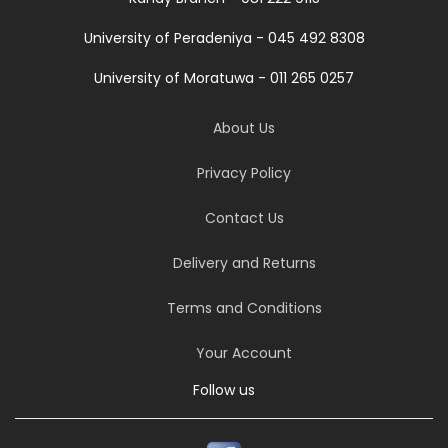
University of Peradeniya - 045 492 8308
University of Moratuwa - 011 265 0257
About Us
Privacy Policy
Contact Us
Delivery and Returns
Terms and Conditions
Your Account
Follow us