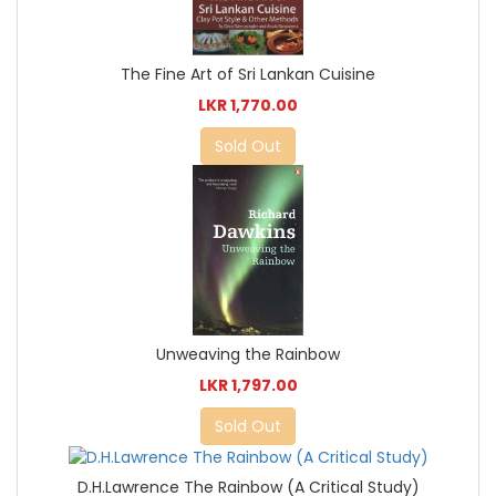
The Fine Art of Sri Lankan Cuisine
LKR 1,770.00
Sold Out
Unweaving the Rainbow
LKR 1,797.00
Sold Out
D.H.Lawrence The Rainbow (A Critical Study)