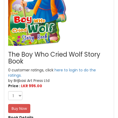
The Boy Who Cried Wolf Story
Book
0 customer ratings, click
here to login to do the
ratings.
by Brijbasi Art Press Ltd
Price :
LKR 995.00
Buy Now
Book Details