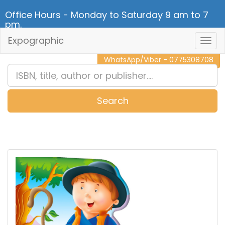
Office Hours - Monday to Saturday 9 am to 7
pm.
Expographic
Togg
CALL NOW - 011 2 787 140
Navig
WhatsApp/Viber - 0775308708
Search
0
Item(s)