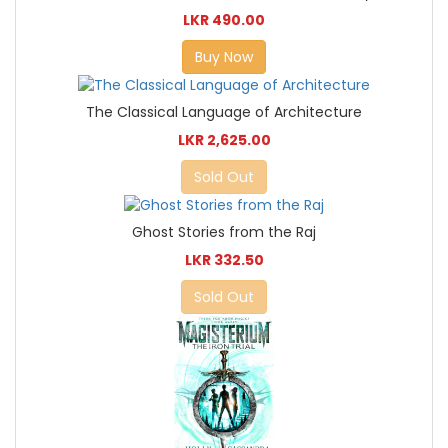
LKR 490.00
Buy Now
The Classical Language of Architecture
LKR 2,625.00
Sold Out
Ghost Stories from the Raj
LKR 332.50
Sold Out