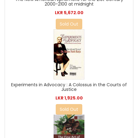
2000-2100 at midnight
LKR 5,672.00
Sold Out
Experiments in Advocacy : A Colossus in the Courts of
Justice
LKR 1,925.00
Sold Out