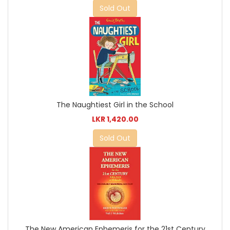
Sold Out
The Naughtiest Girl in the School
LKR 1,420.00
Sold Out
The New American Ephemeris for the 21st Century