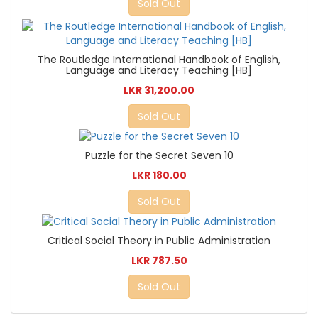
Sold Out
The Routledge International Handbook of English,
Language and Literacy Teaching [HB]
LKR 31,200.00
Sold Out
Puzzle for the Secret Seven 10
LKR 180.00
Sold Out
Critical Social Theory in Public Administration
LKR 787.50
Sold Out