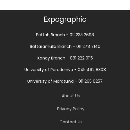
Expographic
Pettah Branch - 011 233 2698
Battaramulla Branch - 011 278 7140
Kandy Branch - 081 222 9115
University of Peradeniya - 045 492 8308
University of Moratuwa - 011 265 0257
About Us
Privacy Policy
Contact Us