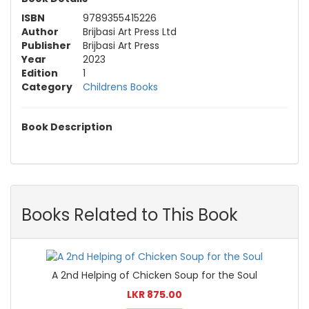
ISBN
9789355415226
Author
Brijbasi Art Press Ltd
Publisher
Brijbasi Art Press
Year
2023
Edition
1
Category
Childrens Books
Book Description
Books Related to This Book
A 2nd Helping of Chicken Soup for the Soul
LKR 875.00