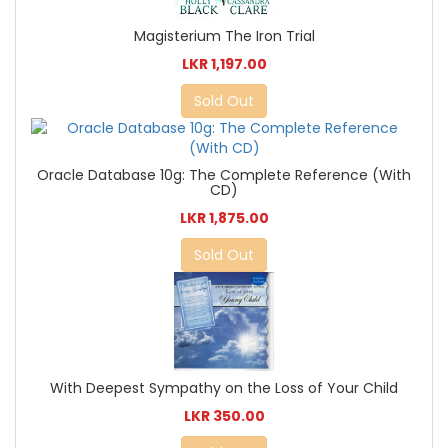
Magisterium The Iron Trial
LKR 1,197.00
Sold Out
Oracle Database 10g: The Complete Reference (With
CD)
LKR 1,875.00
Sold Out
With Deepest Sympathy on the Loss of Your Child
LKR 350.00