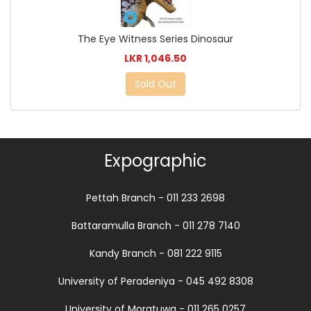
The Eye Witness Series Dinosaur
LKR 1,046.50
Sold Out
Expographic
Pettah Branch - 011 233 2698
Battaramulla Branch - 011 278 7140
Kandy Branch - 081 222 9115
University of Peradeniya - 045 492 8308
University of Moratuwa - 011 265 0257