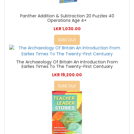
Panther Addition & Subtraction 20 Puzzles 40
Operations Age 4+
LKR 1,030.00
Sold Out
The Archaeology Of Britain An Introduction From
Earlies Times To The Twenty-First Centuary
LKR 19,200.00
Sold Out