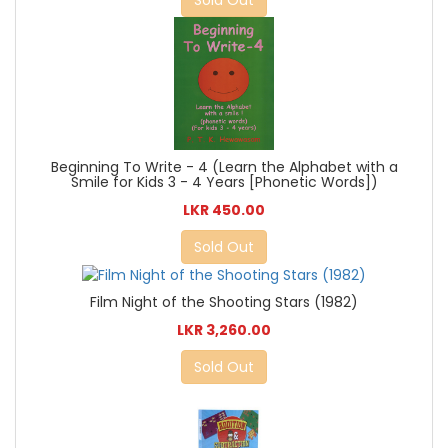
Sold Out
Beginning To Write - 4 (Learn the Alphabet with a
Smile for Kids 3 - 4 Years [Phonetic Words])
LKR 450.00
Sold Out
Film Night of the Shooting Stars (1982)
LKR 3,260.00
Sold Out