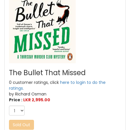
The Bullet That Missed
0 customer ratings, click
here to login to do the
ratings.
by Richard Osman
Price :
LKR 2,995.00
Sold Out