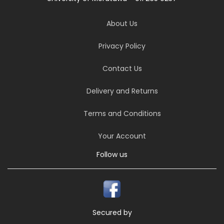
About Us
Privacy Policy
Contact Us
Delivery and Returns
Terms and Conditions
Your Account
Follow us
Secured by