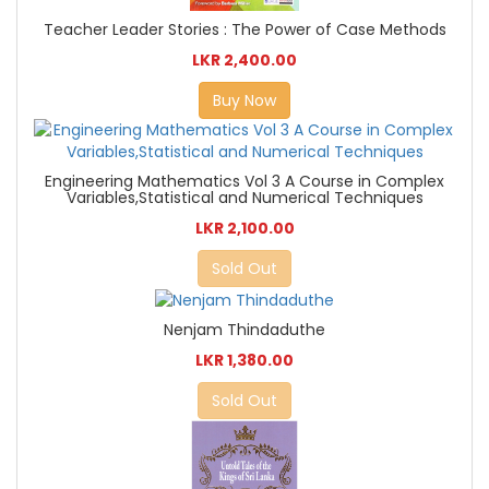
Teacher Leader Stories : The Power of Case Methods
LKR 2,400.00
Buy Now
Engineering Mathematics Vol 3 A Course in Complex
Variables,Statistical and Numerical Techniques
LKR 2,100.00
Sold Out
Nenjam Thindaduthe
LKR 1,380.00
Sold Out