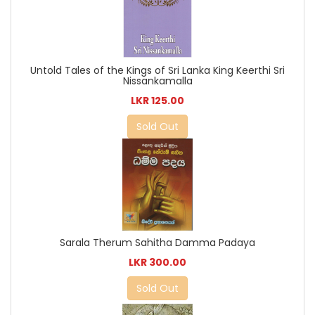
Untold Tales of the Kings of Sri Lanka King Keerthi Sri
Nissankamalla
LKR 125.00
Sold Out
Sarala Therum Sahitha Damma Padaya
LKR 300.00
Sold Out