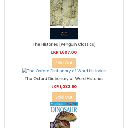
The Histories [Penguin Classics]
LKR 1,607.00
Sold Out
The Oxford Dictionary of Word Histories
LKR 1,032.50
Sold Out