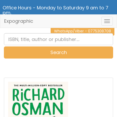
Office Hours - Monday to Saturday 9 am to 7
pm.
Expographic
Togg
CALL NOW - 011 2 787 140
Navig
WhatsApp/Viber - 0775308708
Search
0
Item(s)