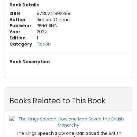
Book Details
ISBN
9780241992388
Author
Richard Osman
Publisher
PENGUININ
Year
2022
Edition
1
Category
Fiction
Book Description
Books Related to This Book
The Kings Speech :How one Man Saved the British