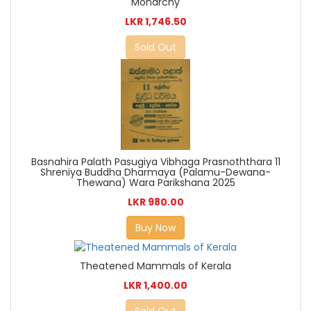
Monarchy
LKR 1,746.50
Sold Out
Basnahira Palath Pasugiya Vibhaga Prasnoththara 11
Shreniya Buddha Dharmaya (Palamu-Dewana-
Thewana) Wara Parikshana 2025
LKR 980.00
Buy Now
Theatened Mammals of Kerala
LKR 1,400.00