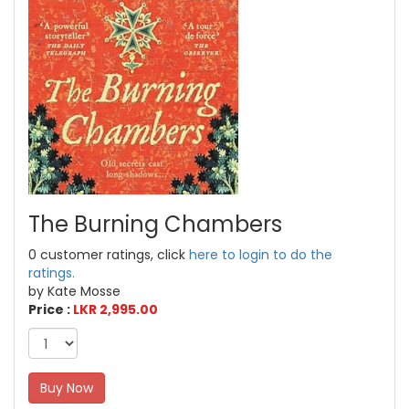
The Burning Chambers
0 customer ratings, click
here to login to do the
ratings.
by Kate Mosse
Price :
LKR 2,995.00
Buy Now