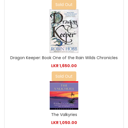
Sold Out
Dragon Keeper: Book One of the Rain Wilds Chronicles
LKR 1,650.00
Sold Out
The Valkyries
LKR 1,050.00