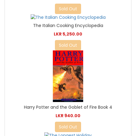
Sold Out
The Italian Cooking Encyclopedia
LKR 5,250.00
Sold Out
Harry Potter and the Goblet of Fire Book 4
LKR 940.00
Sold Out