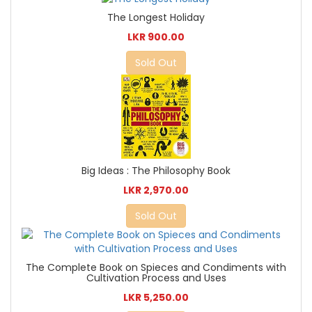
The Longest Holiday
LKR 900.00
Sold Out
Big Ideas : The Philosophy Book
LKR 2,970.00
Sold Out
The Complete Book on Spieces and Condiments with
Cultivation Process and Uses
LKR 5,250.00