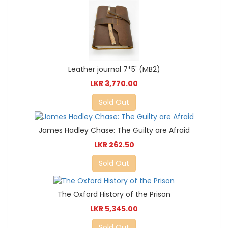
Leather journal 7*5' (MB2)
LKR 3,770.00
Sold Out
James Hadley Chase: The Guilty are Afraid
LKR 262.50
Sold Out
The Oxford History of the Prison
LKR 5,345.00
Sold Out