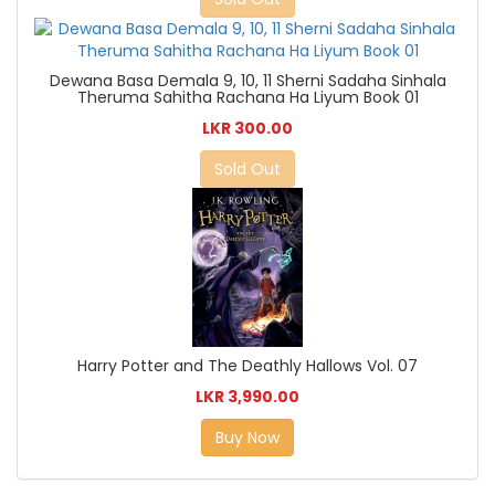
Dewana Basa Demala 9, 10, 11 Sherni Sadaha Sinhala
Theruma Sahitha Rachana Ha Liyum Book 01
LKR 300.00
Sold Out
Harry Potter and The Deathly Hallows Vol. 07
LKR 3,990.00
Buy Now