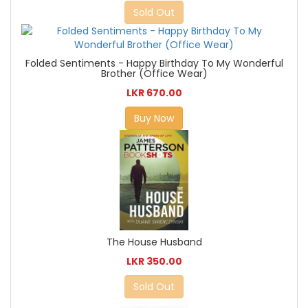
Sold Out
Folded Sentiments - Happy Birthday To My Wonderful
Brother (Office Wear)
LKR 670.00
Buy Now
The House Husband
LKR 350.00
Sold Out