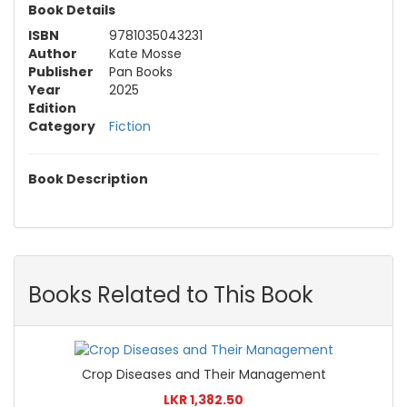
Book Details
ISBN
9781035043231
Author
Kate Mosse
Publisher
Pan Books
Year
2025
Edition
Category
Fiction
Book Description
Books Related to This Book
Crop Diseases and Their Management
LKR 1,382.50