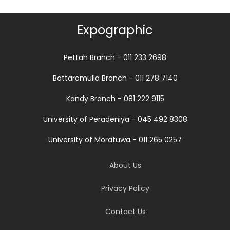
Expographic
Pettah Branch - 011 233 2698
Battaramulla Branch - 011 278 7140
Kandy Branch - 081 222 9115
University of Peradeniya - 045 492 8308
University of Moratuwa - 011 265 0257
About Us
Privacy Policy
Contact Us